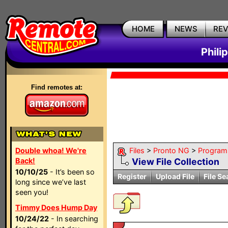
HOME
NEWS
RE
Phili
Find remotes at:
Double whoa! We're
Files
>
Pronto NG
>
Program
Back!
View File Collection
10/10/25
- It’s been so
Register
Upload File
File Se
long since we’ve last
seen you!
Timmy Does Hump Day
10/24/22
- In searching