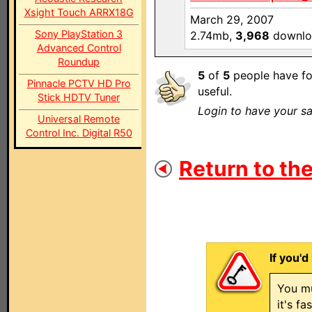
Xsight Touch ARRX18G
March 29, 2007
Sony PlayStation 3
2.74mb,
3,968
downlo
Advanced Control
Roundup
5
of
5
people have fo
Pinnacle PCTV HD Pro
useful.
Stick HDTV Tuner
Login to have your sa
Universal Remote
Control Inc. Digital R50
Return to the
If you'd
You mu
it's f