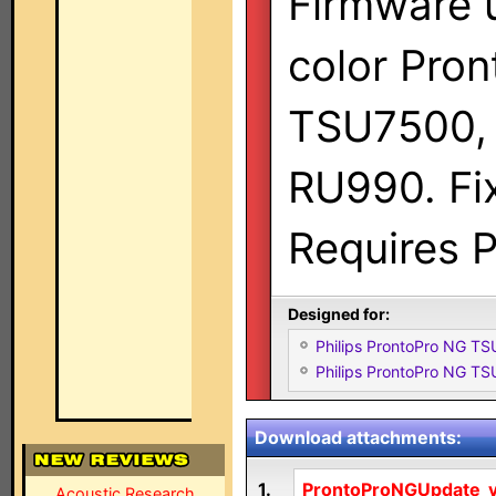
Firmware 
color Pro
TSU7500,
RU990. Fix
Requires P
Designed for:
Philips ProntoPro NG T
Philips ProntoPro NG T
Download attachments:
1.
ProntoProNGUpdate_v.
Acoustic Research