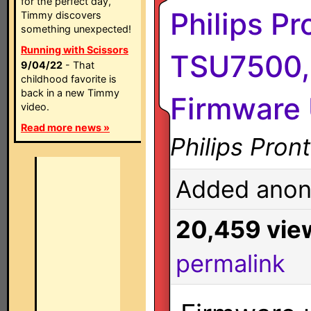
for the perfect day,
Philips P
Timmy discovers
something unexpected!
Running with Scissors
TSU7500,
9/04/22
- That
childhood favorite is
back in a new Timmy
Firmware 
video.
Read more news »
Philips Pro
Added anon
20,459 vie
permalink