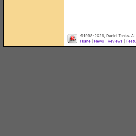
©1998-2026, Daniel Tonks. All
Home
|
News
|
Reviews
|
Feat