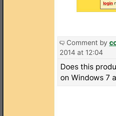
login
n
Comment by
c
2014 at 12:04
Does this prod
on Windows 7 