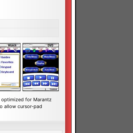
s optimized for Marantz
o allow cursor-pad