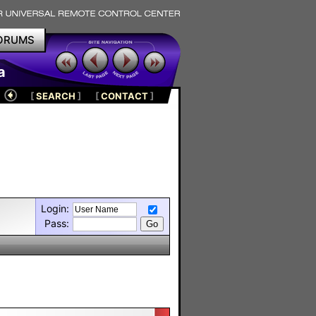
ORUMS
a
[
SEARCH
]
[
CONTACT
]
Login:
Pass: