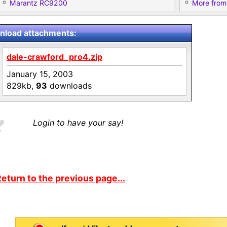
Marantz RC9200
More from
load attachments:
dale-crawford_pro4.zip
January 15, 2003
829kb,
93
downloads
Login to have your say!
eturn to the previous page...