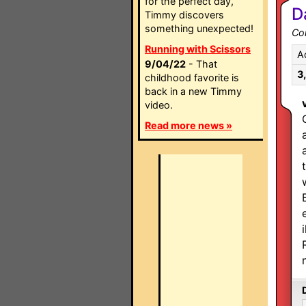
for the perfect day,
D
Timmy discovers
something unexpected!
Co
Running with Scissors
A
9/04/22
- That
3
childhood favorite is
back in a new Timmy
video.
Read more news »