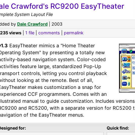
ale Crawford's RC9200 EasyTheater
mplete System Layout File
dded by
Dale Crawford
| 2003
,235 views
|
1 file
|
comments
|
permalink
v1.3
EasyTheater mimics a "Home Theater
Operating System" by presenting a totally new
activity-based navigation system. Color-coded
activities feature large, standardized Pop-Up
transport controls, letting you control playback
without looking at the remote. Best of all,
EasyTheater makes customization a snap for
experienced CCF programmers. Comes with an
illustrated manual to guide customization. Includes version
RC9200 and RC5200, with a separate version for RC5200 t
navigation of the EasyTheater menus.
Designed for:
Quick find: