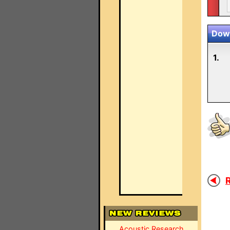
Down
1.
R
Acoustic Research