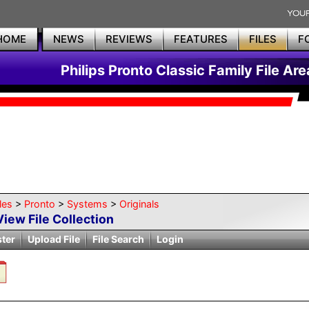
HOME
NEWS
REVIEWS
FEATURES
FILES
F
Philips Pronto Classic Family File Are
les
>
Pronto
>
Systems
>
Originals
View File Collection
ster
Upload File
File Search
Login