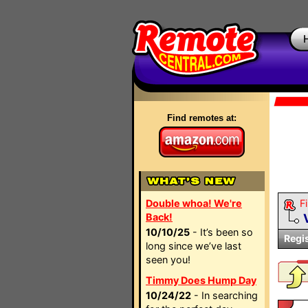
Find remotes at:
Double whoa! We're
Fi
Back!
10/10/25
- It’s been so
Regi
long since we’ve last
seen you!
Timmy Does Hump Day
10/24/22
- In searching