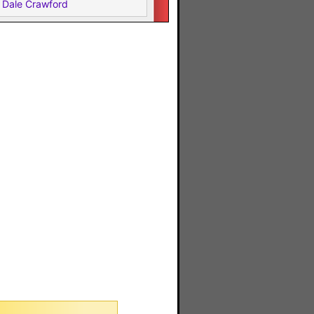
 Dale Crawford