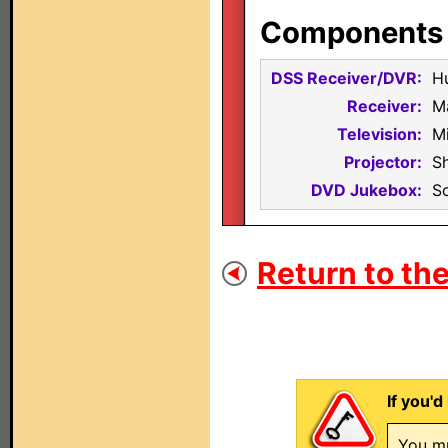
Components i
DSS Receiver/DVR:
H
Receiver:
M
Television:
M
Projector:
S
DVD Jukebox:
S
Return to the
If you'd
You mu