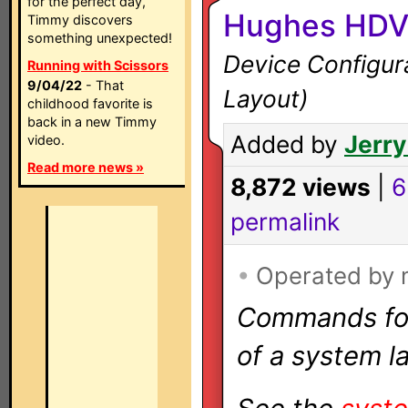
for the perfect day,
Hughes HDV
Timmy discovers
something unexpected!
Device Configura
Running with Scissors
9/04/22
- That
Layout)
childhood favorite is
back in a new Timmy
Added by
Jerry
video.
Read more news »
8,872 views
|
6
permalink
•
Operated by
Commands for 
of a system la