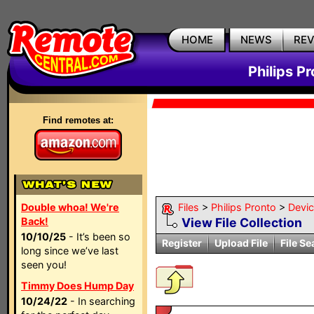
HOME
NEWS
RE
Philips P
Find remotes at:
Double whoa! We're
Files
>
Philips Pronto
>
Devi
Back!
View File Collection
10/10/25
- It’s been so
Register
Upload File
File Se
long since we’ve last
seen you!
Timmy Does Hump Day
10/24/22
- In searching