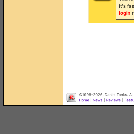
it's f
login
n
©1998-2026, Daniel Tonks. All
Home
|
News
|
Reviews
|
Feat