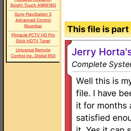
Xsight Touch ARRX18G
Sony PlayStation 3
Advanced Control
Roundup
This file is par
Pinnacle PCTV HD Pro
Stick HDTV Tuner
Jerry Horta
Universal Remote
Control Inc. Digital R50
Complete System
Well this is 
file. I have b
it for months 
satisfied eno
it. Yes it can 