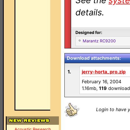
See the
syste
details.
Designed for:
Marantz RC9200
Download attachments:
1.
jerry-horta_pro.zip
February 16, 2004
1.16mb,
119
download
Login to have y
Acoustic Research