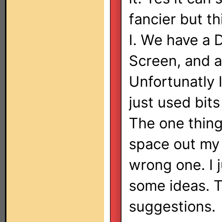
fancier but t
I. We have a 
Screen, and a
Unfortunatly 
just used bit
The one thing I
space out my 
wrong one. I j
some ideas. T
suggestions.