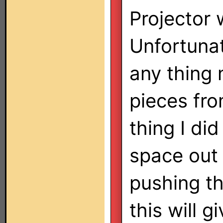
Projector 
Unfortuna
any thing 
pieces fr
thing I did
space out
pushing th
this will g