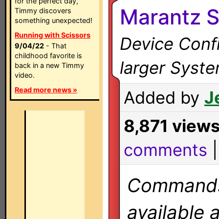
for the perfect day,
Marantz 
Timmy discovers
something unexpected!
Running with Scissors
Device Confi
9/04/22
- That
childhood favorite is
larger Syst
back in a new Timmy
video.
Read more news »
Added by
J
8,871 view
comments
Commands 
available 