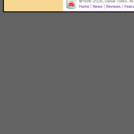
©1998-2026, Daniel Tonks. All
Home
|
News
|
Reviews
|
Feat