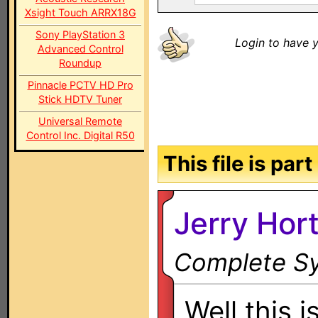
Xsight Touch ARRX18G
Sony PlayStation 3
Login to have y
Advanced Control
Roundup
Pinnacle PCTV HD Pro
Stick HDTV Tuner
Universal Remote
Control Inc. Digital R50
This file is par
Jerry Hor
Complete Sy
Well this i