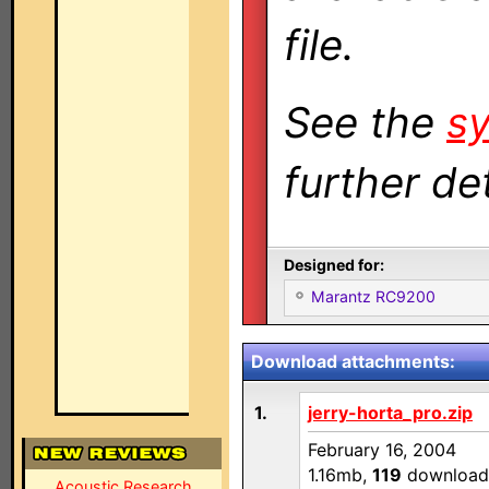
file.
See the
sy
further det
Designed for:
Marantz RC9200
Download attachments:
1.
jerry-horta_pro.zip
February 16, 2004
1.16mb,
119
download
Acoustic Research