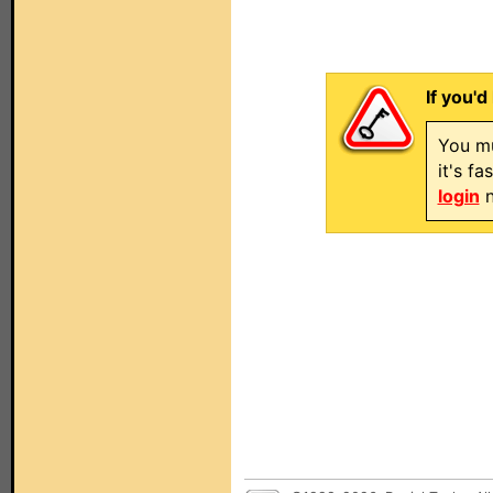
If you'd
You mu
it's f
login
n