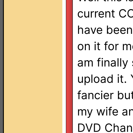
current CCF
have been
on it for 
am finally
upload it. 
fancier bu
my wife an
DVD Chang