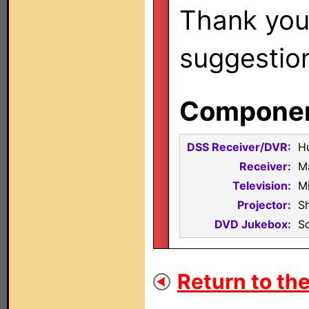
Thank you 
suggestio
Component
DSS Receiver/DVR:
H
Receiver:
M
Television:
M
Projector:
S
DVD Jukebox:
S
Return to the