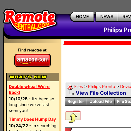
HOME
NEWS
RE
Philips P
Find remotes at:
Double whoa! We're
Files
>
Philips Pronto
>
Devi
Back!
View File Collection
10/10/25
- It’s been so
Register
Upload File
File Se
long since we’ve last
seen you!
Timmy Does Hump Day
10/24/22
- In searching