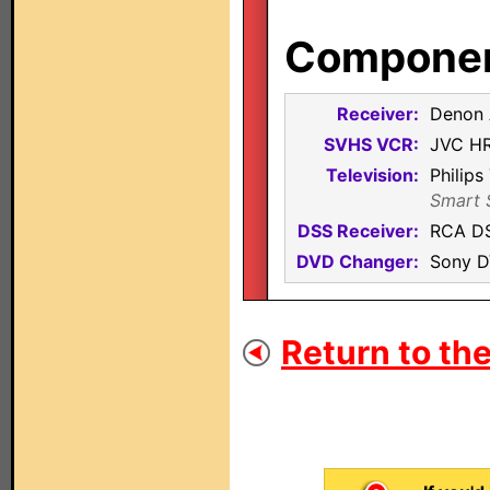
Component
Receiver:
Denon
SVHS VCR:
JVC H
Television:
Philip
Smart S
DSS Receiver:
RCA D
DVD Changer:
Sony 
Return to the