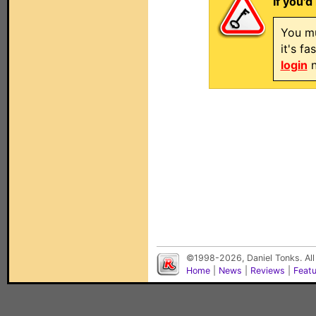
If you'd
You mu
it's f
login
n
©1998-2026, Daniel Tonks. All
Home
|
News
|
Reviews
|
Feat