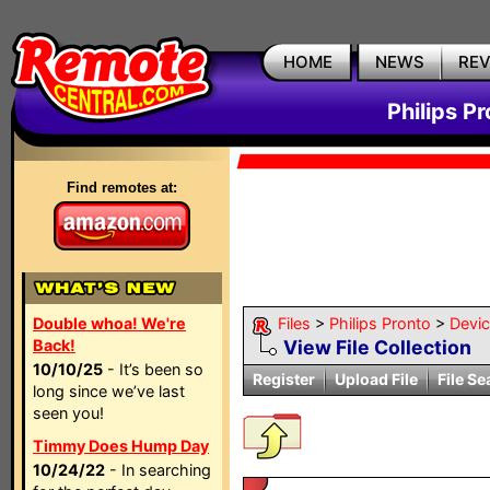
HOME
NEWS
RE
Philips P
Find remotes at:
Double whoa! We're
Files
>
Philips Pronto
>
Devi
Back!
View File Collection
10/10/25
- It’s been so
Register
Upload File
File Se
long since we’ve last
seen you!
Timmy Does Hump Day
10/24/22
- In searching