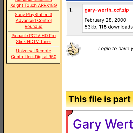
Xsight Touch ARRX18G
1.
gary-werth_ccf.zip
Sony PlayStation 3
February 28, 2000
Advanced Control
Roundup
53kb,
115
downloads
Pinnacle PCTV HD Pro
Stick HDTV Tuner
Login to have y
Universal Remote
Control Inc. Digital R50
This file is par
Gary Wert