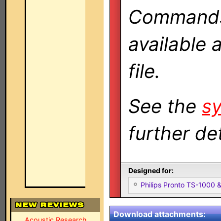
Commands 
available 
file.
See the
sy
further det
Designed for:
Philips Pronto TS-1000
Download attachments:
Acoustic Research