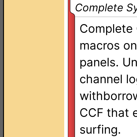
Complete Sy
Complete 
macros o
panels. U
channel lo
withborro
CCF that e
surfing.