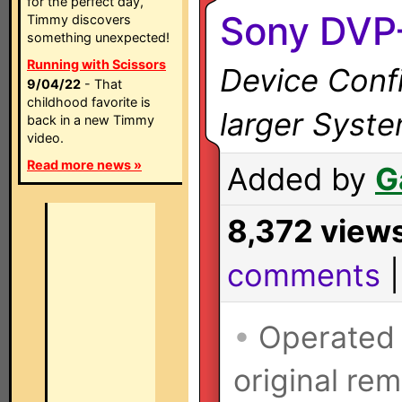
for the perfect day,
Sony DVP
Timmy discovers
something unexpected!
Running with Scissors
Device Confi
9/04/22
- That
childhood favorite is
larger Syst
back in a new Timmy
video.
Read more news »
Added by
G
8,372 view
comments
•
Operated
original rem