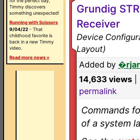
for the perfect day,
Grundig STR
Timmy discovers
something unexpected!
Receiver
Running with Scissors
9/04/22
- That
Device Configura
childhood favorite is
back in a new Timmy
Layout)
video.
Read more news »
Added by
�rjan
14,633 views
|
permalink
Commands for 
of a system la