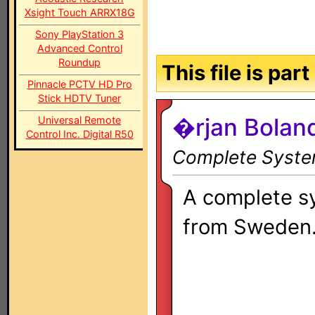
Xsight Touch ARRX18G
Sony PlayStation 3
Advanced Control
Roundup
This file is par
Pinnacle PCTV HD Pro
Stick HDTV Tuner
�rjan Bolan
Universal Remote
Control Inc. Digital R50
Complete System
A complete s
from Sweden