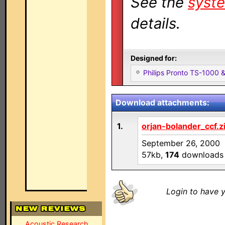
See the
syste
details.
Designed for:
Philips Pronto TS-1000
Download attachments:
1.
orjan-bolander_ccf.z
September 26, 2000
57kb,
174
downloads
Login to have y
Acoustic Research