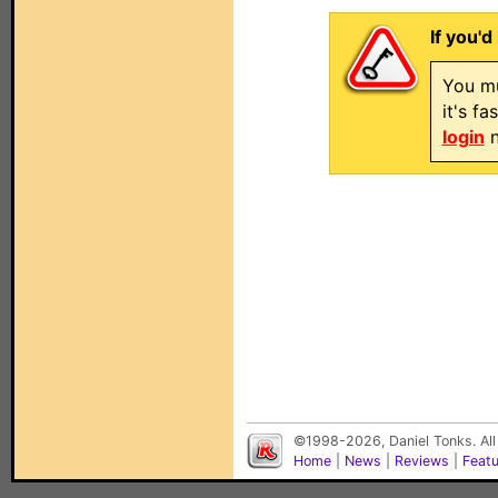
If you'd
You mu
it's f
login
n
©1998-2026, Daniel Tonks. All
Home
|
News
|
Reviews
|
Feat