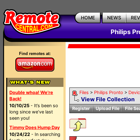
HOME
NEWS
RE
Philips P
Find remotes at:
Double whoa! We're
Files
>
Philips Pronto
>
Devi
Back!
View File Collection
10/10/25
- It’s been so
Register
Upload File
File Se
long since we’ve last
seen you!
Timmy Does Hump Day
10/24/22
- In searching