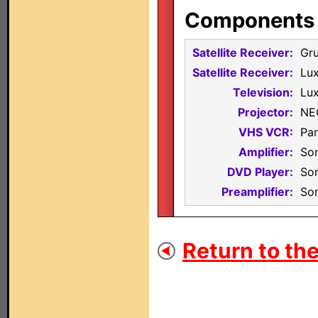
Components i
Satellite Receiver:
Gr
Satellite Receiver:
Lu
Television:
Lux
Projector:
NE
VHS VCR:
Pa
Amplifier:
So
DVD Player:
So
Preamplifier:
So
Return to the