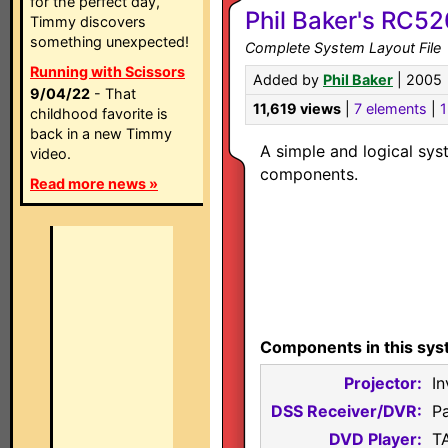
for the perfect day,
Phil Baker's RC5
Timmy discovers
something unexpected!
Complete System Layout File
Running with Scissors
Added by
Phil Baker
| 2005
9/04/22
- That
11,619 views
|
7 elements
|
1
childhood favorite is
back in a new Timmy
A simple and logical sys
video.
components.
Read more news »
Components in this sys
Projector:
In
DSS Receiver/DVR:
P
DVD Player:
T