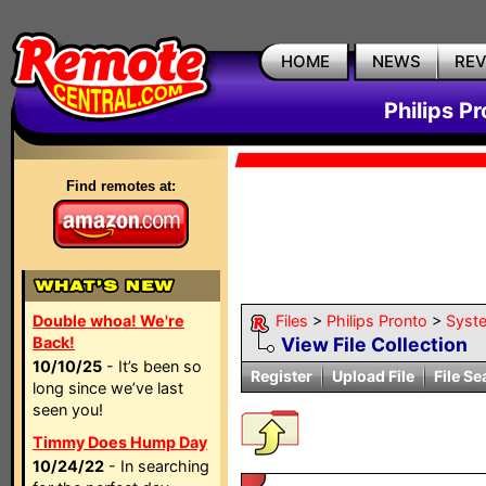
HOME
NEWS
RE
Philips P
Find remotes at:
Double whoa! We're
Files
>
Philips Pronto
>
Syst
Back!
View File Collection
10/10/25
- It’s been so
Register
Upload File
File Se
long since we’ve last
seen you!
Timmy Does Hump Day
10/24/22
- In searching