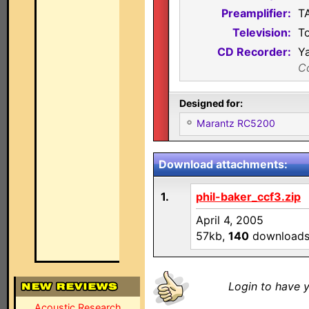
Preamplifier:
T
Television:
T
CD Recorder:
Y
C
Designed for:
Marantz RC5200
Download attachments:
1.
phil-baker_ccf3.zip
April 4, 2005
57kb,
140
download
Login to have y
Acoustic Research