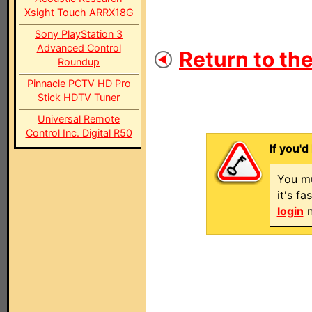
Xsight Touch ARRX18G
Sony PlayStation 3
Advanced Control
Return to the
Roundup
Pinnacle PCTV HD Pro
Stick HDTV Tuner
Universal Remote
Control Inc. Digital R50
If you'd
You mu
it's f
login
n