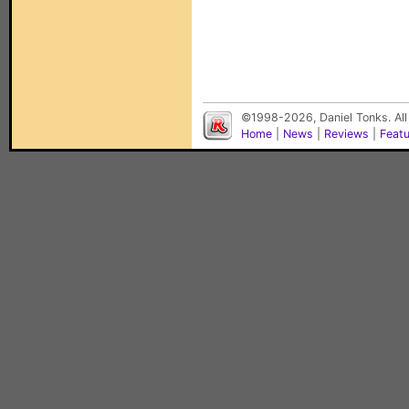
©1998-2026, Daniel Tonks. All
Home
|
News
|
Reviews
|
Feat