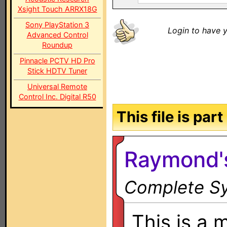
Xsight Touch ARRX18G
Sony PlayStation 3
Login to have y
Advanced Control
Roundup
Pinnacle PCTV HD Pro
Stick HDTV Tuner
Universal Remote
Control Inc. Digital R50
This file is par
Raymond'
Complete Sy
This is a 