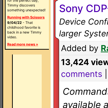
for the perfect day,
Sony CDP
Timmy discovers
something unexpected!
Running with Scissors
Device Confi
9/04/22
- That
childhood favorite is
larger Syst
back in a new Timmy
video.
Read more news »
Added by
R
13,424 vie
comments
Commands 
available 