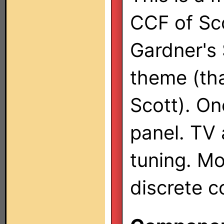
CCF of Sc
Gardner's 
theme (th
Scott). O
panel. TV 
tuning. M
discrete c