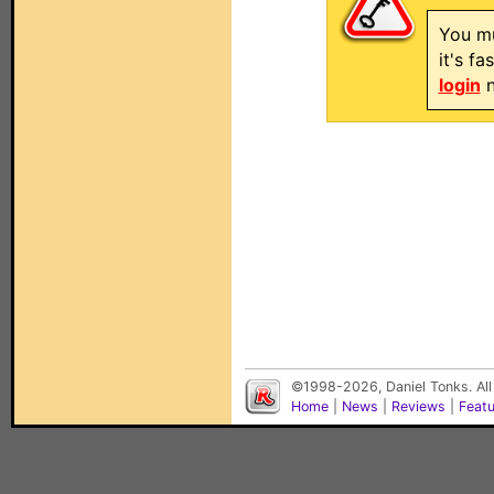
You mu
it's f
login
n
©1998-2026, Daniel Tonks. All
Home
|
News
|
Reviews
|
Feat