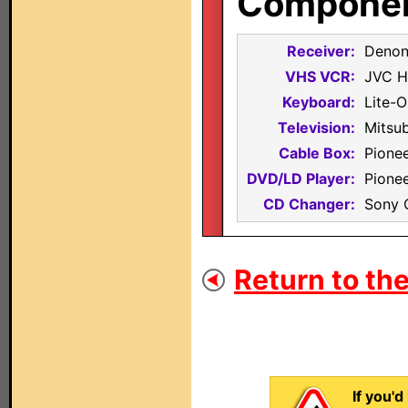
Component
Receiver:
Denon
VHS VCR:
JVC 
Keyboard:
Lite-O
Television:
Mitsu
Cable Box:
Pione
DVD/LD Player:
Pione
CD Changer:
Sony
Return to the
If you'd