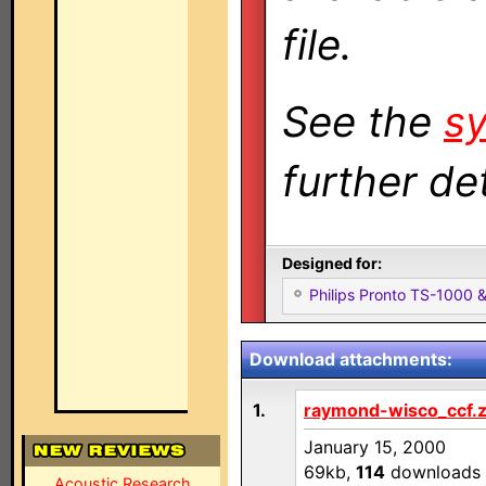
file.
See the
sy
further det
Designed for:
Philips Pronto TS-1000
Download attachments:
1.
raymond-wisco_ccf.z
January 15, 2000
69kb,
114
downloads
Acoustic Research