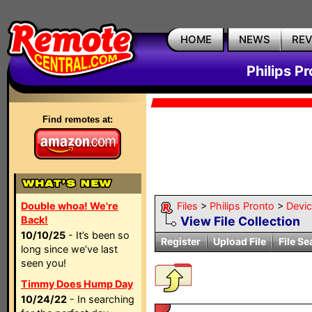
HOME
NEWS
RE
Philips P
Find remotes at:
Double whoa! We're
Files
>
Philips Pronto
>
Devi
Back!
View File Collection
10/10/25
- It’s been so
Register
Upload File
File Se
long since we’ve last
seen you!
Timmy Does Hump Day
10/24/22
- In searching