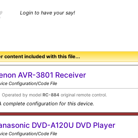
Login to have your say!
r content included with this file...
enon AVR-3801 Receiver
ice Configuration/Code File
•
Operated by model
RC-884
original remote control.
A complete configuration for this device.
anasonic DVD-A120U DVD Player
ice Configuration/Code File