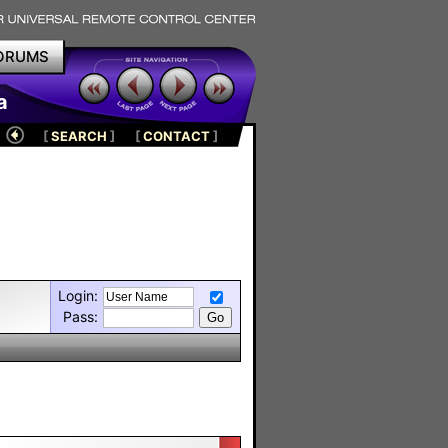
ORUMS
a
[
SEARCH
]
[
CONTACT
]
Login:
Pass: