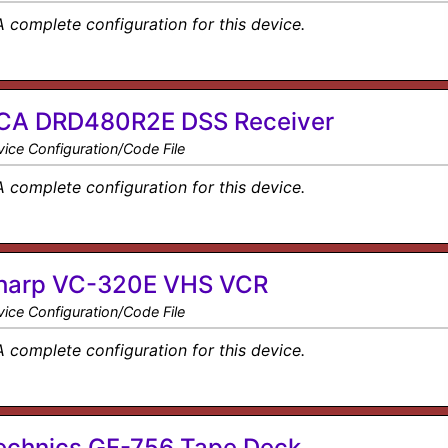
A complete configuration for this device.
CA DRD480R2E DSS Receiver
ice Configuration/Code File
A complete configuration for this device.
harp VC-320E VHS VCR
ice Configuration/Code File
A complete configuration for this device.
echnics GF-756 Tape Deck