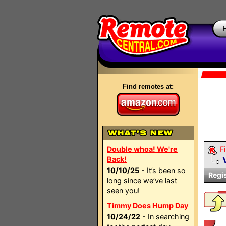
Find remotes at:
Double whoa! We're
Fi
Back!
10/10/25
- It’s been so
Regi
long since we’ve last
seen you!
Timmy Does Hump Day
10/24/22
- In searching