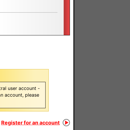
ral user account -
 an account, please
Register for an account