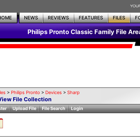
HOME
NEWS
REVIEWS
FEATURES
FILES
F
Philips Pronto Classic Family File Are
les
>
Philips Pronto
>
Devices
>
Sharp
View File Collection
ster
Upload File
File Search
Login