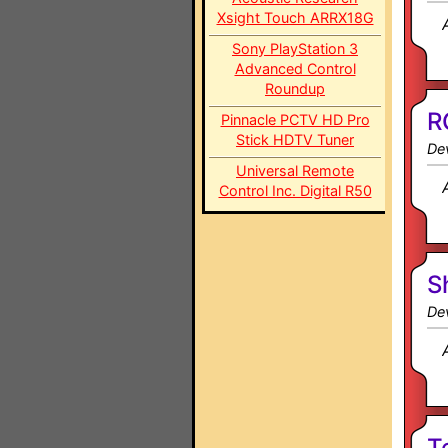
Xsight Touch ARRX18G
Sony PlayStation 3
Advanced Control
Roundup
R
Pinnacle PCTV HD Pro
Stick HDTV Tuner
Dev
Universal Remote
Control Inc. Digital R50
S
Dev
T