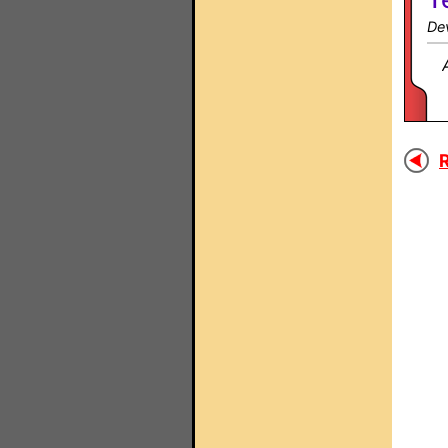
Dev
R