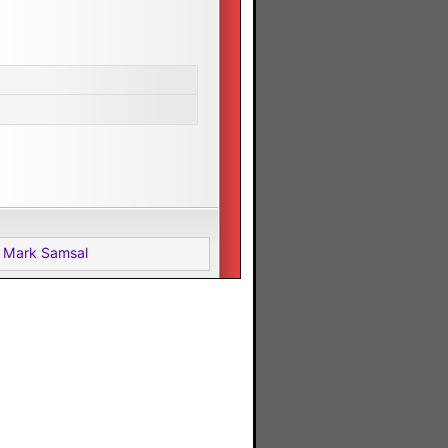
 Mark Samsal