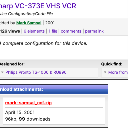
harp VC-373E VHS VCR
ice Configuration/Code File
dded by
Mark Samsal
| 2001
,126 views
|
6 elements
|
1 file
|
comments
|
permalink
A complete configuration for this device.
Designed for:
Quick find:
Philips Pronto TS-1000 & RU890
More from
load attachments:
mark-samsal_ccf.zip
April 15, 2001
96kb,
99
downloads