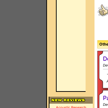
Othe
D
Dev
P
Dev
Acoustic Research