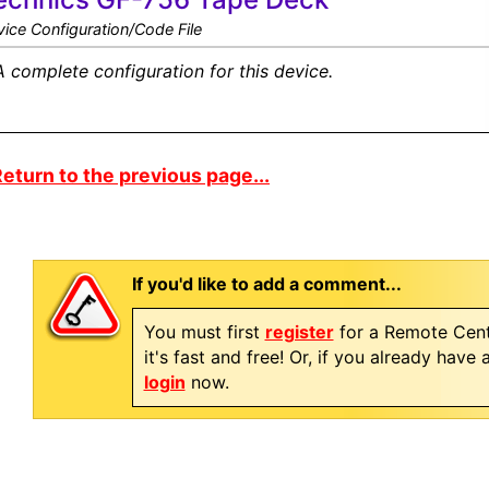
ice Configuration/Code File
A complete configuration for this device.
eturn to the previous page...
If you'd like to add a comment...
You must first
register
for a Remote Cent
it's fast and free! Or, if you already have
login
now.