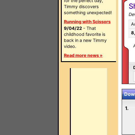
for the perfect day,
S
Timmy discovers
something unexpected!
Dev
Running with Scissors
A
9/04/22
- That
8
childhood favorite is
back in a new Timmy
video.
Read more news »
Down
1.