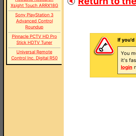
Return to the
Xsight Touch ARRX18G
Sony PlayStation 3
Advanced Control
Roundup
Pinnacle PCTV HD Pro
If you'd
Stick HDTV Tuner
Universal Remote
You mu
Control Inc. Digital R50
it's f
login
n