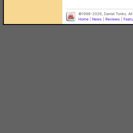
©1998-2026, Daniel Tonks. All
Home
|
News
|
Reviews
|
Feat