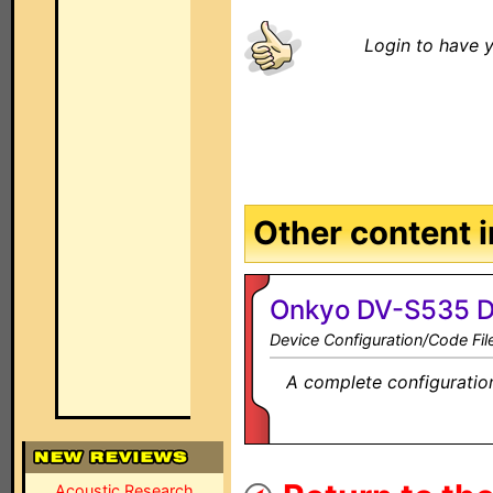
Login to have y
Other content in
Onkyo DV-S535 D
Device Configuration/Code Fil
A complete configuration
Acoustic Research