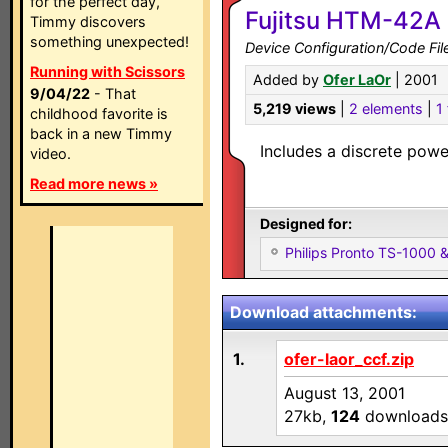
for the perfect day,
Fujitsu HTM-42A 
Timmy discovers
something unexpected!
Device Configuration/Code Fil
Running with Scissors
Added by
Ofer LaOr
| 2001
9/04/22
- That
5,219 views
|
2 elements
|
1 
childhood favorite is
back in a new Timmy
Includes a discrete pow
video.
Read more news »
Designed for:
Philips Pronto TS-1000
Download attachments:
1.
ofer-laor_ccf.zip
August 13, 2001
27kb,
124
downloads