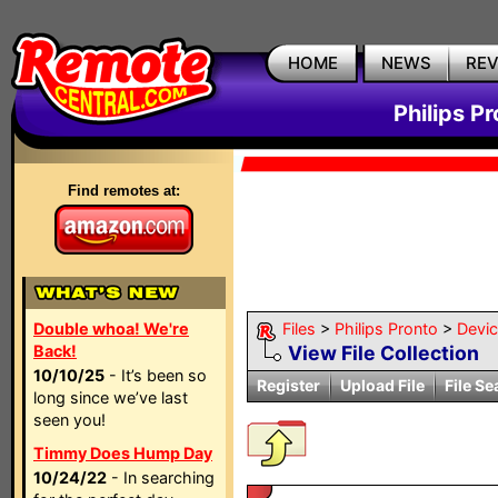
HOME
NEWS
RE
Philips P
Find remotes at:
Double whoa! We're
Files
>
Philips Pronto
>
Devi
Back!
View File Collection
10/10/25
- It’s been so
Register
Upload File
File Se
long since we’ve last
seen you!
Timmy Does Hump Day
10/24/22
- In searching