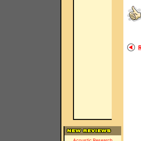
R
Acoustic Research