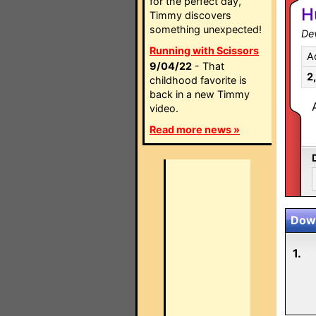
for the perfect day,
H
Timmy discovers
something unexpected!
Dev
Running with Scissors
A
9/04/22
- That
2
childhood favorite is
back in a new Timmy
video.
Read more news »
Down
1.