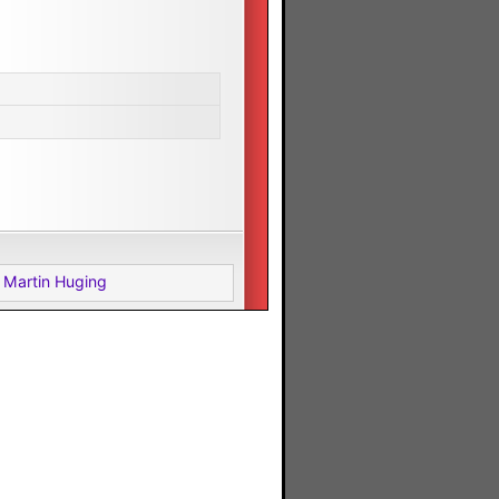
 Martin Huging