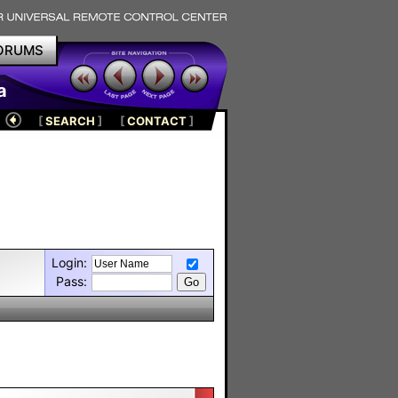
ORUMS
a
[
SEARCH
]
[
CONTACT
]
Login:
Pass: