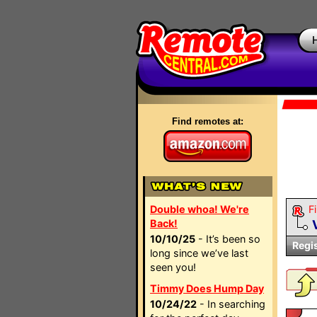
Find remotes at:
Double whoa! We're
Fi
Back!
10/10/25
- It’s been so
Regi
long since we’ve last
seen you!
Timmy Does Hump Day
10/24/22
- In searching