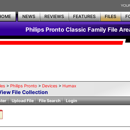
HOME
NEWS
REVIEWS
FEATURES
FILES
F
Philips Pronto Classic Family File Are
les
>
Philips Pronto
>
Devices
>
Humax
View File Collection
ster
Upload File
File Search
Login