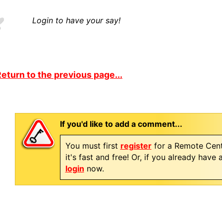
Login to have your say!
eturn to the previous page...
If you'd like to add a comment...
You must first
register
for a Remote Cent
it's fast and free! Or, if you already have
login
now.