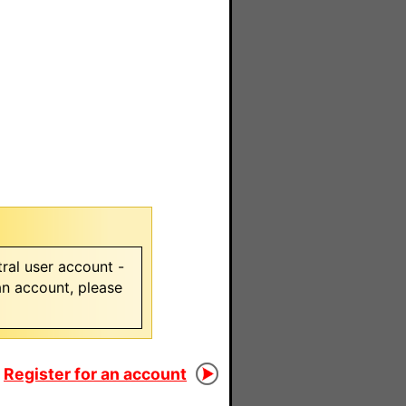
ral user account -
 an account, please
Register for an account