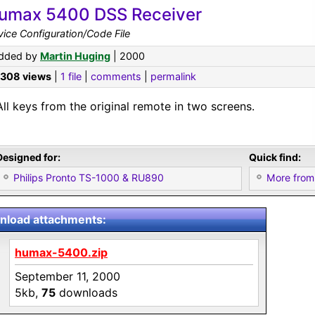
umax 5400 DSS Receiver
ice Configuration/Code File
dded by
Martin Huging
| 2000
,308 views
|
1 file
|
comments
|
permalink
All keys from the original remote in two screens.
Designed for:
Quick find:
Philips Pronto TS-1000 & RU890
More from
load attachments:
humax-5400.zip
September 11, 2000
5kb,
75
downloads