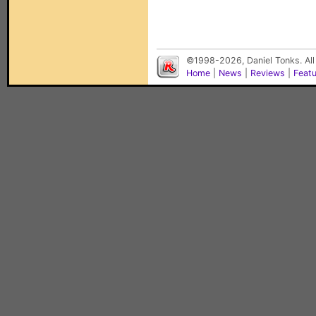
©1998-2026, Daniel Tonks. All
Home
|
News
|
Reviews
|
Feat