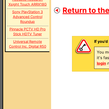
Xsight Touch ARRX18G
Return to the
Sony PlayStation 3
Advanced Control
Roundup
Pinnacle PCTV HD Pro
Stick HDTV Tuner
If you'd
Universal Remote
Control Inc. Digital R50
You mu
it's f
login
n