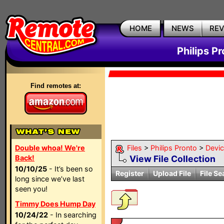
HOME
NEWS
RE
Philips P
Find remotes at:
Double whoa! We're
Files
>
Philips Pronto
>
Devi
Back!
View File Collection
10/10/25
- It’s been so
Register
Upload File
File Se
long since we’ve last
seen you!
Timmy Does Hump Day
10/24/22
- In searching