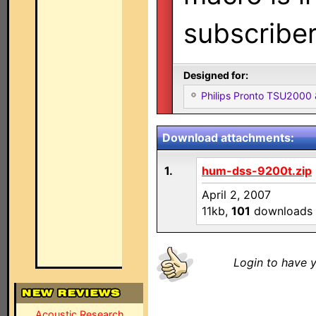
subscribe
Designed for:
Philips Pronto TSU2000
Download attachments:
1.
hum-dss-9200t.zip
April 2, 2007
11kb,
101
downloads
Login to have y
Acoustic Research