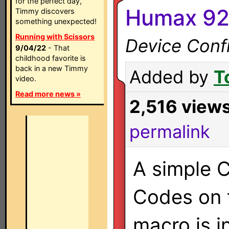
for the perfect day,
Humax 92
Timmy discovers
something unexpected!
Running with Scissors
Device Confi
9/04/22
- That
childhood favorite is
back in a new Timmy
Added by
T
video.
Read more news »
2,516 view
permalink
A simple C
Codes on 
macro is i