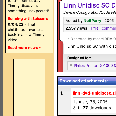
for the perfect day,
Linn Unidisc SC 
Timmy discovers
something unexpected!
Device Configuration/Code Fil
Running with Scissors
Added by
Neil Parry
| 2005
9/04/22
- That
2,557 views
|
1 file
|
commen
childhood favorite is
back in a new Timmy
•
Operated by model
REM 
video.
Linn Unidisk SC with dis
Read more news »
Designed for:
Philips Pronto TS-1000
Download attachments:
1.
linn-dvd-unidiscsc.z
January 25, 2005
3kb,
77
downloads