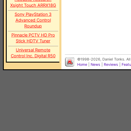
Xsight Touch ARRX18G
Sony PlayStation 3
Advanced Control
Roundup
Pinnacle PCTV HD Pro
Stick HDTV Tuner
Universal Remote
Control Inc. Digital R50
©1998-2026, Daniel Tonks. All
Home
|
News
|
Reviews
|
Feat