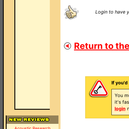
Login to have y
Return to the
If you'd
You mu
it's f
login
n
Acoustic Research