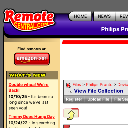
HOME
NEWS
RE
Philips P
Find remotes at:
Double whoa! We're
Files
>
Philips Pronto
>
Devi
Back!
View File Collection
10/10/25
- It’s been so
Register
Upload File
File Se
long since we’ve last
seen you!
Timmy Does Hump Day
10/24/22
- In searching