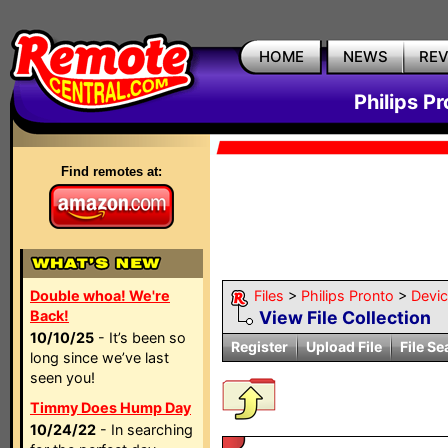
HOME
NEWS
RE
Philips P
Find remotes at:
Double whoa! We're
Files
>
Philips Pronto
>
Devi
Back!
View File Collection
10/10/25
- It’s been so
Register
Upload File
File Se
long since we’ve last
seen you!
Timmy Does Hump Day
10/24/22
- In searching