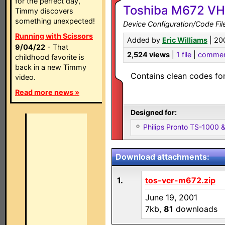
for the perfect day,
Toshiba M672 V
Timmy discovers
something unexpected!
Device Configuration/Code Fil
Running with Scissors
Added by
Eric Williams
| 20
9/04/22
- That
2,524 views
|
1 file
|
commen
childhood favorite is
back in a new Timmy
Contains clean codes for
video.
Read more news »
Designed for:
Philips Pronto TS-1000
Download attachments:
1.
tos-vcr-m672.zip
June 19, 2001
7kb,
81
downloads