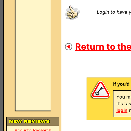
Login to have y
Return to the
If you'd
You mu
it's f
login
n
Acoustic Research