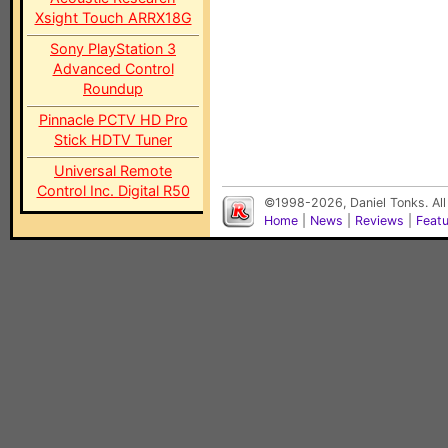
Xsight Touch ARRX18G
Sony PlayStation 3
Advanced Control
Roundup
Pinnacle PCTV HD Pro
Stick HDTV Tuner
Universal Remote
Control Inc. Digital R50
©1998-2026, Daniel Tonks. All
Home
|
News
|
Reviews
|
Feat