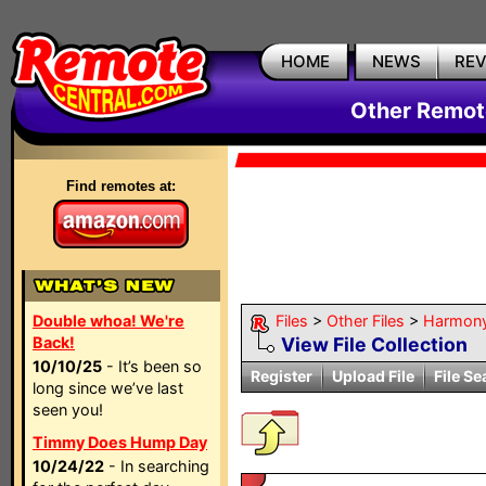
HOME
NEWS
RE
Other Remote
Find remotes at:
Double whoa! We're
Files
>
Other Files
>
Harmon
Back!
View File Collection
10/10/25
- It’s been so
Register
Upload File
File Se
long since we’ve last
seen you!
Timmy Does Hump Day
10/24/22
- In searching