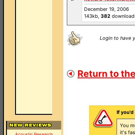
December 19, 2006
143kb,
382
download
Login to have y
Return to the
If you'd
You mu
it's f
Acoustic Research