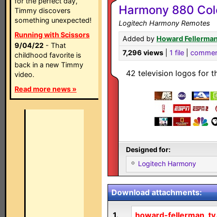
for the perfect day,
Harmony 880 Colo
Timmy discovers
something unexpected!
Logitech Harmony Remotes
Running with Scissors
Added by
Howard Fellerma
9/04/22
- That
7,296 views
|
1 file
|
commen
childhood favorite is
back in a new Timmy
42 television logos for 
video.
Read more news »
Designed for:
Logitech Harmony
Download attachments:
1.
howard-fellerman_tv.