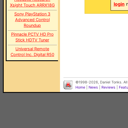
login
n
Xsight Touch ARRX18G
Sony PlayStation 3
Advanced Control
Roundup
Pinnacle PCTV HD Pro
Stick HDTV Tuner
Universal Remote
Control Inc. Digital R50
©1998-2026, Daniel Tonks. All
Home
|
News
|
Reviews
|
Feat