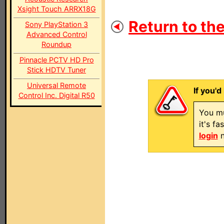
Xsight Touch ARRX18G
Return to the
Sony PlayStation 3
Advanced Control
Roundup
Pinnacle PCTV HD Pro
Stick HDTV Tuner
Universal Remote
If you'd
Control Inc. Digital R50
You mu
it's f
login
n