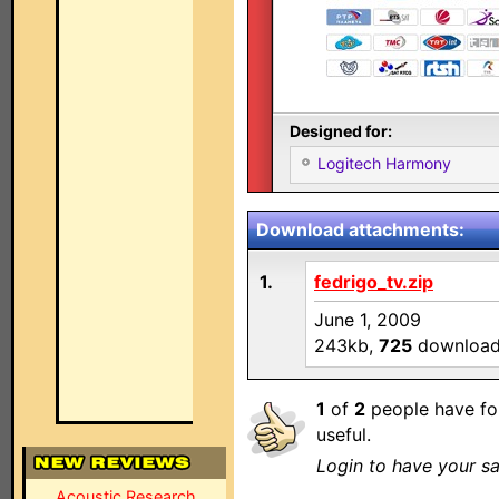
Designed for:
Logitech Harmony
Download attachments:
1.
fedrigo_tv.zip
June 1, 2009
243kb,
725
downloa
1
of
2
people have fo
useful.
Login to have your sa
Acoustic Research