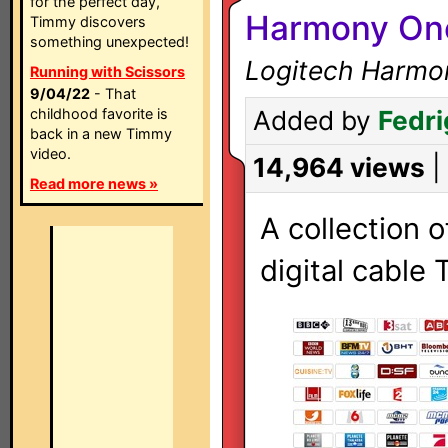
for the perfect day,
Harmony One
Timmy discovers
something unexpected!
Logitech Harmo
Running with Scissors
9/04/22
- That
childhood favorite is
Added by
Fedri
back in a new Timmy
video.
14,964 views
|
Read more news »
A collection o
digital cable 