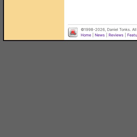
©1998-2026, Daniel Tonks. All
Home
|
News
|
Reviews
|
Feat