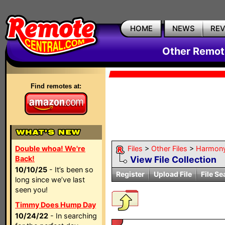
HOME
NEWS
RE
Other Remote
Find remotes at:
Double whoa! We're
Files
>
Other Files
>
Harmon
Back!
View File Collection
10/10/25
- It’s been so
Register
Upload File
File Se
long since we’ve last
seen you!
Timmy Does Hump Day
10/24/22
- In searching