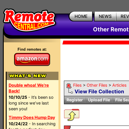
HOME
NEWS
RE
Other Remote
Find remotes at:
Double whoa! We're
Files
>
Other Files
>
Articles
Back!
View File Collection
10/10/25
- It’s been so
Register
Upload File
File Se
long since we’ve last
seen you!
Timmy Does Hump Day
10/24/22
- In searching