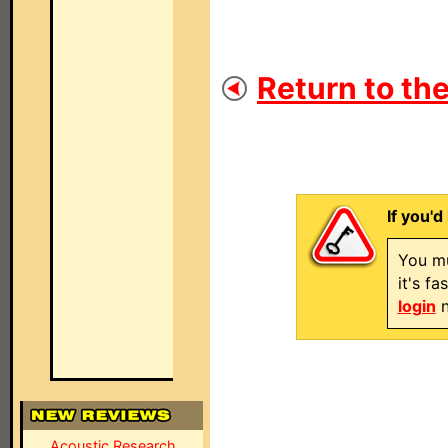
Return to the
If you'd
You mu
it's f
login
n
Acoustic Research