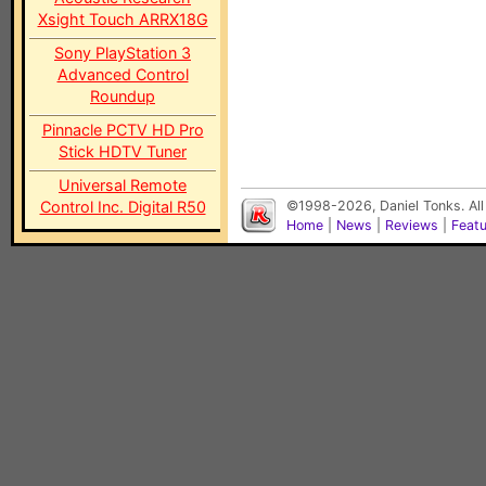
Xsight Touch ARRX18G
Sony PlayStation 3
Advanced Control
Roundup
Pinnacle PCTV HD Pro
Stick HDTV Tuner
Universal Remote
Control Inc. Digital R50
©1998-2026, Daniel Tonks. All
Home
|
News
|
Reviews
|
Feat