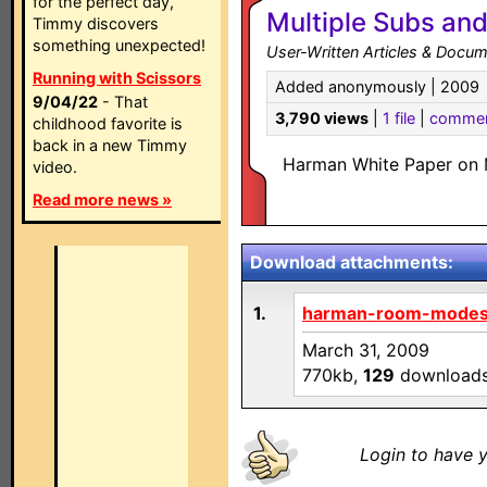
for the perfect day,
Multiple Subs a
Timmy discovers
something unexpected!
User-Written Articles & Docum
Running with Scissors
Added anonymously | 2009
9/04/22
- That
3,790 views
|
1 file
|
comme
childhood favorite is
back in a new Timmy
Harman White Paper on 
video.
Read more news »
Download attachments:
1.
harman-room-modes
March 31, 2009
770kb,
129
download
Login to have y