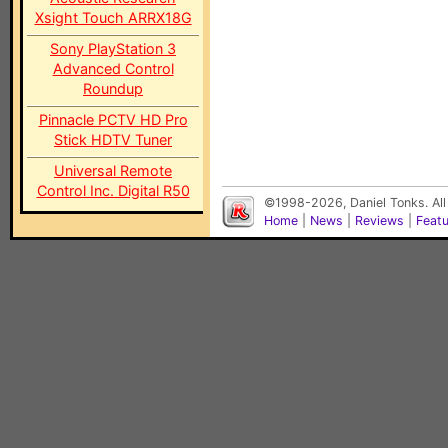
Xsight Touch ARRX18G
Sony PlayStation 3
Advanced Control
Roundup
Pinnacle PCTV HD Pro
Stick HDTV Tuner
Universal Remote
Control Inc. Digital R50
©1998-2026, Daniel Tonks. All
Home
|
News
|
Reviews
|
Feat