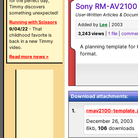
for the perfect day,
Sony RM-AV2100 
Timmy discovers
something unexpected!
User-Written Articles & Docum
Running with Scissors
Added by
Lee
| 2003
9/04/22
- That
3,243 views
|
1 file
|
commen
childhood favorite is
back in a new Timmy
A planning template for
video.
format.
Read more news »
Download attachments:
1.
rmav2100-template.
December 26, 2003
6kb,
106
downloads