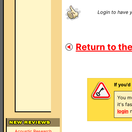
Login to have y
Return to the
If you'd
You mu
it's f
login
n
Acoustic Research