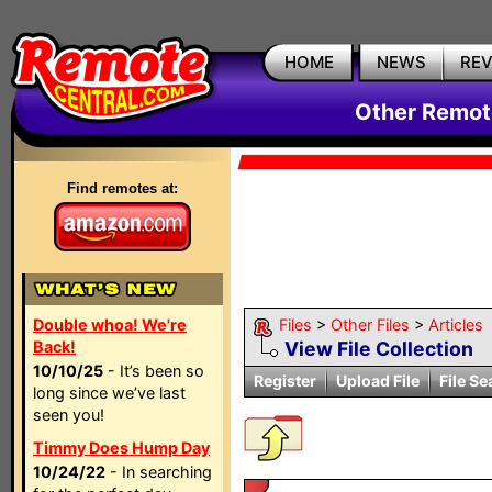
HOME
NEWS
RE
Other Remote
Find remotes at:
Double whoa! We're
Files
>
Other Files
>
Articles
Back!
View File Collection
10/10/25
- It’s been so
Register
Upload File
File Se
long since we’ve last
seen you!
Timmy Does Hump Day
10/24/22
- In searching