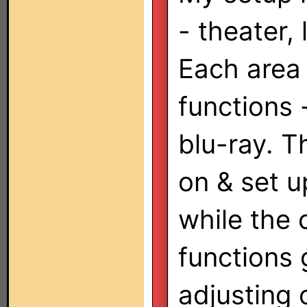
- theater,
Each area
functions 
blu-ray. T
on & set u
while the 
functions 
adjusting