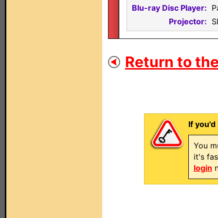
Blu-ray Disc Player:
P
Projector:
S
Return to the
If you'd
You mu
it's f
login
n