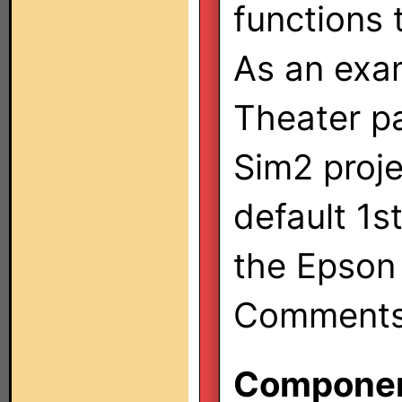
functions 
As an exa
Theater pa
Sim2 proje
default 1s
the Epson 
Comments/
Component