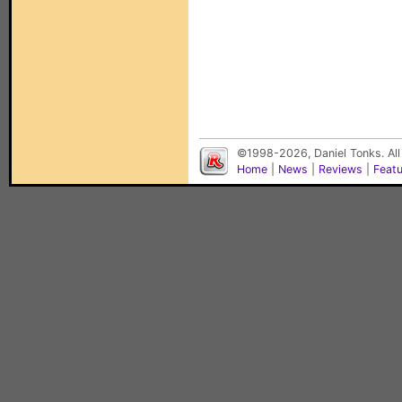
©1998-2026, Daniel Tonks. All
Home
|
News
|
Reviews
|
Feat