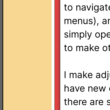
to navigat
menus), a
simply ope
to make o
I make adj
have new 
there are