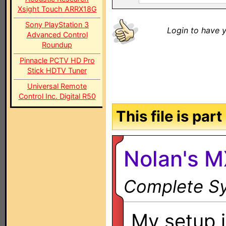
Xsight Touch ARRX18G
Sony PlayStation 3
Login to have y
Advanced Control
Roundup
Pinnacle PCTV HD Pro
Stick HDTV Tuner
Universal Remote
Control Inc. Digital R50
This file is par
Nolan's 
Complete Sy
My setup i