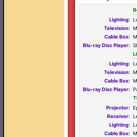
B
Lighting:
L
Television:
M
Cable Box:
M
Blu-ray Disc Player:
S
L
Lighting:
L
Television:
M
Cable Box:
M
Blu-ray Disc Player:
P
T
Projector:
E
Receiver:
L
Lighting:
L
Cable Box:
M