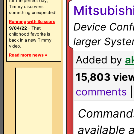
for the perfect day,
Mitsubish
Timmy discovers
something unexpected!
Running with Scissors
Device Confi
9/04/22
- That
childhood favorite is
larger Syst
back in a new Timmy
video.
Read more news »
Added by
a
15,803 vie
comments
Commands 
available 