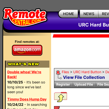
HOME
NEWS
RE
URC Hard But
Find remotes at:
Double whoa! We're
Files
>
URC Hard Button
>
D
Back!
View File Collection
10/10/25
- It’s been so
Register
Upload File
File Se
long since we’ve last
seen you!
Timmy Does Hump Day
10/24/22
- In searching