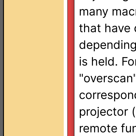
many macr
that have 
depending
is held. F
"overscan"
correspon
projector 
remote fun