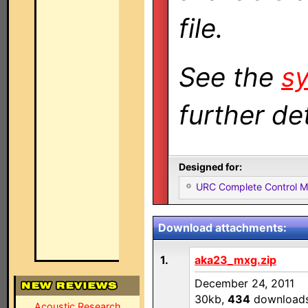
file.
See the
sy
further det
Designed for:
URC Complete Control 
Download attachments:
1.
aka23_mxg.zip
December 24, 2011
30kb,
434
download
Acoustic Research