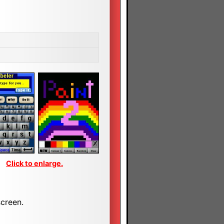
Click to enlarge.
screen.