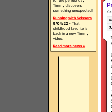
for the perfect day,
P
Timmy discovers
something unexpected!
Ga
Running with Scissors
A
9/04/22
- That
3
childhood favorite is
back in a new Timmy
video.
Read more news »