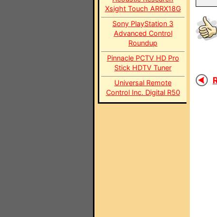
Xsight Touch ARRX18G
Sony PlayStation 3
Advanced Control
Roundup
Pinnacle PCTV HD Pro
Stick HDTV Tuner
R
Universal Remote
Control Inc. Digital R50