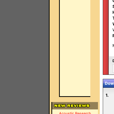
Down
1.
Acoustic Research