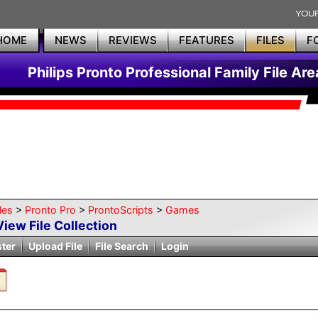
HOME
NEWS
REVIEWS
FEATURES
FILES
F
Philips Pronto Professional Family File Are
les
>
Pronto Pro
>
ProntoScripts
>
Games
View File Collection
ster
Upload File
File Search
Login