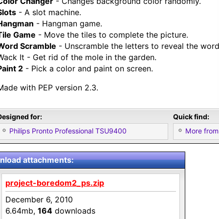
Color Changer
- Changes background color randomly.
Slots
- A slot machine.
Hangman
- Hangman game.
Tile Game
- Move the tiles to complete the picture.
Word Scramble
- Unscramble the letters to reveal the word
Wack It - Get rid of the mole in the garden.
Paint 2
- Pick a color and paint on screen.
Made with PEP version 2.3.
Designed for:
Quick find:
Philips Pronto Professional TSU9400
More from
load attachments:
project-boredom2_ps.zip
December 6, 2010
6.64mb,
164
downloads