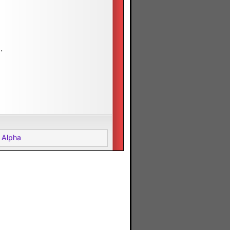
.
 Alpha