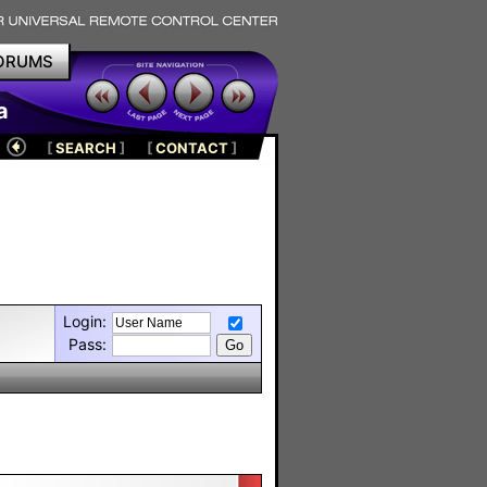
ORUMS
a
[
SEARCH
]
[
CONTACT
]
Login:
Pass: