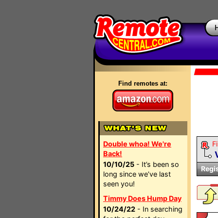
Find remotes at:
Double whoa! We're
Fi
Back!
10/10/25
- It’s been so
Regi
long since we’ve last
seen you!
Timmy Does Hump Day
10/24/22
- In searching