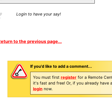
Login to have your say!
eturn to the previous page...
If you'd like to add a comment...
You must first
register
for a Remote Cent
it's fast and free! Or, if you already have
login
now.