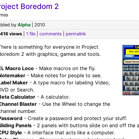
roject Boredom 2
mes
dded by
Alpha
| 2010
,416 views
|
1 file
|
comments
|
permalink
There is something for everyone in Project
Boredom 2 with graphics, games and tools.
EL Macro Loco
- Make macros on the fly.
Notemaker
- Make notes for people to see.
Label Maker
- A type macro for labeling Video,
DVD or Search.
Beta Calculator
- A calculator.
Channel Blaster
- Use the Wheel to change the
channel number.
Password
- Create a password and protect your stuff.
Sliding Panels
- 2 panels with buttons slide on and off the 
CPU Style
- A interface that acts like a computer.