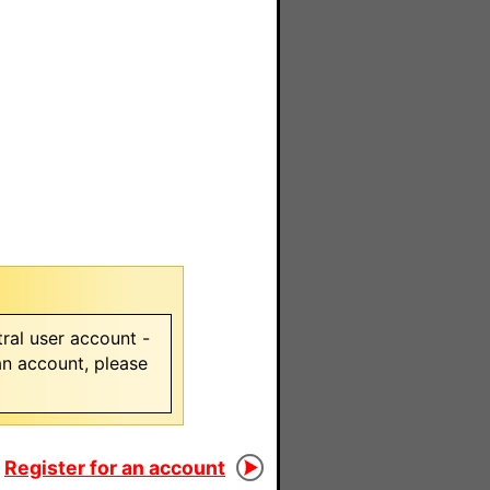
ral user account -
 an account, please
Register for an account