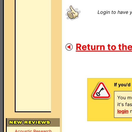
Login to have y
Return to the
If you'd
You mu
it's f
login
n
Acoustic Research