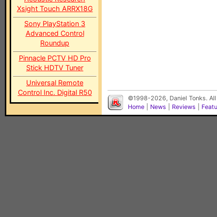
Xsight Touch ARRX18G
Sony PlayStation 3
Advanced Control
Roundup
Pinnacle PCTV HD Pro
Stick HDTV Tuner
Universal Remote
Control Inc. Digital R50
©1998-2026, Daniel Tonks. All
Home
|
News
|
Reviews
|
Feat