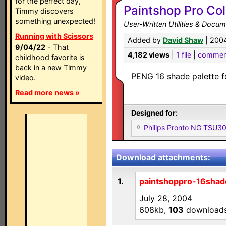
for the perfect day,
Paintshop Pro Col
Timmy discovers
something unexpected!
User-Written Utilities & Docu
Running with Scissors
Added by
David Shaw
| 200
9/04/22
- That
4,182 views
|
1 file
|
commen
childhood favorite is
back in a new Timmy
PENG 16 shade palette fo
video.
Read more news »
Designed for:
Philips Pronto NG TSU
Download attachments:
1.
paintshoppro-16shad
July 28, 2004
608kb,
103
download