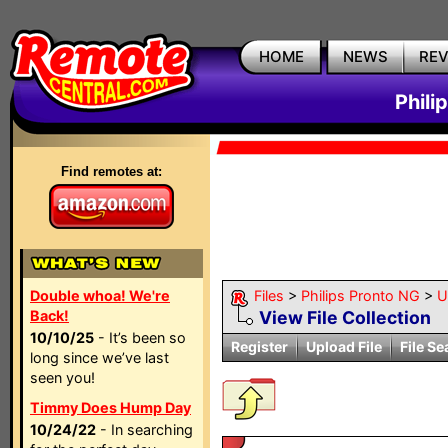
HOME
NEWS
RE
Phili
Find remotes at:
Double whoa! We're
Files
>
Philips Pronto NG
>
Ut
Back!
View File Collection
10/10/25
- It’s been so
Register
Upload File
File Se
long since we’ve last
seen you!
Timmy Does Hump Day
10/24/22
- In searching