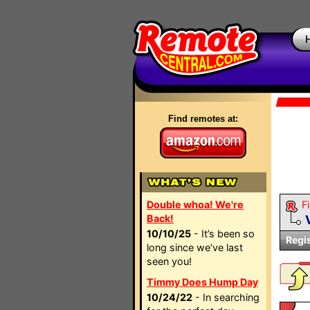
Find remotes at:
Double whoa! We're
Fi
Back!
10/10/25
- It’s been so
Regi
long since we’ve last
seen you!
Timmy Does Hump Day
10/24/22
- In searching