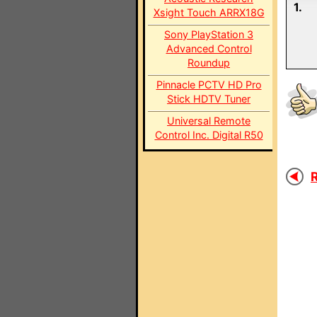
1.
Xsight Touch ARRX18G
Sony PlayStation 3
Advanced Control
Roundup
Pinnacle PCTV HD Pro
Stick HDTV Tuner
Universal Remote
Control Inc. Digital R50
R