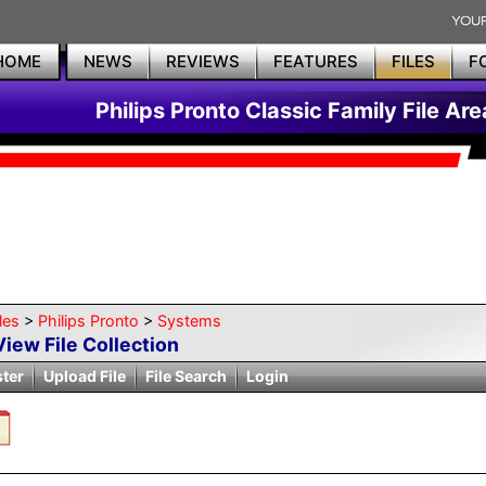
HOME
NEWS
REVIEWS
FEATURES
FILES
F
Philips Pronto Classic Family File Are
les
>
Philips Pronto
>
Systems
View File Collection
ster
Upload File
File Search
Login