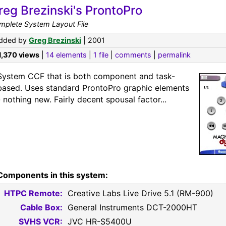
reg Brezinski's ProntoPro
mplete System Layout File
dded by
Greg Brezinski
| 2001
1,370 views
|
14 elements
|
1 file
|
comments
|
permalink
System CCF that is both component and task-
based. Uses standard ProntoPro graphic elements
- nothing new. Fairly decent spousal factor...
Components in this system:
HTPC Remote:
Creative Labs Live Drive 5.1 (RM-900)
Cable Box:
General Instruments DCT-2000HT
SVHS VCR:
JVC HR-S5400U