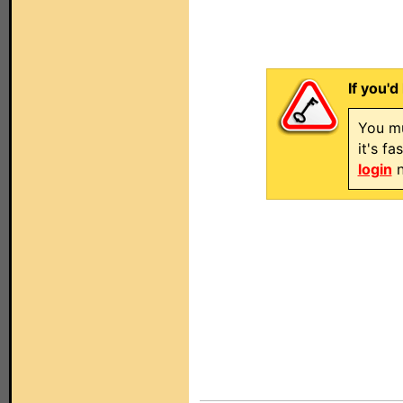
If you'd
You mu
it's f
login
n