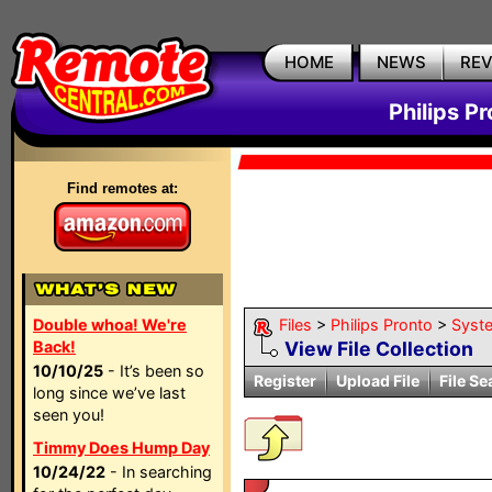
HOME
NEWS
RE
Philips P
Find remotes at:
Double whoa! We're
Files
>
Philips Pronto
>
Syst
Back!
View File Collection
10/10/25
- It’s been so
Register
Upload File
File Se
long since we’ve last
seen you!
Timmy Does Hump Day
10/24/22
- In searching