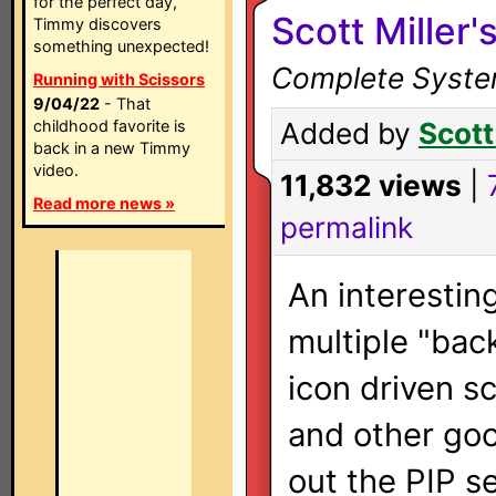
for the perfect day,
Scott Miller'
Timmy discovers
something unexpected!
Complete System
Running with Scissors
9/04/22
- That
childhood favorite is
Added by
Scott
back in a new Timmy
video.
11,832 views
|
Read more news »
permalink
An interestin
multiple "bac
icon driven s
and other go
out the PIP s