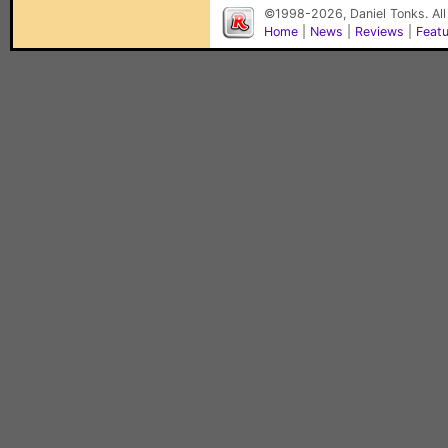
©1998-2026, Daniel Tonks. All
Home
|
News
|
Reviews
|
Feat