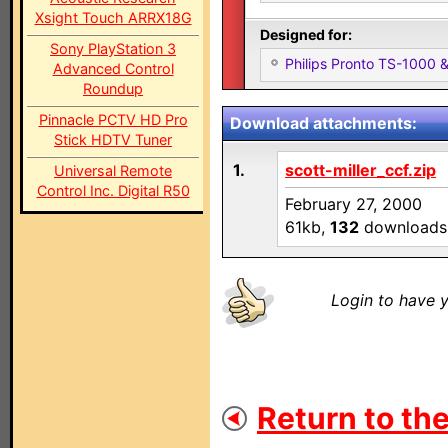
Xsight Touch ARRX18G
Designed for:
Sony PlayStation 3
Philips Pronto TS-1000
Advanced Control
Roundup
Pinnacle PCTV HD Pro
Download attachments:
Stick HDTV Tuner
1.
scott-miller_ccf.zip
Universal Remote
Control Inc. Digital R50
February 27, 2000
61kb,
132
downloads
Login to have y
Return to the