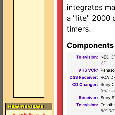
integrates ma
a "lite" 2000
timers.
Components i
Television:
NEC C
27".
VHS VCR:
Panaso
DSS Receiver:
RCA D
CD Changer:
Sony 
5-disc 
Receiver:
Sony S
Television:
Toshib
50" RP
Acoustic Research