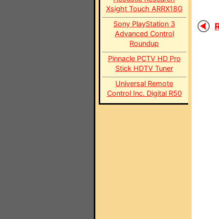
Xsight Touch ARRX18G
Sony PlayStation 3
R
Advanced Control
Roundup
Pinnacle PCTV HD Pro
Stick HDTV Tuner
Universal Remote
Control Inc. Digital R50