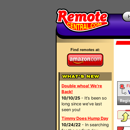
Find remotes at:
Double whoa! We're
Fi
Back!
10/10/25
- It’s been so
Regi
long since we’ve last
seen you!
Timmy Does Hump Day
10/24/22
- In searching