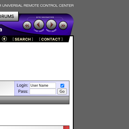
ORUMS
a
[
SEARCH
]
[
CONTACT
]
Login:
Pass: