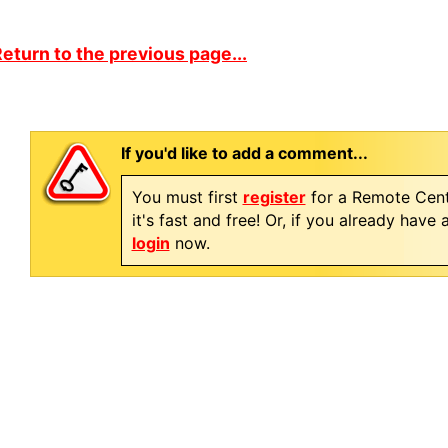
eturn to the previous page...
If you'd like to add a comment...
You must first
register
for a Remote Cent
it's fast and free! Or, if you already have
login
now.