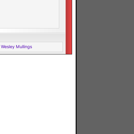
 Wesley Mullings