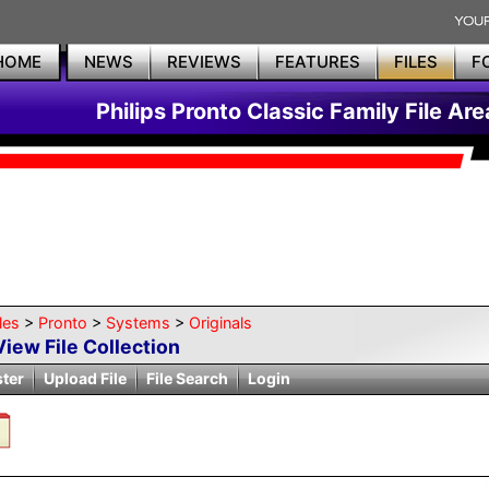
HOME
NEWS
REVIEWS
FEATURES
FILES
F
Philips Pronto Classic Family File Are
les
>
Pronto
>
Systems
>
Originals
View File Collection
ster
Upload File
File Search
Login