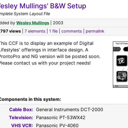
esley Mullings' B&W Setup
mplete System Layout File
dded by
Wesley Mullings
| 2003
,797 views
|
7 elements
|
1 file
|
comments
|
permalink
This CCF is to display an example of Digital
Lifestyles' offerings in interface design. A
ProntoPro and NG version will be posted soon.
Please contact us with your project needs!
Components in this system:
Cable Box:
General Instruments DCT-2000
Television:
Panasonic PT-53WX42
VHS VCR:
Panasonic PV-4060