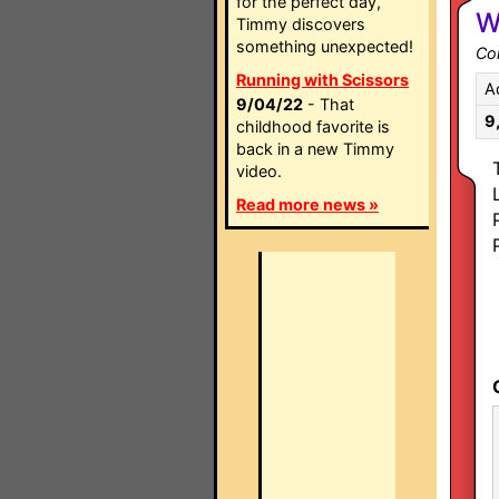
for the perfect day,
W
Timmy discovers
something unexpected!
Co
Running with Scissors
A
9/04/22
- That
9
childhood favorite is
back in a new Timmy
video.
Read more news »