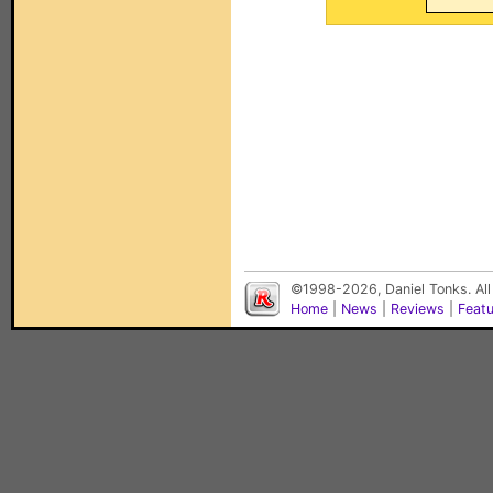
©1998-2026, Daniel Tonks. All
Home
|
News
|
Reviews
|
Feat