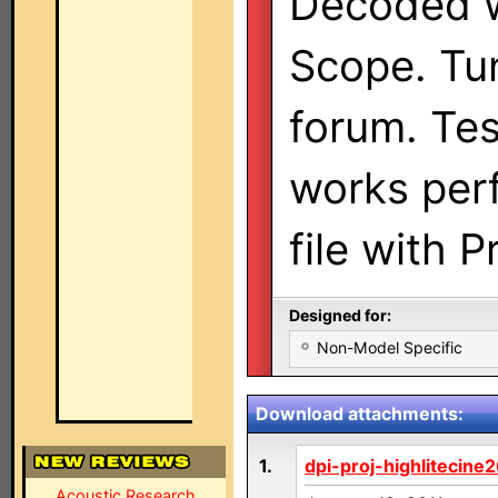
Decoded w
Scope. Tun
forum. Te
works perf
file with 
Designed for:
Non-Model Specific
Download attachments:
1.
dpi-proj-highlitecine
Acoustic Research