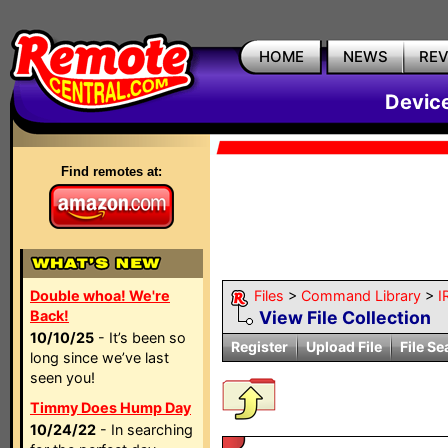
HOME
NEWS
RE
Devic
Find remotes at:
Double whoa! We're
Files
>
Command Library
>
I
Back!
View File Collection
10/10/25
- It’s been so
Register
Upload File
File Se
long since we’ve last
seen you!
Timmy Does Hump Day
10/24/22
- In searching