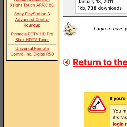
January 18, 2011
Xsight Touch ARRX18G
1kb,
738
downloads
Sony PlayStation 3
Advanced Control
Roundup
Login to have y
Pinnacle PCTV HD Pro
Stick HDTV Tuner
Universal Remote
Control Inc. Digital R50
Return to the
If you'd
You mu
it's f
login
n