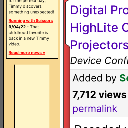
for the perfect day,
Digital Pr
Timmy discovers
something unexpected!
Running with Scissors
HighLite 
9/04/22
- That
childhood favorite is
back in a new Timmy
Projector
video.
Read more news »
Device Confi
Added by
S
7,712 views
permalink