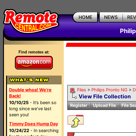
HOME
NEWS
RE
Phili
Find remotes at:
Double whoa! We're
Files
>
Philips Pronto NG
>
D
Back!
View File Collection
10/10/25
- It’s been so
Register
Upload File
File Se
long since we’ve last
seen you!
Timmy Does Hump Day
10/24/22
- In searching