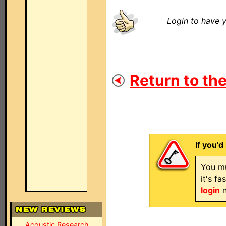
Login to have y
Return to the
If you'd
You mu
it's f
login
n
Acoustic Research