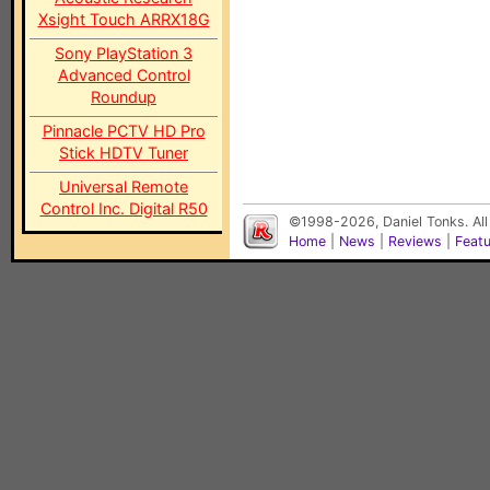
Xsight Touch ARRX18G
Sony PlayStation 3
Advanced Control
Roundup
Pinnacle PCTV HD Pro
Stick HDTV Tuner
Universal Remote
Control Inc. Digital R50
©1998-2026, Daniel Tonks. All
Home
|
News
|
Reviews
|
Feat