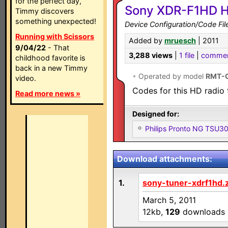
for the perfect day,
Sony XDR-F1HD H
Timmy discovers
something unexpected!
Device Configuration/Code Fil
Running with Scissors
Added by
mruesch
| 2011
9/04/22
- That
3,288 views
|
1 file
|
comme
childhood favorite is
back in a new Timmy
•
Operated by model
RMT-
video.
Codes for this HD radio 
Read more news »
Designed for:
Philips Pronto NG TSU
Download attachments:
1.
sony-tuner-xdrf1hd.
March 5, 2011
12kb,
129
downloads