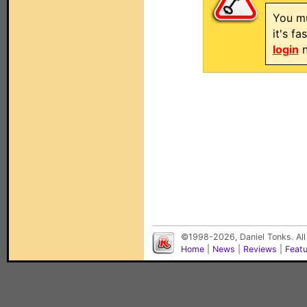
You mu
it's f
login
n
©1998-2026, Daniel Tonks. All
Home
|
News
|
Reviews
|
Feat