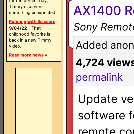
for the perfect day,
AX1400 Re
Timmy discovers
something unexpected!
Running with Scissors
Sony Remot
9/04/22
- That
childhood favorite is
back in a new Timmy
Added anon
video.
Read more news »
4,724 view
permalink
Update ver
software 
remote con