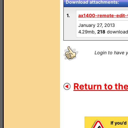
Download attachments:
1.
ax1400-remote-edit-v
January 27, 2013
4.29mb,
218
download
Login to have y
Return to the
If you'd