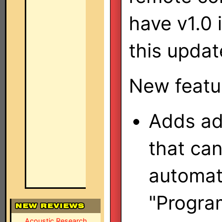
have v1.0 
this updat
New featu
Adds ad
that ca
automati
"Progra
Acoustic Research