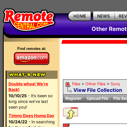
HOME
NEWS
RE
Other Remote
Find remotes at:
Double whoa! We're
Files
>
Other Files
>
Sony
Back!
View File Collection
10/10/25
- It’s been so
Register
Upload File
File Se
long since we’ve last
seen you!
Timmy Does Hump Day
10/24/22
- In searching