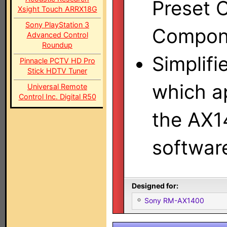
Preset C
Xsight Touch ARRX18G
Sony PlayStation 3
Compone
Advanced Control
Roundup
Simplifi
Pinnacle PCTV HD Pro
Stick HDTV Tuner
which a
Universal Remote
Control Inc. Digital R50
the AX1
software
Designed for:
Sony RM-AX1400