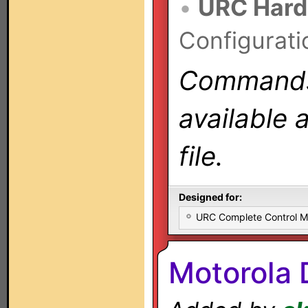
•
URC Hard
Configurati
Commands 
available 
file.
Designed for:
URC Complete Control 
Motorola