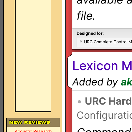
file.
Designed for:
URC Complete Control 
Lexicon M
Added by
a
•
URC Hard
Configurati
Acoustic Research