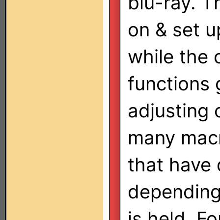
blu-ray. T
on & set u
while the 
functions 
adjusting
many macr
that have 
depending
is held. F