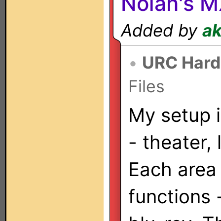
Nolan's 
Added by
a
•
URC Hard
Files
My setup i
- theater,
Each area
functions 