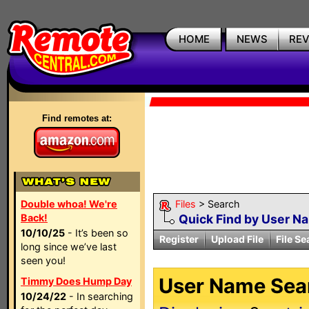
HOME
NEWS
RE
Find remotes at:
Double whoa! We're
Files
> Search
Back!
Quick Find by User N
10/10/25
- It’s been so
Register
Upload File
File Se
long since we’ve last
seen you!
User Name Sear
Timmy Does Hump Day
10/24/22
- In searching