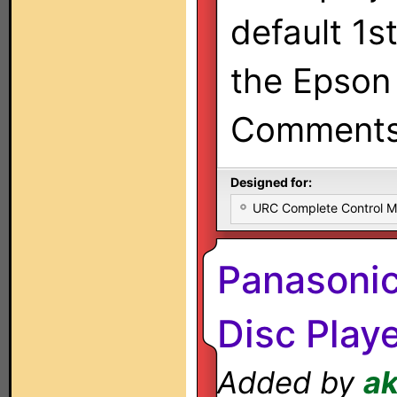
default 1s
the Epson 
Comments/
Designed for:
URC Complete Control 
Panasoni
Disc Play
Added by
a