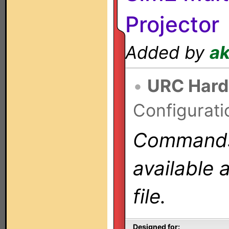
Projector
Added by
a
•
URC Hard
Configurati
Commands 
available 
file.
Designed for: