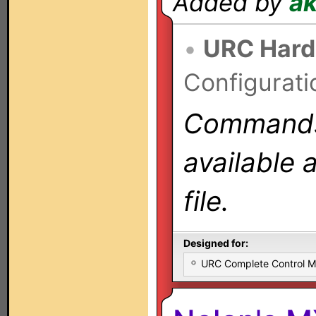
Added by
a
•
URC Hard
Configurati
Commands 
available 
file.
Designed for:
URC Complete Control 