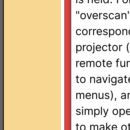
"overscan"
correspon
projector 
remote fun
to navigat
menus), a
simply ope
to make o