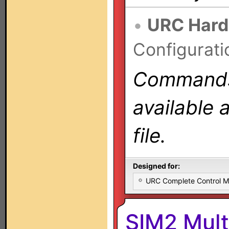
•
URC Hard
Configurati
Commands 
available 
file.
Designed for:
URC Complete Control 
SIM2 Mul