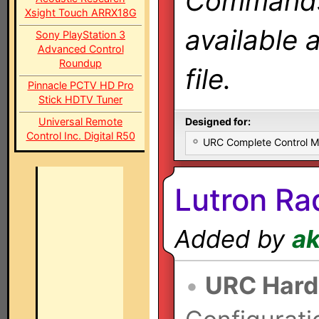
Commands 
Xsight Touch ARRX18G
available 
Sony PlayStation 3
Advanced Control
Roundup
file.
Pinnacle PCTV HD Pro
Stick HDTV Tuner
Universal Remote
Designed for:
Control Inc. Digital R50
URC Complete Control 
Lutron Ra
Added by
a
•
URC Hard