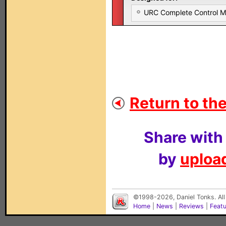
URC Complete Control 
Return to the
Share with
by
upload
©1998-2026, Daniel Tonks. All
Home
|
News
|
Reviews
|
Feat