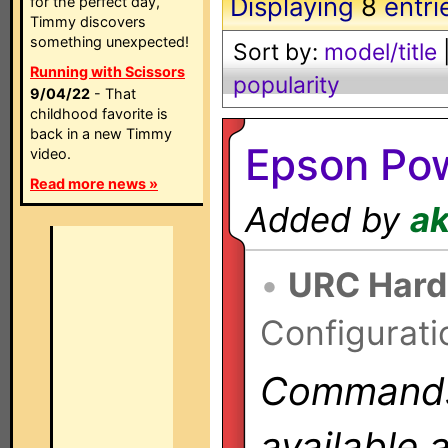
Displaying
8
entri
for the perfect day,
Timmy discovers
something unexpected!
Sort by:
model/title
Running with Scissors
popularity
9/04/22
- That
childhood favorite is
back in a new Timmy
Epson Pow
video.
Read more news »
Added by
a
•
URC Hard
Configurati
Commands 
available 