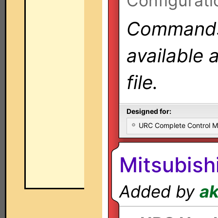
Configurati
Commands 
available 
file.
Designed for:
URC Complete Control 
Mitsubish
Added by
a