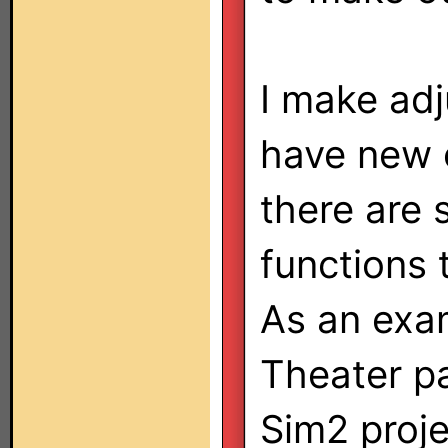
I make adj
have new 
there are
functions 
As an exa
Theater pa
Sim2 proje