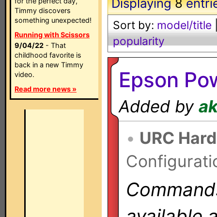
Displaying
8
entri
for the perfect day,
Timmy discovers
something unexpected!
Sort by:
model/title
Running with Scissors
popularity
9/04/22
- That
childhood favorite is
back in a new Timmy
Epson Pow
video.
Read more news »
Added by
a
•
URC Hard
Configurati
Commands 
available 