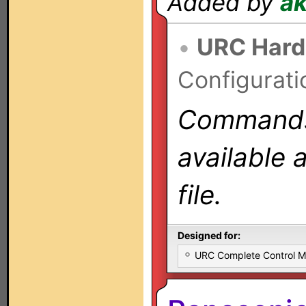
Added by
a
•
URC Hard
Configurati
Commands 
available 
file.
Designed for:
URC Complete Control 