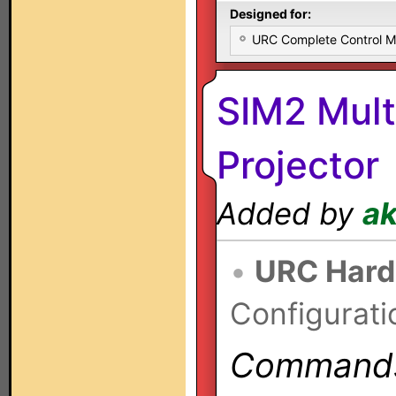
Designed for:
URC Complete Control 
SIM2 Mul
Projector
Added by
a
•
URC Hard
Configurati
Commands 