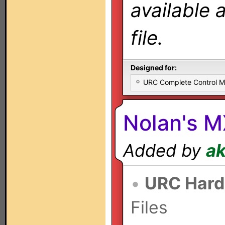
available 
file.
Designed for:
URC Complete Control 
Nolan's 
Added by
a
•
URC Hard
Files