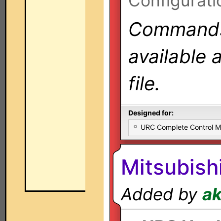
Configurati
Commands 
available 
file.
Designed for:
URC Complete Control 
Mitsubish
Added by
a