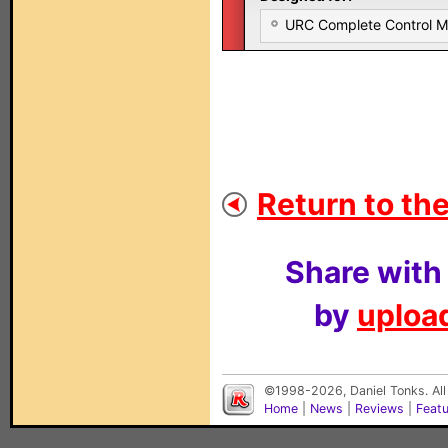
URC Complete Control 
Return to the
Share with
by
upload
©1998-2026, Daniel Tonks. All
Home
|
News
|
Reviews
|
Feat