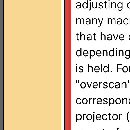
adjusting
many macr
that have 
depending
is held. F
"overscan"
correspon
projector 