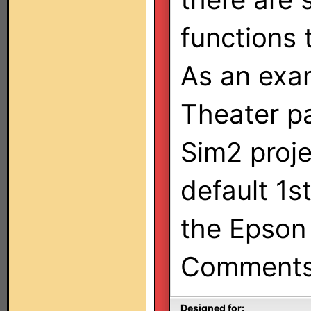
functions 
As an exa
Theater pa
Sim2 proje
default 1s
the Epson 
Comments/
Designed for: