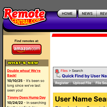
HOME
NEWS
RE
Find remotes at:
Double whoa! We're
Files
> Search
Back!
Quick Find by User N
10/10/25
- It’s been so
Register
Upload File
File Se
long since we’ve last
seen you!
User Name Sear
Timmy Does Hump Day
10/24/22
- In searching