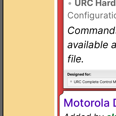
•
URC Hard
Configurati
Commands 
available 
file.
Designed for:
URC Complete Control 
Motorola