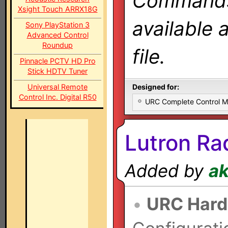
Commands 
Xsight Touch ARRX18G
available 
Sony PlayStation 3
Advanced Control
Roundup
file.
Pinnacle PCTV HD Pro
Stick HDTV Tuner
Universal Remote
Designed for:
Control Inc. Digital R50
URC Complete Control 
Lutron Ra
Added by
a
•
URC Hard