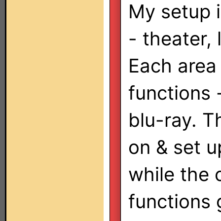
My setup i
- theater,
Each area
functions 
blu-ray. T
on & set u
while the 
functions 