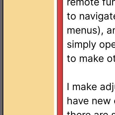
remote fun
to navigat
menus), a
simply ope
to make o
I make adj
have new 
there are