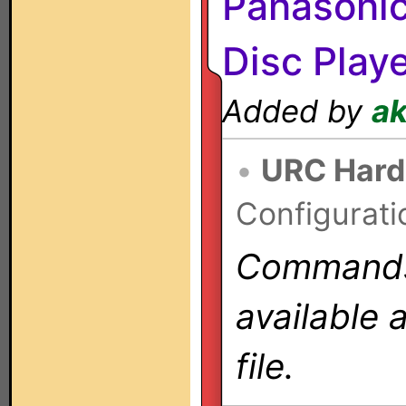
Panasoni
Disc Play
Added by
a
•
URC Hard
Configurati
Commands 
available 
file.