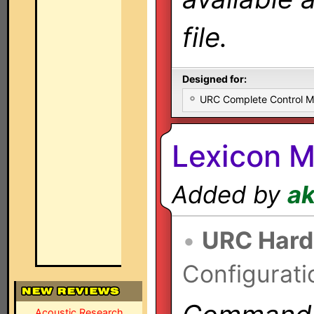
file.
Designed for:
URC Complete Control 
Lexicon M
Added by
a
•
URC Hard
Configurati
Acoustic Research