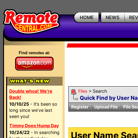
HOME
NEWS
RE
Find remotes at:
Double whoa! We're
Files
> Search
Back!
Quick Find by User N
10/10/25
- It’s been so
Register
Upload File
File Se
long since we’ve last
seen you!
Timmy Does Hump Day
10/24/22
- In searching
User Name Sear