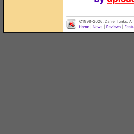
©1998-2026, Daniel Tonks. All
Home
|
News
|
Reviews
|
Feat