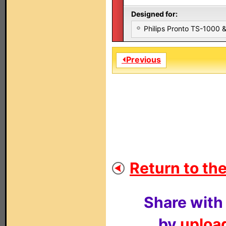
Designed for:
Philips Pronto TS-1000
⏴Previous
Return to the
Share with
by
upload