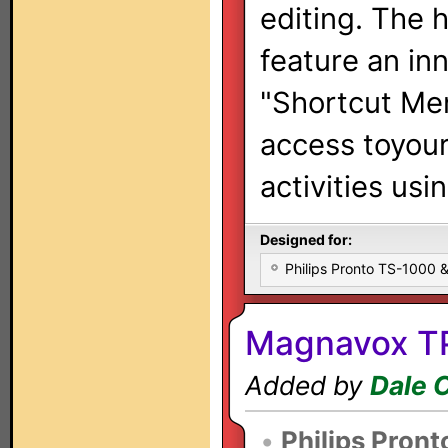
editing. The 
feature an in
"Shortcut Men
access toyou
activities usi
Designed for:
Philips Pronto TS-1000
Magnavox TP
Added by
Dale 
•
Philips Pront