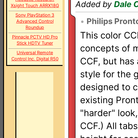
Added by
Dale 
Xsight Touch ARRX18G
Sony PlayStation 3
•
Philips Pront
Advanced Control
Roundup
This color CC
Pinnacle PCTV HD Pro
Stick HDTV Tuner
concepts of m
Universal Remote
CCF, but has
Control Inc. Digital R50
style for the 
designed to 
existing Pront
"harder" look
CCF.) All tab