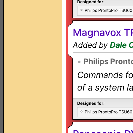
Designed for:
Philips ProntoPro TSU6
Magnavox TP
Added by
Dale 
•
Philips Pront
Commands for 
of a system la
Designed for:
Philips ProntoPro TSU6