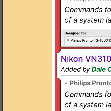
Commands for 
of a system la
Designed for:
Philips Pronto TS-1000
Nikon VN31
Added by
Dale 
•
Philips Pront
Commands for 
of a system la