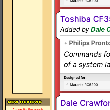
Marantz RC5200
Toshiba CF3
Added by
Dale 
•
Philips Pront
Commands for 
of a system la
Designed for:
Marantz RC5200
Dale Crawfo
Acoustic Research