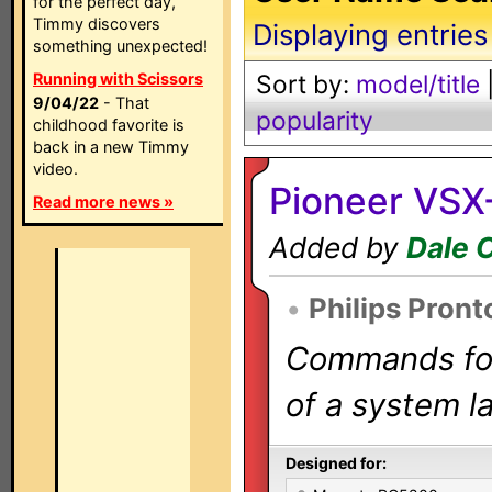
for the perfect day,
Timmy discovers
Displaying entries
something unexpected!
Running with Scissors
Sort by:
model/title
9/04/22
- That
popularity
childhood favorite is
back in a new Timmy
video.
Pioneer VSX
Read more news »
Added by
Dale 
•
Philips Pront
Commands for 
of a system la
Designed for: