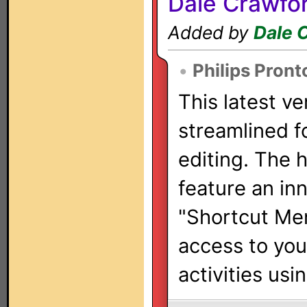
Dale Crawfo
Added by
Dale 
•
Philips Pront
This latest ve
streamlined f
editing. The 
feature an in
"Shortcut Men
access to yo
activities usi