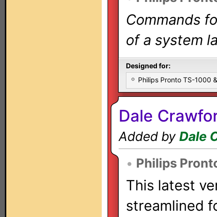
Commands for 
of a system la
Designed for:
Philips Pronto TS-1000
Dale Crawfo
Added by
Dale 
•
Philips Pront
This latest ve
streamlined f