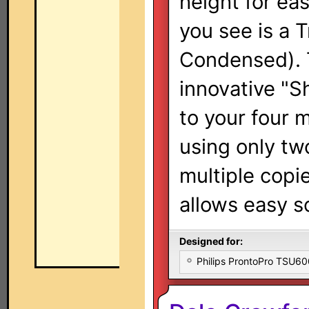
height for eas
you see is a 
Condensed). 
innovative "S
to your four 
using only tw
multiple copi
allows easy s
Designed for:
Philips ProntoPro TSU6