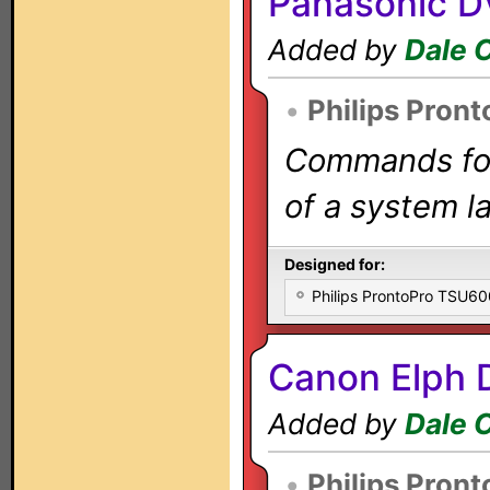
Panasonic D
Added by
Dale 
•
Philips Pront
Commands for 
of a system la
Designed for:
Philips ProntoPro TSU6
Canon Elph 
Added by
Dale 
•
Philips Pront