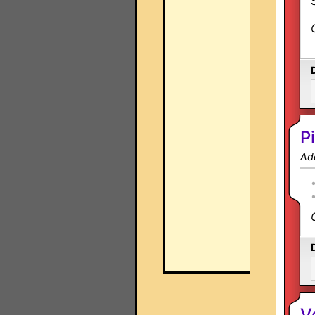
P
Ad
V