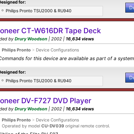
Designed for:
D
Philips Pronto TSU2000 & RU940
ioneer CT-W616DR Tape Deck
ded by
Drury Woodson
| 2002 |
16,634 views
•
Philips Pronto
>
Device Configurations
Commands for this device are available as part of a system 
Designed for:
D
Philips Pronto TSU2000 & RU940
ioneer DV-F727 DVD Player
ded by
Drury Woodson
| 2002 |
16,634 views
•
Philips Pronto
>
Device Configurations
•
Operated by model
CU-DV039
original remote control.