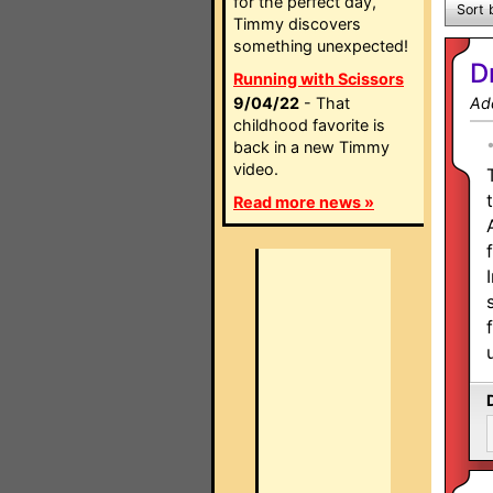
for the perfect day,
Sort 
Timmy discovers
something unexpected!
D
Running with Scissors
9/04/22
- That
Ad
childhood favorite is
back in a new Timmy
video.
Read more news »