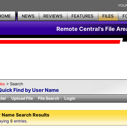
HOME
NEWS
REVIEWS
FEATURES
FILES
F
Remote Central's File Are
les
> Search
Quick Find by User Name
ster
Upload File
File Search
Login
 Name Search Results
aying
8
entries.