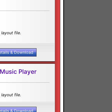
layout file.
etails & Download
 Music Player
layout file.
etails & Download