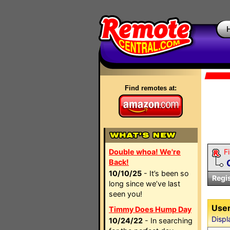
Find remotes at:
Double whoa! We're
Fi
Back!
10/10/25
- It’s been so
Regi
long since we’ve last
seen you!
User
Timmy Does Hump Day
Displ
10/24/22
- In searching