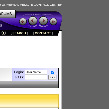
ORUMS
a
[
SEARCH
]
[
CONTACT
]
Login:
Pass: