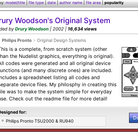
by:
model/title
|
file type
|
date
|
author name
|
file area
|
popularity
rury Woodson's Original System
ded by
Drury Woodson
| 2002 |
16,634 views
•
Philips Pronto
>
Original Design Systems
This is a complete, from scratch system (other
than the Nudelist graphics, everything is original).
All codes were generated and all original device
functions (and many discrete ones) are included.
Includes a spreadsheet listing all codes and
separate device files. My philosphy in creating this
file was to make the system simple for everyday
use. Check out the readme file for more detail!
Designed for:
D
Philips Pronto TSU2000 & RU940