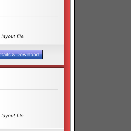
layout file.
etails & Download
layout file.