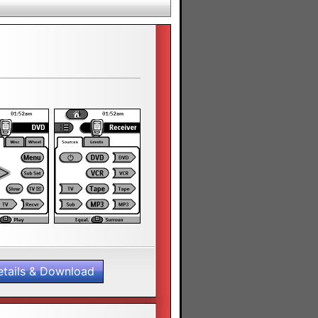
etails & Download