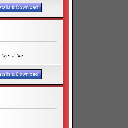
etails & Download
layout file.
etails & Download