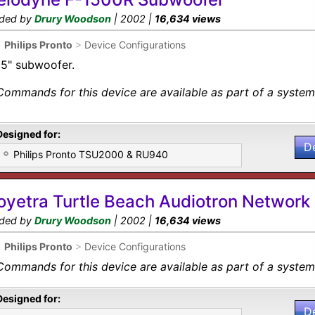
ded by
Drury Woodson
| 2002 |
16,634 views
•
Philips Pronto
>
Device Configurations
15" subwoofer.
Commands for this device are available as part of a system 
Designed for:
D
Philips Pronto TSU2000 & RU940
oyetra Turtle Beach Audiotron Network
ded by
Drury Woodson
| 2002 |
16,634 views
•
Philips Pronto
>
Device Configurations
Commands for this device are available as part of a system 
Designed for:
D