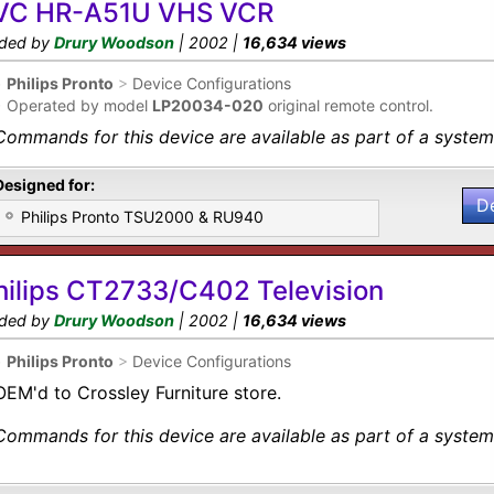
VC HR-A51U VHS VCR
ded by
Drury Woodson
| 2002 |
16,634 views
•
Philips Pronto
>
Device Configurations
•
Operated by model
LP20034-020
original remote control.
Commands for this device are available as part of a system 
Designed for:
D
Philips Pronto TSU2000 & RU940
hilips CT2733/C402 Television
ded by
Drury Woodson
| 2002 |
16,634 views
•
Philips Pronto
>
Device Configurations
OEM'd to Crossley Furniture store.
Commands for this device are available as part of a system 