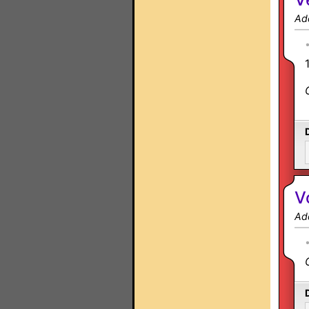
Ad
V
Ad