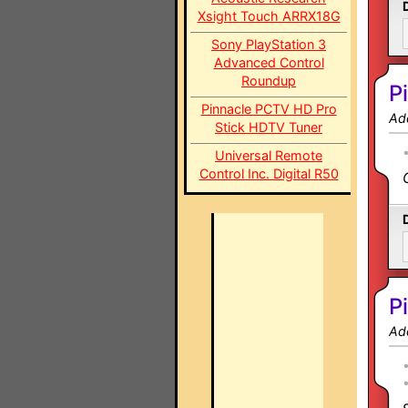
Xsight Touch ARRX18G
Sony PlayStation 3
Advanced Control
Roundup
P
Pinnacle PCTV HD Pro
Ad
Stick HDTV Tuner
Universal Remote
Control Inc. Digital R50
P
Ad