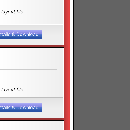
layout file.
etails & Download
layout file.
etails & Download