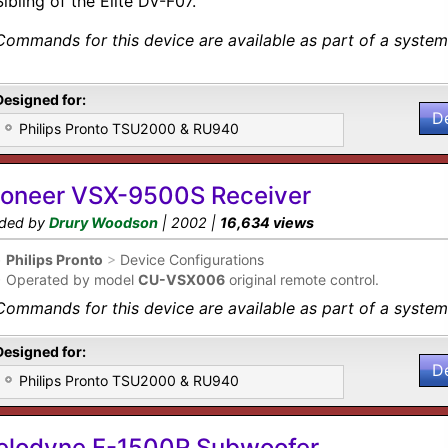
Sibling of the Elite DV-F07.
Commands for this device are available as part of a system 
Designed for:
D
Philips Pronto TSU2000 & RU940
ioneer VSX-9500S Receiver
ded by
Drury Woodson
| 2002 |
16,634 views
•
Philips Pronto
>
Device Configurations
•
Operated by model
CU-VSX006
original remote control.
Commands for this device are available as part of a system 
Designed for:
D
Philips Pronto TSU2000 & RU940
elodyne F-1500R Subwoofer