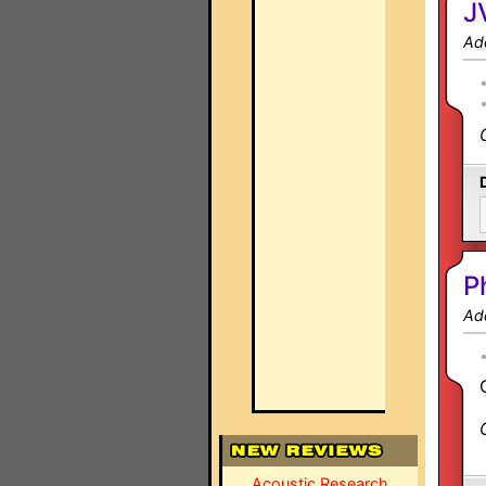
J
Ad
P
Ad
Acoustic Research