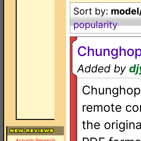
Sort by:
model/
popularity
Chunghop
Added by
dj
Chunghop 
remote co
the origin
Acoustic Research