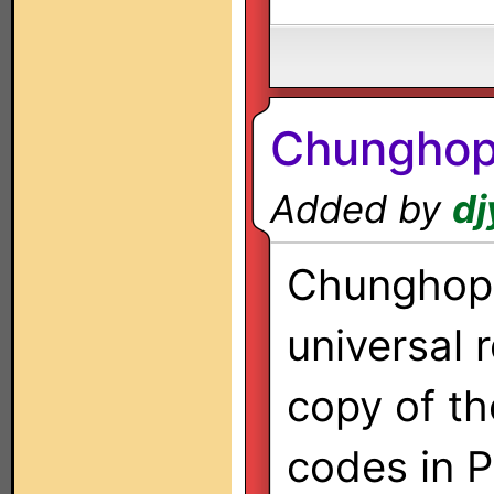
Chunghop
Added by
dj
Chunghop 
universal 
copy of th
codes in 