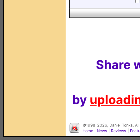
Share w
by
uploadin
©1998-2026, Daniel Tonks. All
Home
|
News
|
Reviews
|
Feat