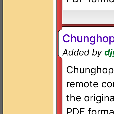
Chungho
Added by
dj
Chunghop 
remote co
the origin
PDF forma