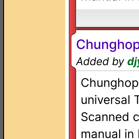
Chungho
Added by
dj
Chunghop 
universal 
Scanned co
manual in