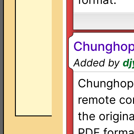
Chunghop
Added by
dj
Chunghop 
remote co
the origin
PDF forma