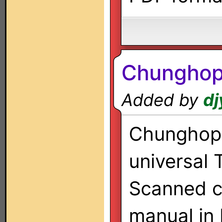
Chungho
Added by
dj
Chunghop 
universal 
Scanned co
manual in