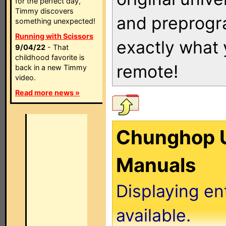
for the perfect day,
Timmy discovers
and preprogra
something unexpected!
Running with Scissors
exactly what
9/04/22
- That
childhood favorite is
remote!
back in a new Timmy
video.
Read more news »
Chunghop U
Manuals
Displaying en
available.