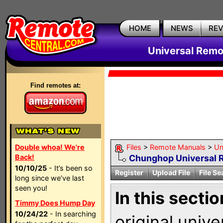
HOME
NEWS
RE
Universal Remo
Find remotes at:
Double whoa! We're
Files
>
Remote Manuals
>
Un
Back!
Chunghop Universal 
10/10/25
- It’s been so
Register
Upload File
File Se
long since we’ve last
seen you!
In this sectio
Timmy Does Hump Day
10/24/22
- In searching
original univ