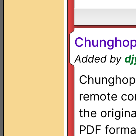
Chunghop
Added by
dj
Chunghop 
remote co
the origin
PDF forma