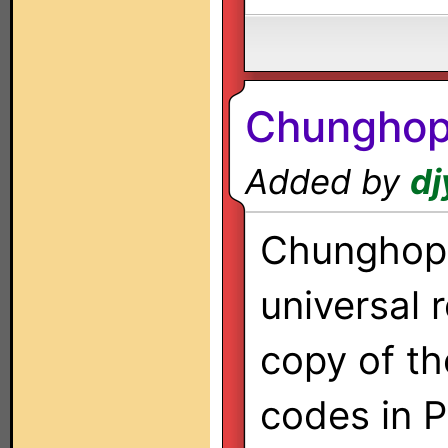
Chunghop
Added by
dj
Chunghop
universal 
copy of th
codes in 