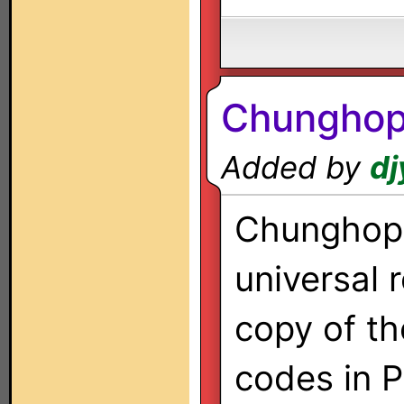
Chunghop
Added by
dj
Chunghop
universal 
copy of th
codes in 