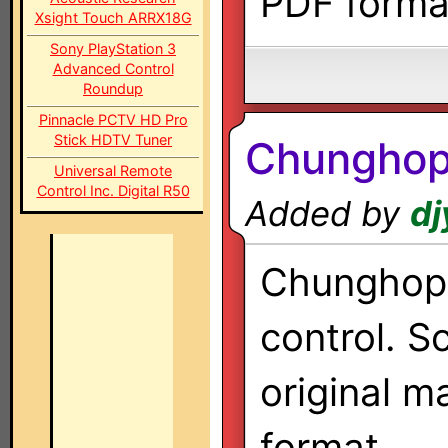
PDF forma
Xsight Touch ARRX18G
Sony PlayStation 3
Advanced Control
Roundup
Pinnacle PCTV HD Pro
Stick HDTV Tuner
Chungho
Universal Remote
Control Inc. Digital R50
Added by
dj
Chunghop 
control. S
original m
format.