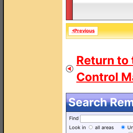
⏴Previous
Return to
Control M
Search Remo
Find
Look in
all areas
Un