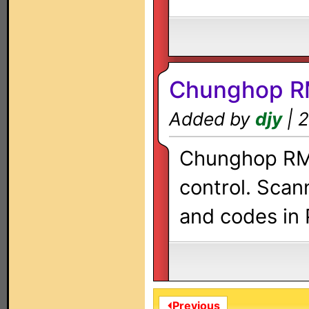
Chunghop R
Added by
djy
| 2
Chunghop RM-
control. Scan
and codes in 
⏴Previous