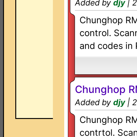
Added by
djy
| 2
Chunghop RM-
control. Scan
and codes in 
Chunghop R
Added by
djy
| 2
Chunghop RM-
contrtol. Sca