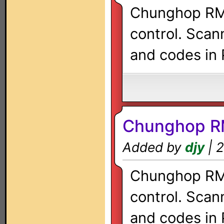
Chunghop RM-
control. Scan
and codes in 
Chunghop R
Added by
djy
| 2
Chunghop RM-
control. Scan
and codes in 