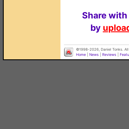
Share with
by
upload
©1998-2026, Daniel Tonks. All
Home
|
News
|
Reviews
|
Feat