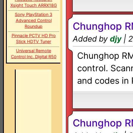
Xsight Touch ARRX18G
Sony PlayStation 3
Advanced Control
Chunghop R
Roundup
Pinnacle PCTV HD Pro
Added by
djy
| 2
Stick HDTV Tuner
Universal Remote
Chunghop RM-
Control Inc. Digital R50
control. Scan
and codes in 
Chunghop R