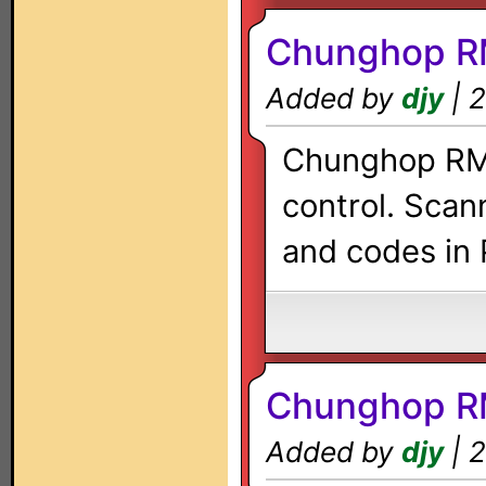
Chunghop R
Added by
djy
| 2
Chunghop RM-
control. Scan
and codes in 
Chunghop R
Added by
djy
| 2