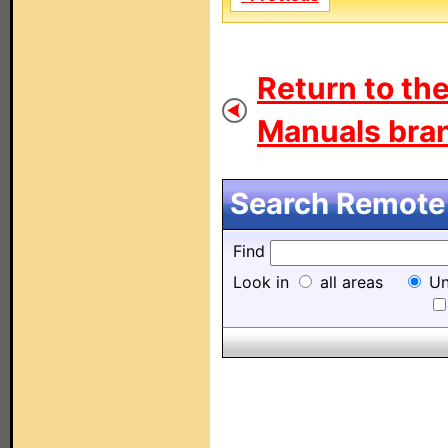
Return to th
Manuals bran
Search Remote 
Find
Look in
all areas
Un