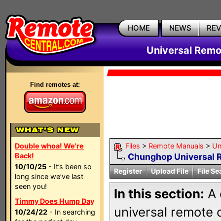
HOME
NEWS
RE
Universal Remo
Find remotes at:
Double whoa! We're
Files
>
Remote Manuals
>
Un
Back!
Chunghop Universal 
10/10/25
- It’s been so
Register
Upload File
File Se
long since we’ve last
seen you!
In this section:
A 
Timmy Does Hump Day
universal remote
10/24/22
- In searching