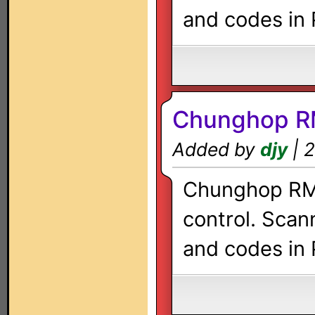
and codes in 
Chunghop R
Added by
djy
| 2
Chunghop RM-
control. Scan
and codes in 