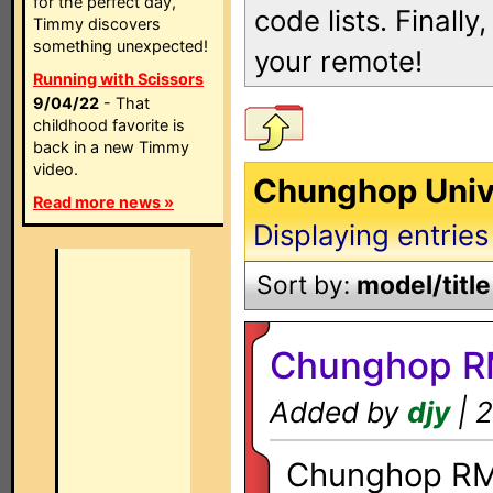
for the perfect day,
code lists. Finall
Timmy discovers
something unexpected!
your remote!
Running with Scissors
9/04/22
- That
childhood favorite is
back in a new Timmy
video.
Chunghop Univ
Read more news »
Displaying entries
Sort by:
model/title
Chunghop R
Added by
djy
| 2
Chunghop RM-