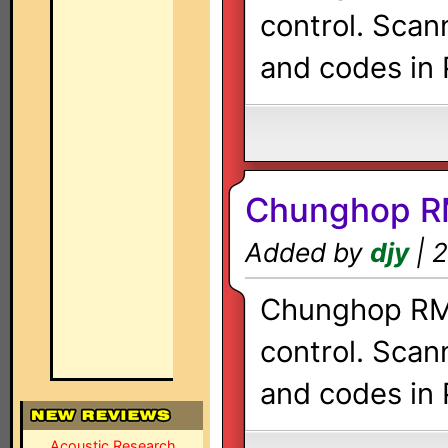
control. Scan
and codes in 
Chunghop R
Added by
djy
| 2
Chunghop RM-
control. Scan
and codes in 
Acoustic Research