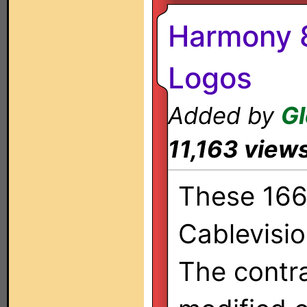
Harmony 8
Logos
Added by
G
11,163 view
These 166 
Cablevisi
The contr