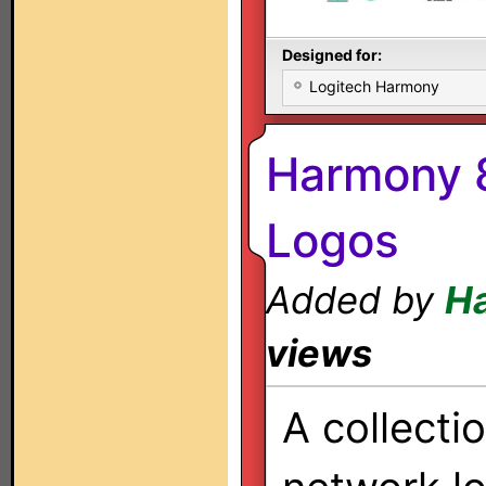
Designed for:
Logitech Harmony
Harmony 8
Logos
Added by
H
views
A collecti