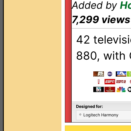
Added by
Ho
7,299 views
42 televis
880, with 
Designed for:
Logitech Harmony