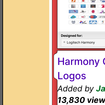
Designed for:
Logitech Harmony
Harmony 
Logos
Added by
J
13,830 vie