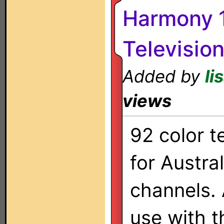
Harmony 1
Televisio
Added by
li
views
92 color t
for Austra
channels. 
use with 