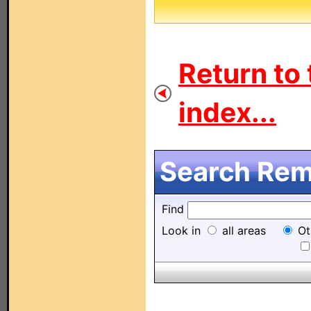
Return to 
index...
Search Remo
Find
Look in
all areas
Ot