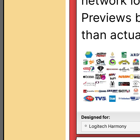
network l
Previews 
than actua
Designed for:
Logitech Harmony