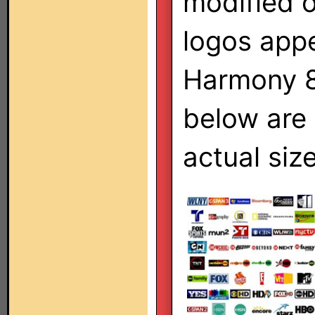
modified 
logos appe
Harmony 8
below are
actual size