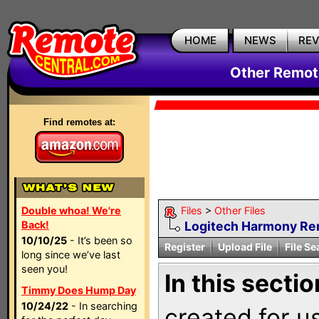
HOME
NEWS
RE
Other Remote
Find remotes at:
Double whoa! We're
Files
>
Other Files
Back!
Logitech Harmony R
10/10/25
- It’s been so
Register
Upload File
File Se
long since we’ve last
seen you!
In this sectio
Timmy Does Hump Day
10/24/22
- In searching
created for u