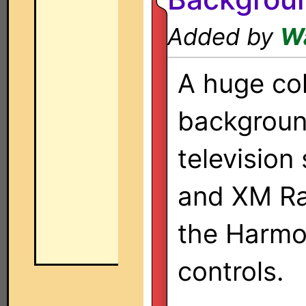
Added by
W
A huge col
backgroun
television
and XM Rad
the Harmo
controls.