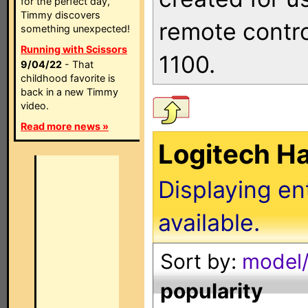
for the perfect day,
Timmy discovers
remote contro
something unexpected!
Running with Scissors
1100.
9/04/22
- That
childhood favorite is
back in a new Timmy
video.
Read more news »
Logitech H
Displaying en
available.
Sort by:
model/
popularity