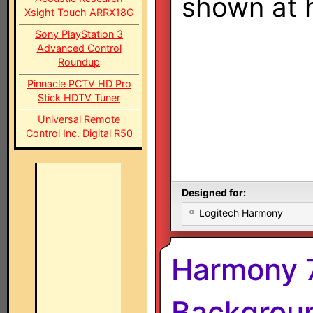
shown at h
Xsight Touch ARRX18G
Sony PlayStation 3
Advanced Control
Roundup
Pinnacle PCTV HD Pro
Stick HDTV Tuner
Universal Remote
Control Inc. Digital R50
Designed for:
Logitech Harmony
Harmony 
Backgroun