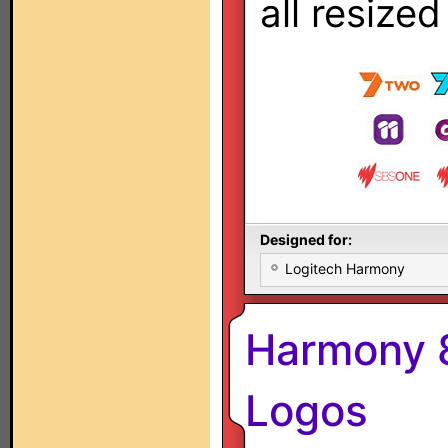
all resize
Designed for:
Logitech Harmony
Harmony 8
Logos