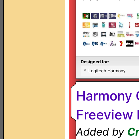
Designed for:
Logitech Harmony
Harmony O
Freeview
Added by
C