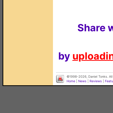
Share w
by
uploadin
©1998-2026, Daniel Tonks. All
Home
|
News
|
Reviews
|
Feat