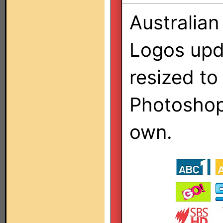
Australian
Logos upd
resized to
Photoshop 
own.