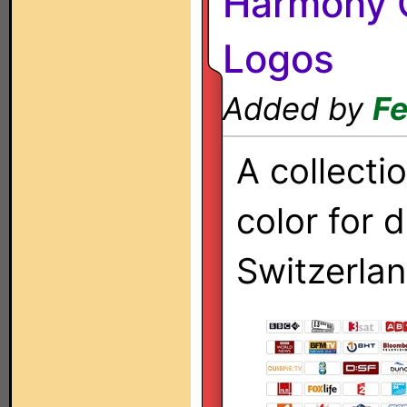
Harmony O
Logos
Added by
Fe
A collecti
color for d
Switzerlan