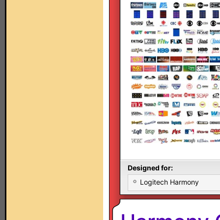
Designed for:
Logitech Harmony