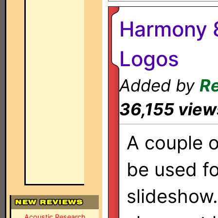
Harmony 8
Logos
Added by
Re
36,155 view
A couple o
be used f
slideshow
Acoustic Research