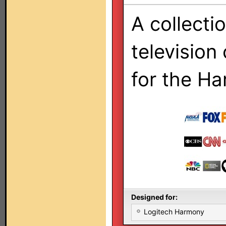
A collecti
television
for the H
Designed for:
Logitech Harmony