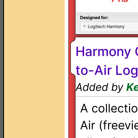
Designed for:
Logitech Harmony
Harmony O
to-Air Lo
Added by
Ke
A collecti
Air (freev