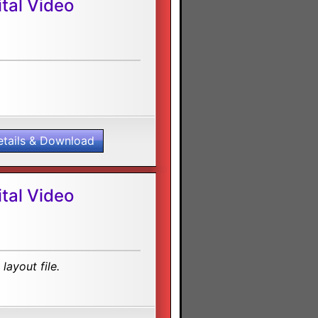
tal Video
etails & Download
tal Video
layout file.