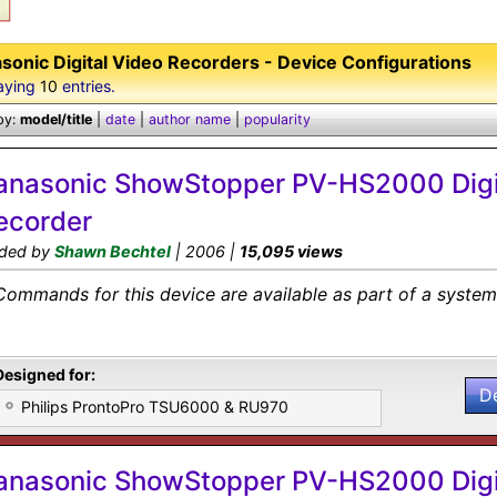
sonic Digital Video Recorders - Device Configurations
aying
10
entries.
by:
model/title
|
date
|
author name
|
popularity
anasonic ShowStopper PV-HS2000 Digi
ecorder
ded by
Shawn Bechtel
| 2006 |
15,095 views
Commands for this device are available as part of a system 
Designed for:
D
Philips ProntoPro TSU6000 & RU970
anasonic ShowStopper PV-HS2000 Digi