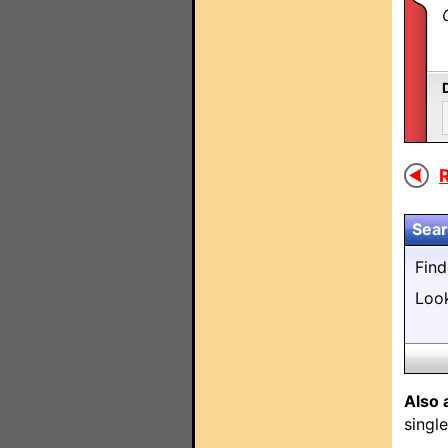
R
Sear
Fin
Loo
Also 
singl