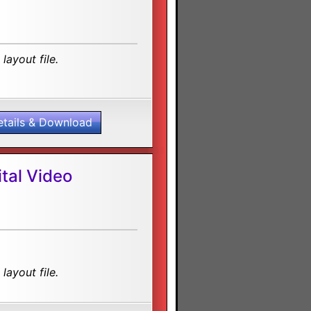
layout file.
etails & Download
tal Video
layout file.