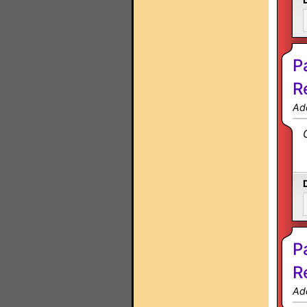
P
R
Ad
P
R
Ad