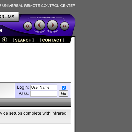
ORUMS
a
[
SEARCH
]
[
CONTACT
]
Login:
Pass:
vice setups complete with infrared