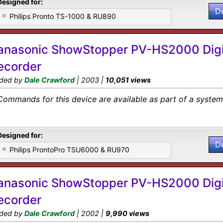
Designed for:
D
Philips Pronto TS-1000 & RU890
anasonic ShowStopper PV-HS2000 Digi
ecorder
ded by
Dale Crawford
| 2003 |
10,051 views
Commands for this device are available as part of a system 
Designed for:
D
Philips ProntoPro TSU6000 & RU970
anasonic ShowStopper PV-HS2000 Digi
ecorder
ded by
Dale Crawford
| 2002 |
9,990 views