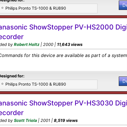
D
Philips Pronto TS-1000 & RU890
anasonic ShowStopper PV-HS2000 Digi
ecorder
ded by
Robert Holtz
| 2000 |
11,643 views
Commands for this device are available as part of a system 
Designed for:
D
Philips Pronto TS-1000 & RU890
anasonic ShowStopper PV-HS3030 Digi
ecorder
ded by
Scott Triola
| 2001 |
8,519 views