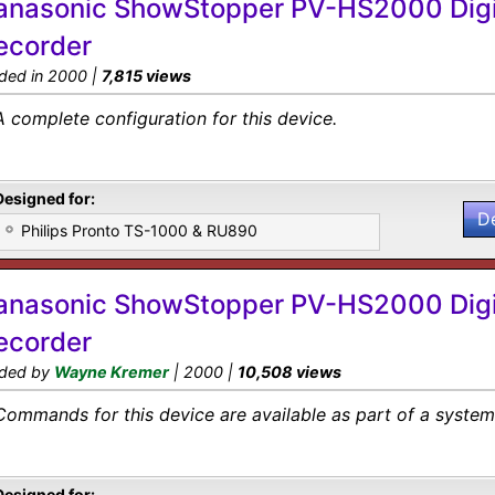
anasonic ShowStopper PV-HS2000 Digi
ecorder
ded in 2000 |
7,815 views
A complete configuration for this device.
Designed for:
D
Philips Pronto TS-1000 & RU890
anasonic ShowStopper PV-HS2000 Digi
ecorder
ded by
Wayne Kremer
| 2000 |
10,508 views
Commands for this device are available as part of a system 
Designed for: