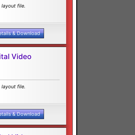
layout file.
etails & Download
tal Video
layout file.
etails & Download