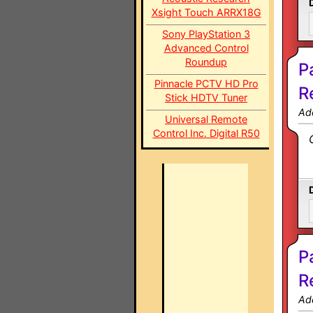
Xsight Touch ARRX18G
Sony PlayStation 3
Advanced Control
Roundup
P
Pinnacle PCTV HD Pro
R
Stick HDTV Tuner
Ad
Universal Remote
Control Inc. Digital R50
P
R
Ad