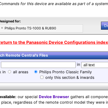
Commands for this device are available as part of a system 
Designed for:
D
Philips Pronto TS-1000 & RU890
eturn to the Panasonic Device Configurations index.
ch Remote Central's Files
d
in
k in
all areas
Philips Pronto Classic Family
only this section & inwards
available:
our special
Device Browser
gathers all component
e place, regardless of the remote control model they were i