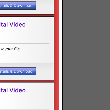
etails & Download
tal Video
layout file.
etails & Download
tal Video