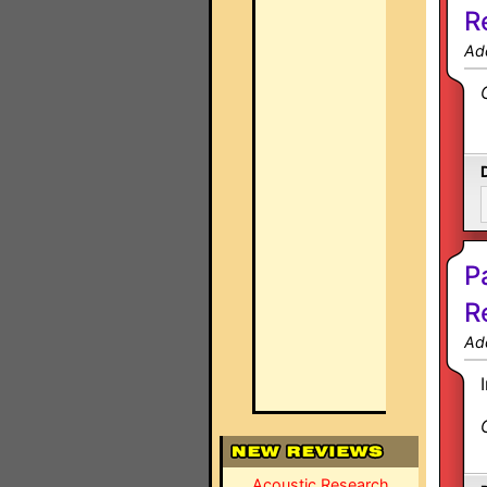
R
Ad
P
R
Ad
Acoustic Research