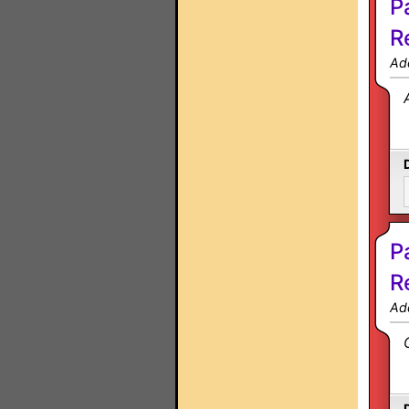
P
R
Ad
P
R
Ad