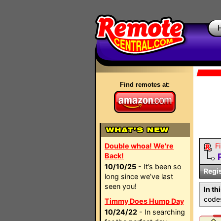
Find remotes at:
Double whoa! We're
Fi
Back!
10/10/25
- It’s been so
Regi
long since we’ve last
seen you!
In th
codes
Timmy Does Hump Day
10/24/22
- In searching