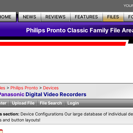
HOME
NEWS
REVIEWS
FEATURES
FILES
F
Philips Pronto Classic Family File Are
les
>
Philips Pronto
>
Devices
Panasonic
Digital Video Recorders
ster
Upload File
File Search
Login
is section:
Device Configurations Our large database of individual de
 and button layouts!