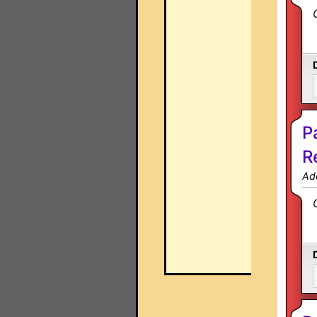
P
R
Ad