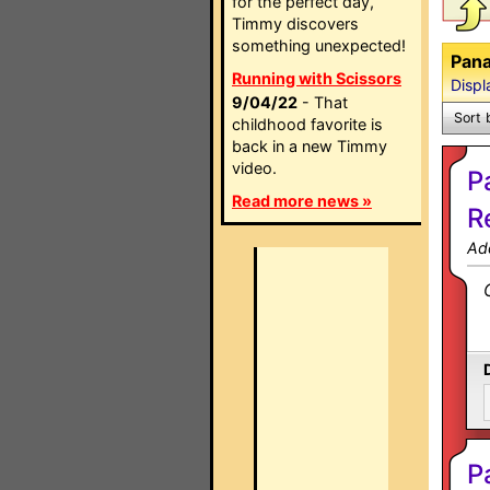
for the perfect day,
Timmy discovers
something unexpected!
Pana
Running with Scissors
Displ
9/04/22
- That
Sort 
childhood favorite is
back in a new Timmy
video.
P
Read more news »
R
Ad
P