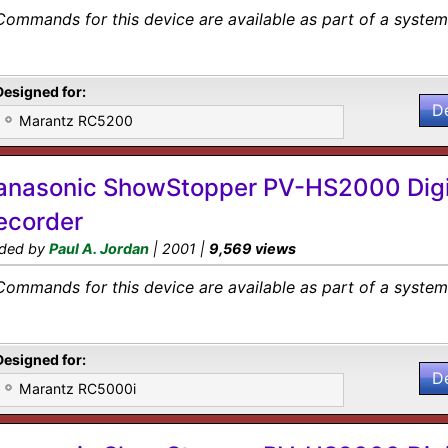
Commands for this device are available as part of a system 
Designed for:
D
Marantz RC5200
anasonic ShowStopper PV-HS2000 Digi
ecorder
ded by
Paul A. Jordan
| 2001 |
9,569 views
Commands for this device are available as part of a system 
Designed for:
D
Marantz RC5000i