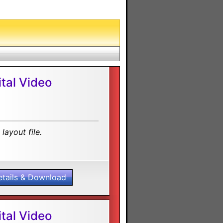
tal Video
layout file.
etails & Download
tal Video