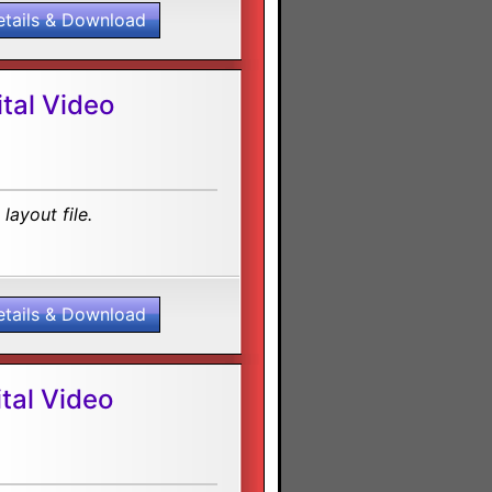
etails & Download
tal Video
layout file.
etails & Download
tal Video