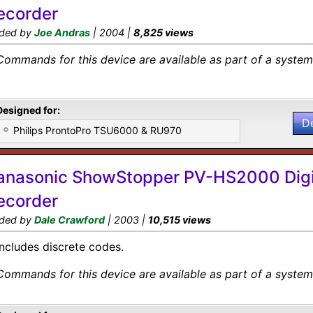
ecorder
ded by
Joe Andras
| 2004 |
8,825 views
Commands for this device are available as part of a system 
Designed for:
D
Philips ProntoPro TSU6000 & RU970
anasonic ShowStopper PV-HS2000 Digi
ecorder
ded by
Dale Crawford
| 2003 |
10,515 views
Includes discrete codes.
Commands for this device are available as part of a system 