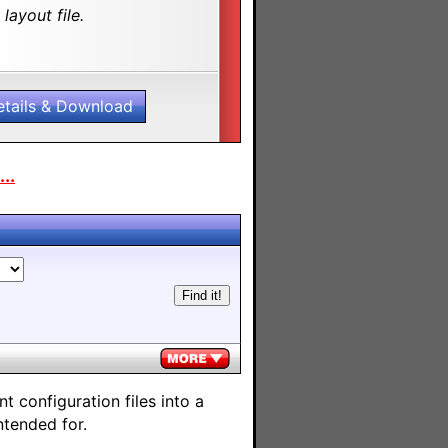
layout file.
etails & Download
..
 configuration files into a
ntended for.