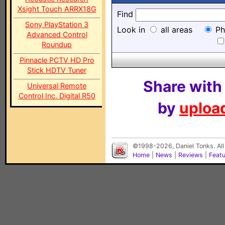
Xsight Touch ARRX18G
Find
Sony PlayStation 3
Look in
all areas
Ph
Advanced Control
Roundup
Pinnacle PCTV HD Pro
Stick HDTV Tuner
Share with
Universal Remote
Control Inc. Digital R50
by
upload
©1998-2026, Daniel Tonks. All
Home
|
News
|
Reviews
|
Feat