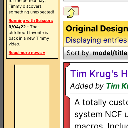
for the perfect day,
Timmy discovers
something unexpected!
Running with Scissors
Original Desig
9/04/22
- That
childhood favorite is
Displaying entries
back in a new Timmy
video.
Sort by:
model/title
Read more news »
Tim Krug's 
Added by
Tim K
A totally cus
system NCF u
macros. Inclu