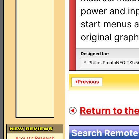
power and in
start menus a
original graph
Designed for:
Philips ProntoNEO TSU
⏴Previous
Return to the
Search Remote 
Acoustic Research