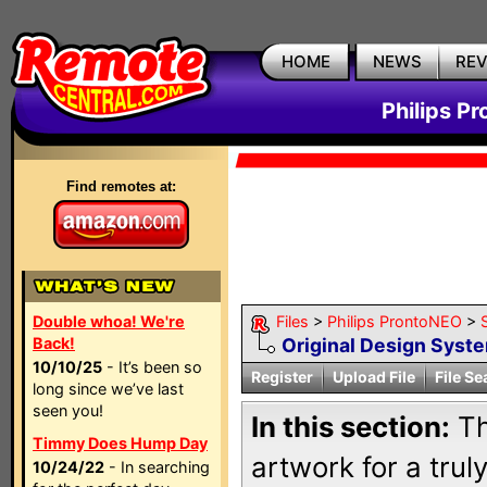
HOME
NEWS
RE
Philips P
Find remotes at:
Double whoa! We're
Files
>
Philips ProntoNEO
>
Back!
Original Design Syst
10/10/25
- It’s been so
Register
Upload File
File Se
long since we’ve last
seen you!
In this section:
Th
Timmy Does Hump Day
artwork for a trul
10/24/22
- In searching