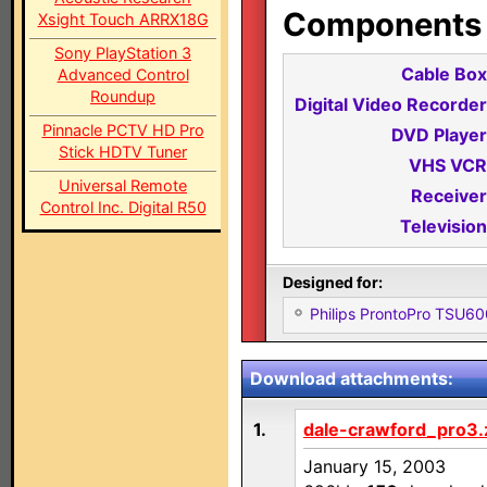
Components i
Xsight Touch ARRX18G
Sony PlayStation 3
Cable Box
Advanced Control
Roundup
Digital Video Recorder
Pinnacle PCTV HD Pro
DVD Player
Stick HDTV Tuner
VHS VCR
Universal Remote
Receiver
Control Inc. Digital R50
Television
Designed for:
Philips ProntoPro TSU6
Download attachments:
1.
dale-crawford_pro3.
January 15, 2003