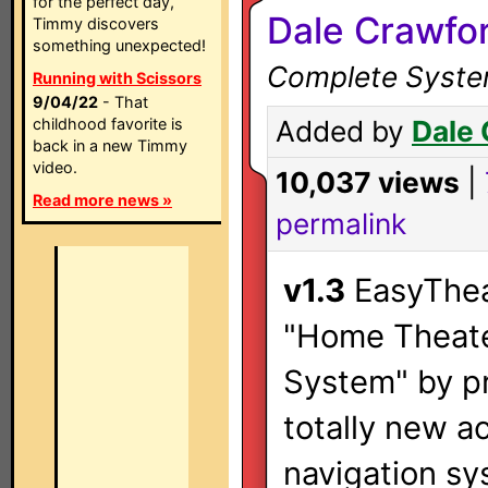
for the perfect day,
Dale Crawfo
Timmy discovers
something unexpected!
Complete System
Running with Scissors
9/04/22
- That
childhood favorite is
Added by
Dale
back in a new Timmy
video.
10,037 views
|
Read more news »
permalink
v1.3
EasyThea
"Home Theate
System" by p
totally new a
navigation sy