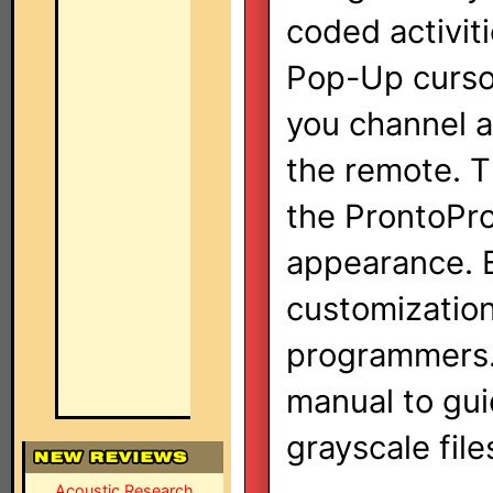
coded activit
Pop-Up cursor
you channel a
the remote. T
the ProntoPro 
appearance. B
customizatio
programmers. 
manual to gui
grayscale file
Acoustic Research