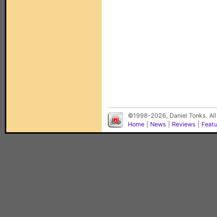
©1998-2026, Daniel Tonks. All
Home
|
News
|
Reviews
|
Feat