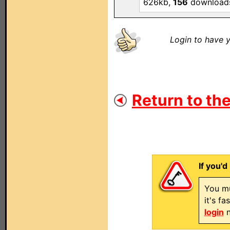
626kb,
156
download
Login to have y
Return to the
If you'd
You mu
it's f
login
n