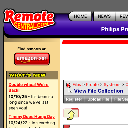
HOME
NEWS
RE
Philips P
Find remotes at:
Double whoa! We're
Files
>
Pronto
>
Systems
>
O
Back!
View File Collection
10/10/25
- It’s been so
Register
Upload File
File Se
long since we’ve last
seen you!
Timmy Does Hump Day
10/24/22
- In searching