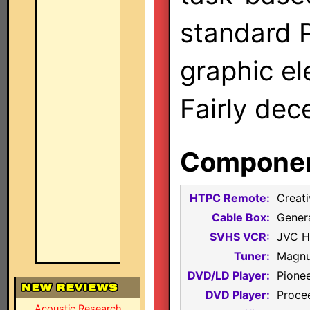
standard 
graphic el
Fairly dec
Component
HTPC Remote:
Creati
Cable Box:
Gener
SVHS VCR:
JVC 
Tuner:
Magnu
DVD/LD Player:
Pione
DVD Player:
Proce
Acoustic Research