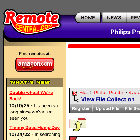
HOME
NEWS
RE
Philips P
Find remotes at:
Double whoa! We're
Files
>
Philips Pronto
>
Syst
Back!
View File Collection
10/10/25
- It’s been so
Register
Upload File
File Se
long since we’ve last
seen you!
Timmy Does Hump Day
10/24/22
- In searching