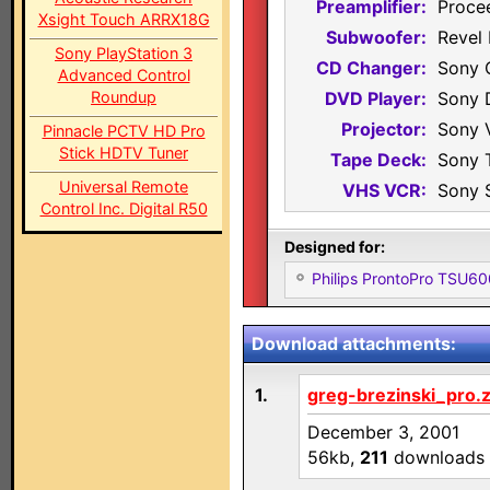
Preamplifier:
Proce
Xsight Touch ARRX18G
Subwoofer:
Revel 
Sony PlayStation 3
CD Changer:
Sony 
Advanced Control
Roundup
DVD Player:
Sony 
Projector:
Sony 
Pinnacle PCTV HD Pro
Stick HDTV Tuner
Tape Deck:
Sony 
Universal Remote
VHS VCR:
Sony 
Control Inc. Digital R50
Designed for:
Philips ProntoPro TSU6
Download attachments:
1.
greg-brezinski_pro.z
December 3, 2001
56kb,
211
downloads