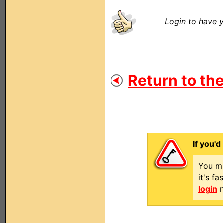
Login to have y
Return to the
If you'd
You mu
it's f
login
n