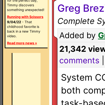
for the perfect day,
Greg Brez
Timmy discovers
something unexpected!
Running with Scissors
Complete Sy
9/04/22
- That
childhood favorite is
back in a new Timmy
Added by
G
video.
Read more news »
21,342 vie
comments
System CC
both com
task-base