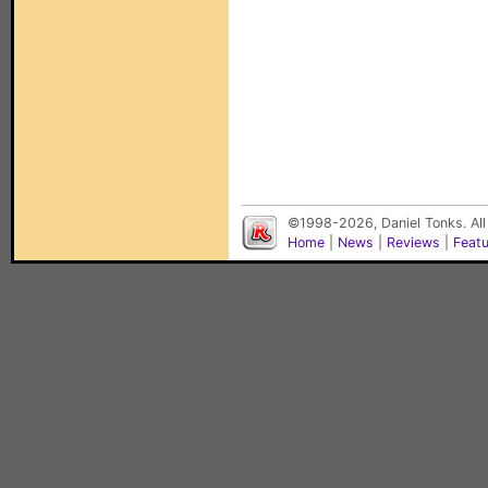
©1998-2026, Daniel Tonks. All
Home
|
News
|
Reviews
|
Feat