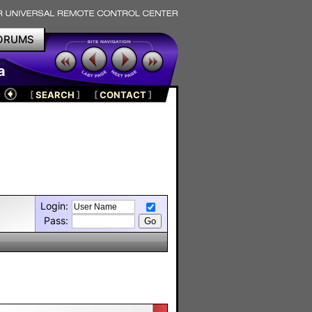
ORUMS
a
[
SEARCH
]
[
CONTACT
]
Login:
Pass: