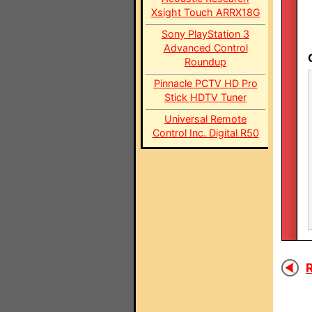
Xsight Touch ARRX18G
Sony PlayStation 3
Advanced Control
Roundup
Pinnacle PCTV HD Pro
Stick HDTV Tuner
Universal Remote
Control Inc. Digital R50
R