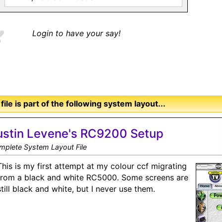
Login to have your say!
 file is part of the following system layout...
ustin Levene's RC9200 Setup
mplete System Layout File
This is my first attempt at my colour ccf migrating
from a black and white RC5000. Some screens are
still black and white, but I never use them.