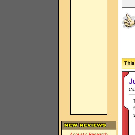
This
J
Co
Acoustic Research