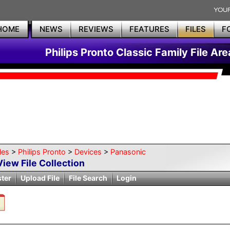
HOME
NEWS
REVIEWS
FEATURES
FILES
F
Philips Pronto Classic Family File Are
les
>
Philips Pronto
>
Devices
>
Panasonic
View File Collection
ster
Upload File
File Search
Login