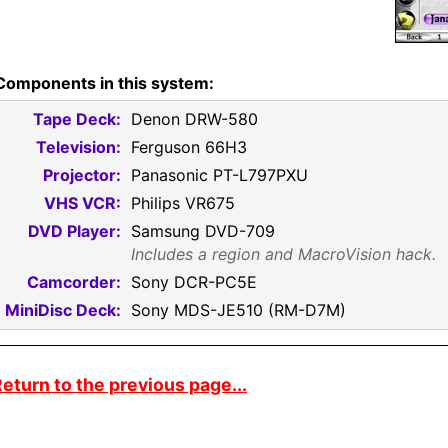
Components in this system:
Tape Deck:
Denon DRW-580
Television:
Ferguson 66H3
Projector:
Panasonic PT-L797PXU
VHS VCR:
Philips VR675
DVD Player:
Samsung DVD-709
Includes a region and MacroVision hack.
Camcorder:
Sony DCR-PC5E
MiniDisc Deck:
Sony MDS-JE510 (RM-D7M)
eturn to the previous page...