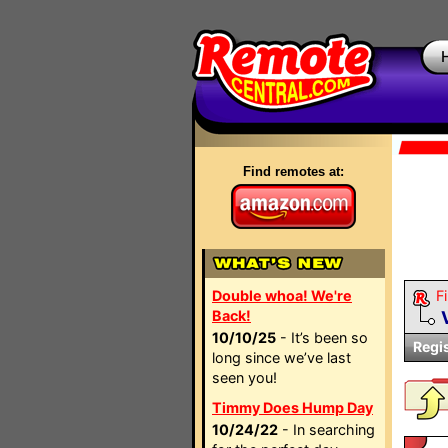
Find remotes at:
Double whoa! We're
Fi
Back!
10/10/25
- It’s been so
Regi
long since we’ve last
seen you!
Timmy Does Hump Day
10/24/22
- In searching