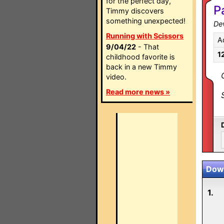
for the perfect day,
P
Timmy discovers
something unexpected!
Dev
Running with Scissors
A
9/04/22
- That
1
childhood favorite is
back in a new Timmy
video.
Read more news »
Down
1.