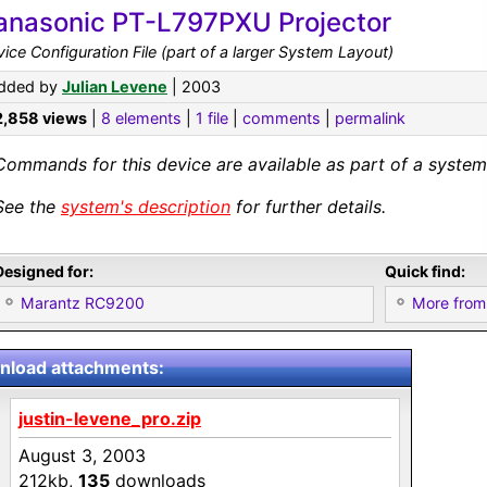
anasonic PT-L797PXU Projector
ice Configuration File (part of a larger System Layout)
dded by
Julian Levene
| 2003
2,858 views
|
8 elements
|
1 file
|
comments
|
permalink
Commands for this device are available as part of a system 
See the
system's description
for further details.
Designed for:
Quick find:
Marantz RC9200
More from
load attachments:
justin-levene_pro.zip
August 3, 2003
212kb,
135
downloads