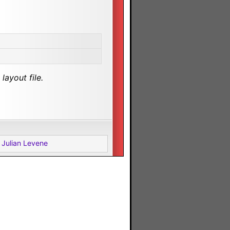
layout file.
 Julian Levene