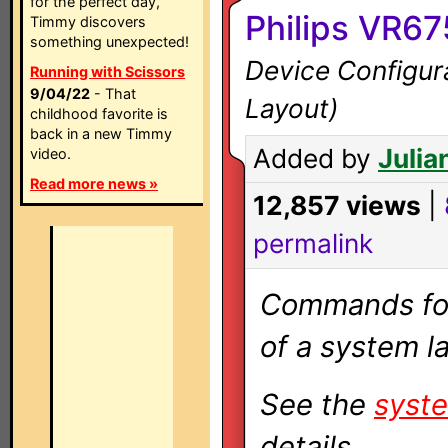
for the perfect day,
Philips VR6
Timmy discovers
something unexpected!
Device Configura
Running with Scissors
9/04/22
- That
Layout)
childhood favorite is
back in a new Timmy
Added by
Julia
video.
Read more news »
12,857 views
|
permalink
Commands for 
of a system la
See the
syste
details.