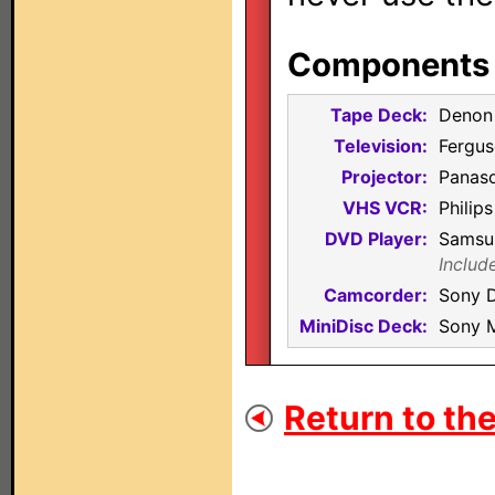
Components i
Tape Deck:
Denon
Television:
Fergu
Projector:
Panas
VHS VCR:
Philip
DVD Player:
Samsu
Includ
Camcorder:
Sony 
MiniDisc Deck:
Sony 
Return to the