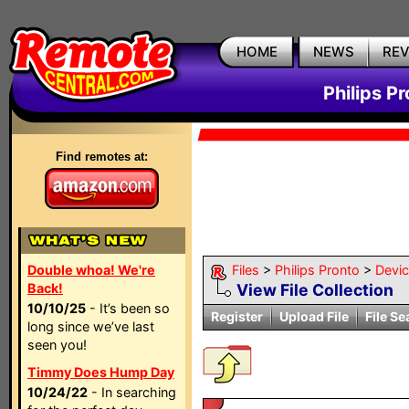
HOME
NEWS
RE
Philips P
Find remotes at:
Double whoa! We're
Files
>
Philips Pronto
>
Devi
Back!
View File Collection
10/10/25
- It’s been so
Register
Upload File
File Se
long since we’ve last
seen you!
Timmy Does Hump Day
10/24/22
- In searching