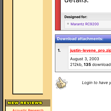
Designed for:
Marantz RC9200
Download attachments:
1.
justin-levene_pro.zi
August 3, 2003
212kb,
135
download
Login to have y
Acoustic Research