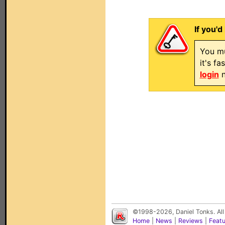
If you'd
You mu
it's f
login
n
©1998-2026, Daniel Tonks. All
Home
|
News
|
Reviews
|
Feat