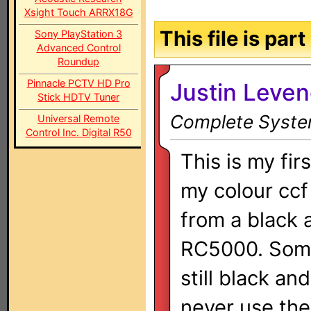
Xsight Touch ARRX18G
This file is par
Sony PlayStation 3
Advanced Control
Roundup
Pinnacle PCTV HD Pro
Justin Leve
Stick HDTV Tuner
Complete System
Universal Remote
Control Inc. Digital R50
This is my fir
my colour ccf
from a black 
RC5000. Some
still black and
never use th