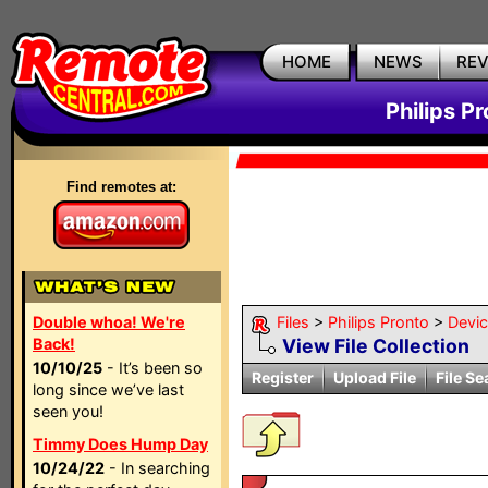
HOME
NEWS
RE
Philips P
Find remotes at:
Double whoa! We're
Files
>
Philips Pronto
>
Devi
Back!
View File Collection
10/10/25
- It’s been so
Register
Upload File
File Se
long since we’ve last
seen you!
Timmy Does Hump Day
10/24/22
- In searching