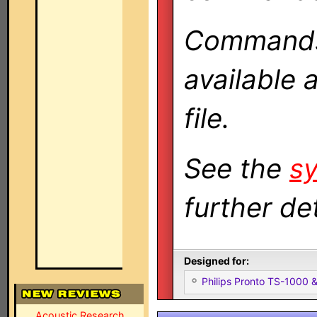
Commands 
available 
file.
See the
sy
further det
Designed for:
Philips Pronto TS-1000
Acoustic Research