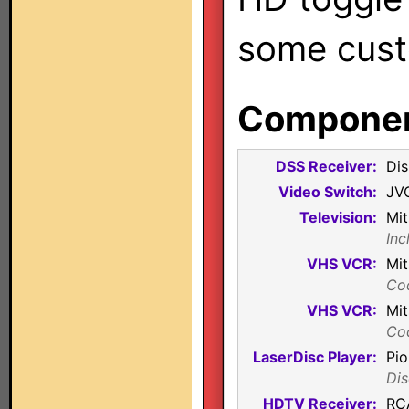
some cust
Component
DSS Receiver:
Di
Video Switch:
JV
Television:
Mit
Inc
VHS VCR:
Mi
Co
VHS VCR:
Mi
Co
LaserDisc Player:
Pi
Dis
HDTV Receiver:
RC