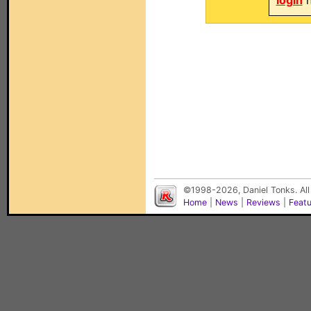
login
n
©1998-2026, Daniel Tonks. All
Home
|
News
|
Reviews
|
Feat