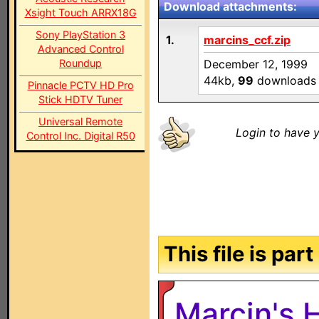
Download attachments:
Xsight Touch ARRX18G
Sony PlayStation 3
1.
marcins_ccf.zip
Advanced Control
Roundup
December 12, 1999
44kb,
99
downloads
Pinnacle PCTV HD Pro
Stick HDTV Tuner
Universal Remote
Login to have y
Control Inc. Digital R50
This file is par
Marcin's 