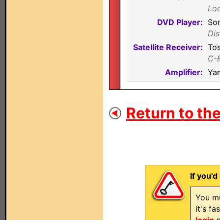
Loc
DVD Player:
So
Dis
Satellite Receiver:
To
C-
Amplifier:
Ya
Return to the
If you'd
You mu
it's f