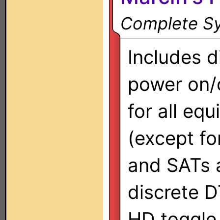
Complete Sy
Includes d
power on/
for all eq
(except fo
and SATs a
discrete D
HD toggle