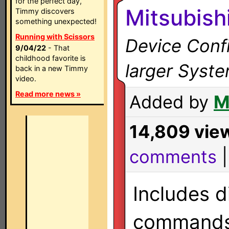
for the perfect day,
Mitsubish
Timmy discovers
something unexpected!
Running with Scissors
Device Confi
9/04/22
- That
childhood favorite is
larger Syst
back in a new Timmy
video.
Read more news »
Added by
M
14,809 vie
comments
Includes d
commands