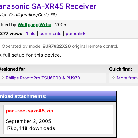
anasonic SA-XR45 Receiver
ice Configuration/Code File
dded by
Wolfgang Wrba
| 2005
,877 views
|
1 file
|
comments
|
permalink
•
Operated by model
EUR7622X20
original remote control.
A full setup for this device.
Designed for:
Quick find:
Philips ProntoPro TSU6000 & RU970
More from
load attachments:
pan-rec-saxr45.zip
September 2, 2005
17kb,
118
downloads