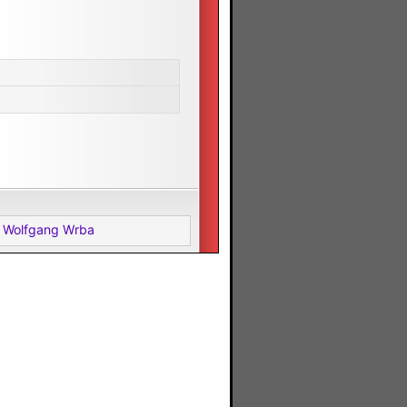
 Wolfgang Wrba