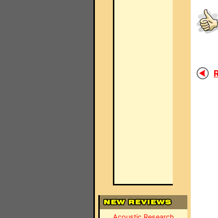
R
Acoustic Research