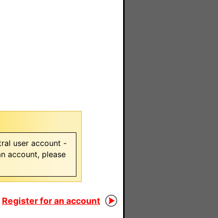
ral user account -
 an account, please
Register for an account