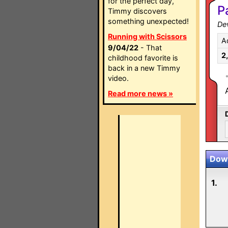
for the perfect day,
P
Timmy discovers
something unexpected!
Dev
Running with Scissors
A
9/04/22
- That
2
childhood favorite is
back in a new Timmy
video.
Read more news »
Down
1.