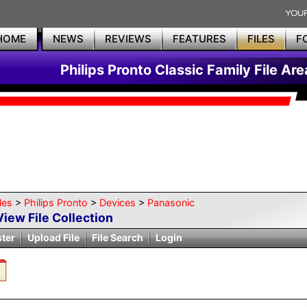
HOME
NEWS
REVIEWS
FEATURES
FILES
F
Philips Pronto Classic Family File Are
les
>
Philips Pronto
>
Devices
>
Panasonic
View File Collection
ster
Upload File
File Search
Login