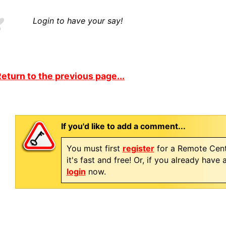
Login to have your say!
eturn to the previous page...
If you'd like to add a comment...
You must first
register
for a Remote Cent
it's fast and free! Or, if you already have
login
now.