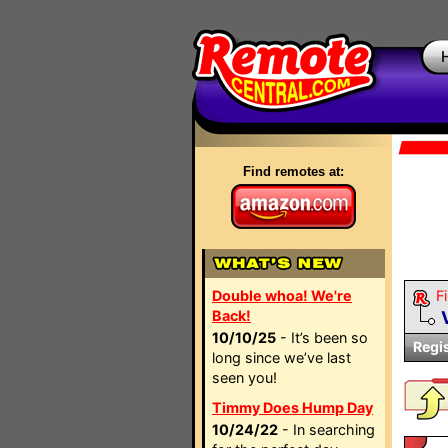
Find remotes at:
Double whoa! We're
Fi
Back!
10/10/25
- It’s been so
Regi
long since we’ve last
seen you!
Timmy Does Hump Day
10/24/22
- In searching