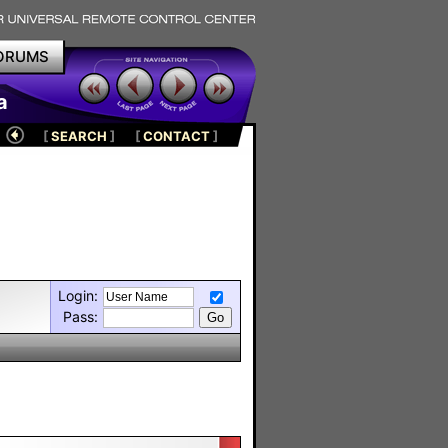
ORUMS
a
[
SEARCH
]
[
CONTACT
]
Login:
Pass: