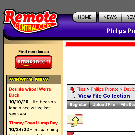
HOME
NEWS
RE
Philips P
Find remotes at:
Double whoa! We're
Files
>
Philips Pronto
>
Devi
Back!
View File Collection
10/10/25
- It’s been so
Register
Upload File
File Se
long since we’ve last
seen you!
Timmy Does Hump Day
10/24/22
- In searching