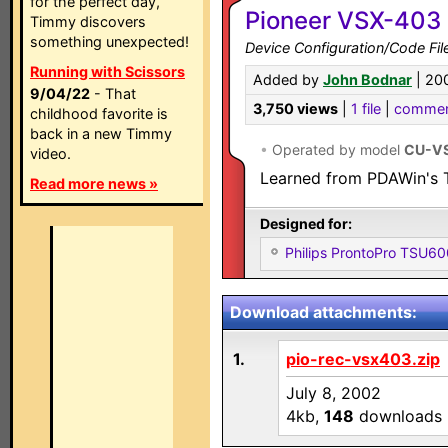
for the perfect day,
Pioneer VSX-403 
Timmy discovers
something unexpected!
Device Configuration/Code Fil
Running with Scissors
Added by
John Bodnar
| 20
9/04/22
- That
3,750 views
|
1 file
|
commen
childhood favorite is
back in a new Timmy
•
Operated by model
CU-V
video.
Learned from PDAWin's T
Read more news »
Designed for:
Philips ProntoPro TSU6
Download attachments:
1.
pio-rec-vsx403.zip
July 8, 2002
4kb,
148
downloads