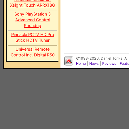
Xsight Touch ARRX18G
Sony PlayStation 3
Advanced Control
Roundup
Pinnacle PCTV HD Pro
Stick HDTV Tuner
Universal Remote
Control Inc. Digital R50
©1998-2026, Daniel Tonks. All
Home
|
News
|
Reviews
|
Feat