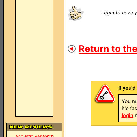
Login to have y
Return to the
If you'd
You mu
it's f
login
n
Acoustic Research