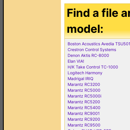
Find a file 
model:
Boston Acoustics Avedia TSU50
Crestron Control Systems
Denon Aktis RC-8000
Elan VIA!
H/K Take Control TC-1000
Logitech Harmony
Madrigal IRIQ
Marantz RC3200
Marantz RC5000
Marantz RC5000i
Marantz RC5200
Marantz RC5400
Marantz RC9001
Marantz RC9200
Marantz RC9500