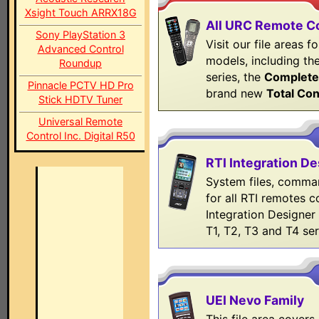
Xsight Touch ARRX18G
All URC Remote C
Sony PlayStation 3
Visit our file areas 
Advanced Control
models, including th
Roundup
series, the
Complete
Pinnacle PCTV HD Pro
brand new
Total Con
Stick HDTV Tuner
Universal Remote
Control Inc. Digital R50
RTI Integration De
System files, comman
for all RTI remotes 
Integration Designer 
T1, T2, T3 and T4 ser
UEI Nevo Family