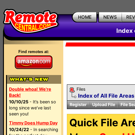
HOME
NEWS
RE
Index 
Find remotes at:
Double whoa! We're
Files
Back!
Index of All File Areas
10/10/25
- It’s been so
Register
Upload File
File Se
long since we’ve last
seen you!
Quick File Ar
Timmy Does Hump Day
10/24/22
- In searching