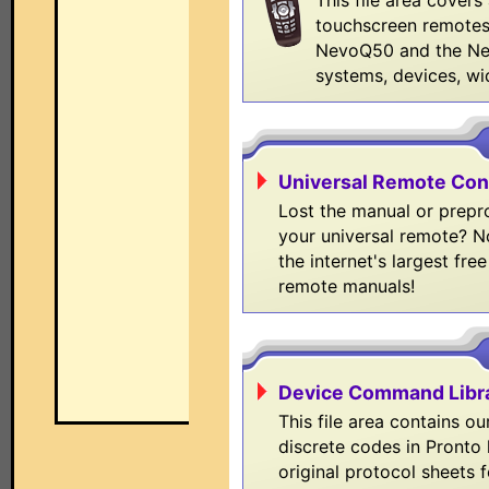
This file area covers
touchscreen remotes
NevoQ50 and the N
systems, devices, wi
Universal Remote Con
Lost the manual or prep
your universal remote? N
the internet's largest free
remote manuals!
Device Command Libr
This file area contains ou
discrete codes in Pronto 
original protocol sheets 