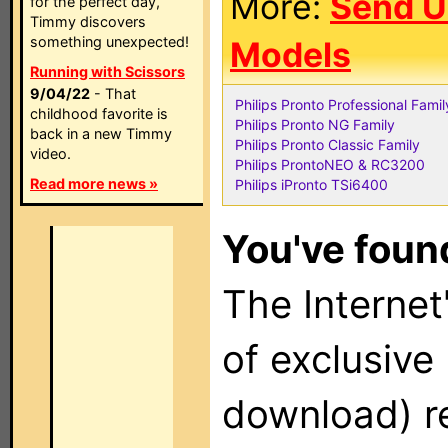
More:
Send U
for the perfect day,
Timmy discovers
something unexpected!
Models
Running with Scissors
9/04/22
- That
Philips Pronto Professional Famil
childhood favorite is
Philips Pronto NG Family
back in a new Timmy
Philips Pronto Classic Family
video.
Philips ProntoNEO & RC3200
Read more news »
Philips iPronto TSi6400
You've found
The Internet'
of exclusive
download) re