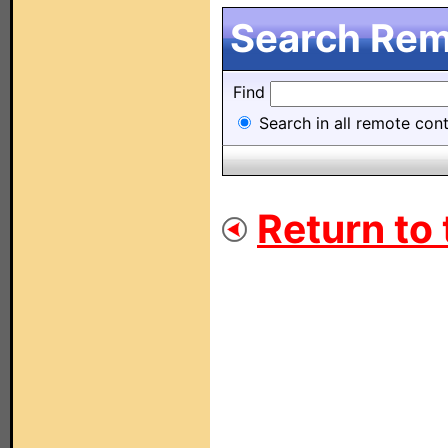
Search Remo
Find
Search in all remote contr
Return to