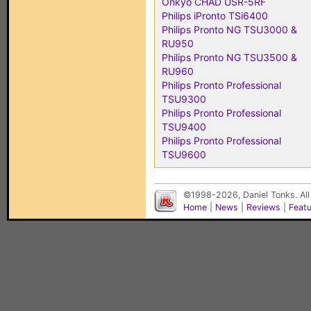
Onkyo CHAD USR-5RF
Philips iPronto TSi6400
Philips Pronto NG TSU3000 &
RU950
Philips Pronto NG TSU3500 &
RU960
Philips Pronto Professional
TSU9300
Philips Pronto Professional
TSU9400
Philips Pronto Professional
TSU9600
©1998-2026, Daniel Tonks. All
Home
|
News
|
Reviews
|
Feat