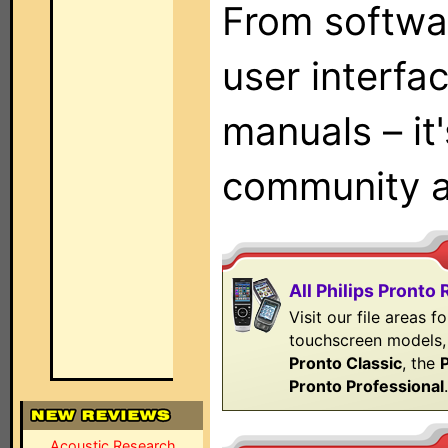
From softwa
user interfac
manuals – it'
community 
All Philips Pronto
Visit our file areas fo
touchscreen models, 
Pronto Classic
, the
Pronto Professional
Acoustic Research