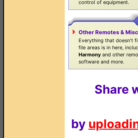
control of equipment.
Other Remotes & Misc
Everything that doesn't fi
file areas is in here, inclu
Harmony
and other remo
software and more.
Share w
by
uploadin