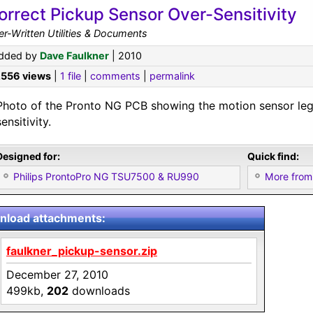
orrect Pickup Sensor Over-Sensitivity
r-Written Utilities & Documents
dded by
Dave Faulkner
| 2010
,556 views
|
1 file
|
comments
|
permalink
Photo of the Pronto NG PCB showing the motion sensor leg
sensitivity.
Designed for:
Quick find:
Philips ProntoPro NG TSU7500 & RU990
More from
load attachments:
faulkner_pickup-sensor.zip
December 27, 2010
499kb,
202
downloads