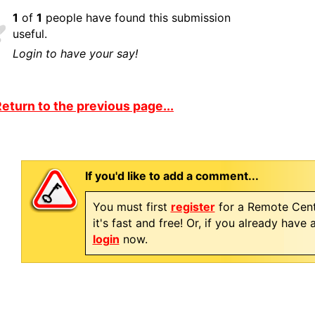
1
of
1
people have found this submission
useful.
Login to have your say!
eturn to the previous page...
If you'd like to add a comment...
You must first
register
for a Remote Cent
it's fast and free! Or, if you already have
login
now.