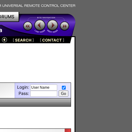
ORUMS
a
[
SEARCH
]
[
CONTACT
]
Login:
Pass: