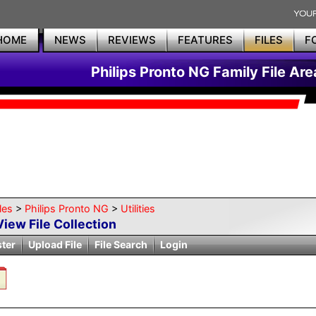
HOME
NEWS
REVIEWS
FEATURES
FILES
F
Philips Pronto NG Family File Are
les
>
Philips Pronto NG
>
Utilities
View File Collection
ster
Upload File
File Search
Login