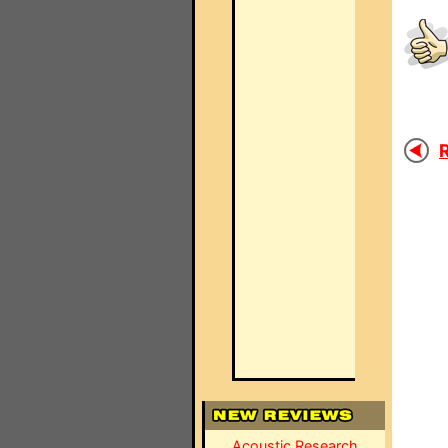
R
Acoustic Research