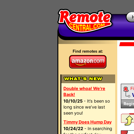
Find remotes at:
Double whoa! We're
Fi
Back!
10/10/25
- It’s been so
Regi
long since we’ve last
seen you!
Timmy Does Hump Day
10/24/22
- In searching