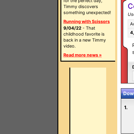
for the perfect day,
C
Timmy discovers
something unexpected!
Use
Running with Scissors
A
9/04/22
- That
4
childhood favorite is
back in a new Timmy
video.
Read more news »
Down
1.