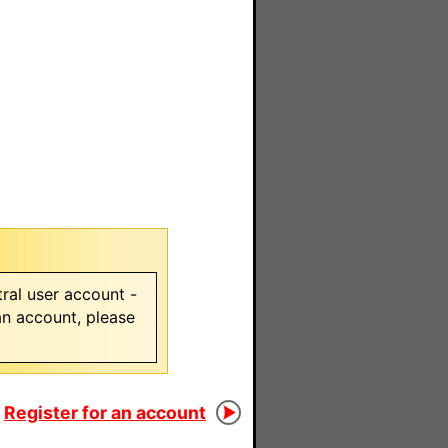
ral user account -
 an account, please
Register for an account