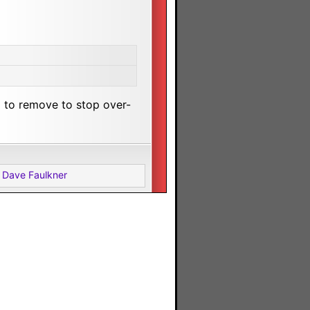
 to remove to stop over-
 Dave Faulkner