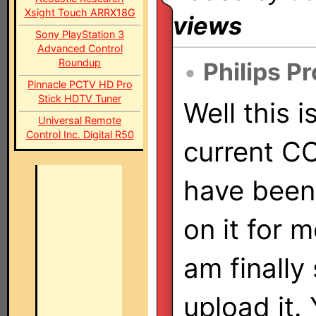
Xsight Touch ARRX18G
views
Sony PlayStation 3
Advanced Control
Roundup
•
Philips P
Pinnacle PCTV HD Pro
Stick HDTV Tuner
Well this i
Universal Remote
Control Inc. Digital R50
current CCF
have been
on it for 
am finally
upload it. 