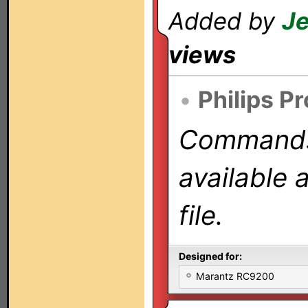
Added by
Je
views
•
Philips P
Commands 
available 
file.
Designed for:
Marantz RC9200