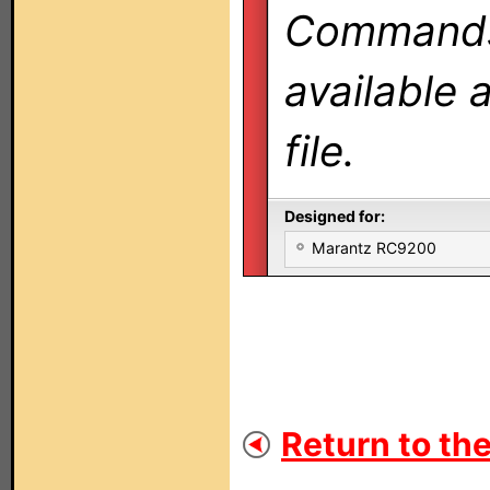
Commands 
available 
file.
Designed for:
Marantz RC9200
Return to the