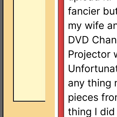
fancier bu
my wife an
DVD Chang
Projector 
Unfortuna
any thing 
pieces fr
thing I did