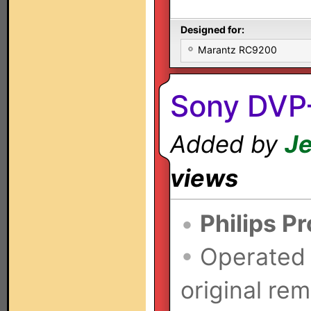
Designed for:
Marantz RC9200
Sony DVP
Added by
Je
views
•
Philips P
•
Operated
original rem