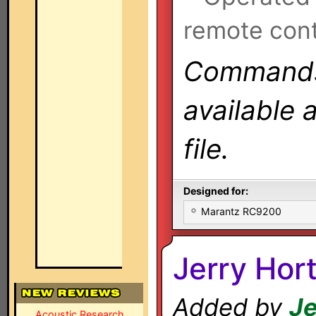
remote cont
Commands 
available 
file.
Designed for:
Marantz RC9200
Jerry Hor
Added by
Je
Acoustic Research