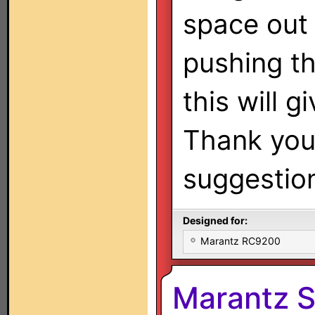
space out
pushing th
this will g
Thank you 
suggestio
Designed for:
Marantz RC9200
Marantz 