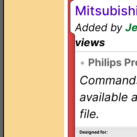
Mitsubish
Added by
Je
views
•
Philips P
Commands 
available 
file.
Designed for: