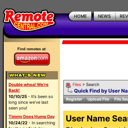
HOME
NEWS
RE
Find remotes at:
Double whoa! We're
Files
> Search
Back!
Quick Find by User N
10/10/25
- It’s been so
Register
Upload File
File Se
long since we’ve last
seen you!
User Name Sear
Timmy Does Hump Day
10/24/22
- In searching