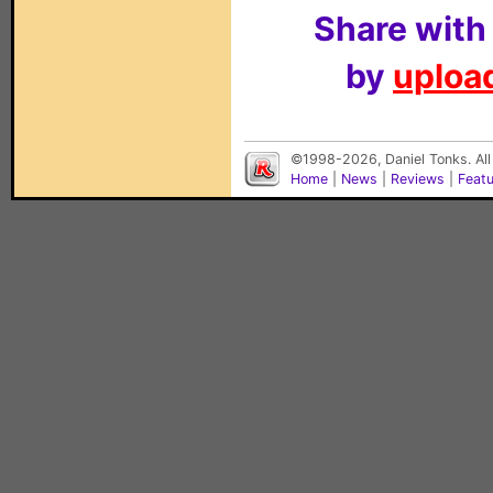
Share with
by
upload
©1998-2026, Daniel Tonks. All
Home
|
News
|
Reviews
|
Feat