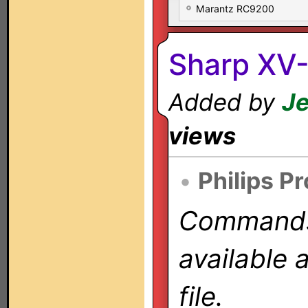
Marantz RC9200
Sharp XV-
Added by
Je
views
•
Philips P
Commands 
available 
file.