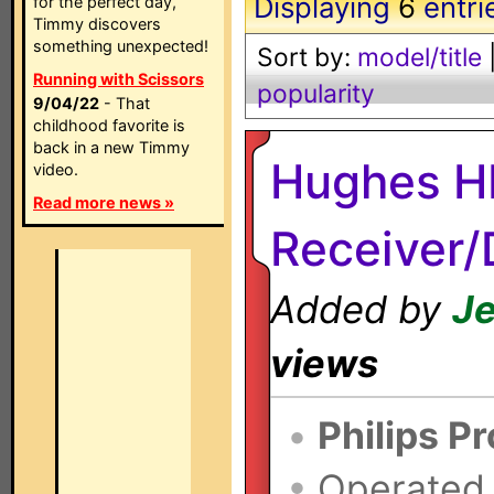
Displaying
6
entri
for the perfect day,
Timmy discovers
something unexpected!
Sort by:
model/title
Running with Scissors
popularity
9/04/22
- That
childhood favorite is
back in a new Timmy
Hughes H
video.
Read more news »
Receiver
Added by
Je
views
•
Philips P
•
Operated