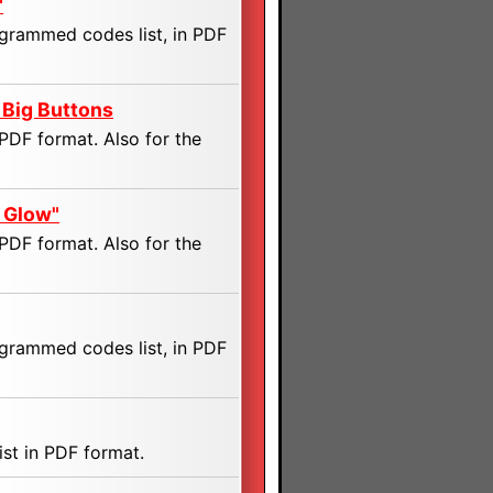
"
ogrammed codes list, in PDF
 Big Buttons
PDF format. Also for the
 Glow"
PDF format. Also for the
ogrammed codes list, in PDF
st in PDF format.