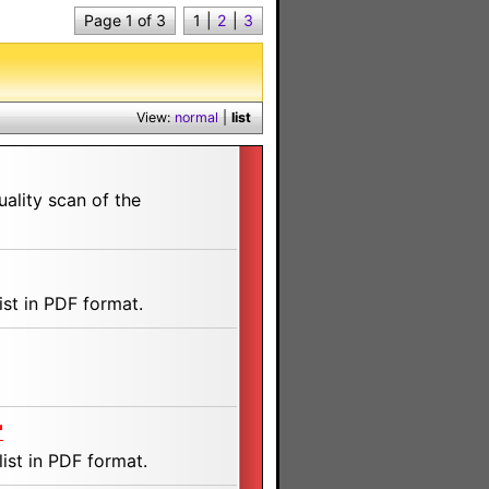
Page 1 of 3
1
|
2
|
3
View:
normal
|
list
ality scan of the
st in PDF format.
"
ist in PDF format.