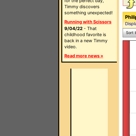
for the perfect day,
Timmy discovers
something unexpected!
Phil
Running with Scissors
Displ
9/04/22
- That
Sort 
childhood favorite is
back in a new Timmy
video.
Read more news »