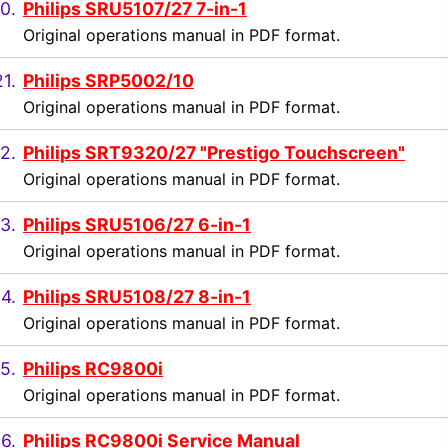
0.
Philips SRU5107/27 7-in-1
Original operations manual in PDF format.
21.
Philips SRP5002/10
Original operations manual in PDF format.
2.
Philips SRT9320/27 "Prestigo Touchscreen"
Original operations manual in PDF format.
3.
Philips SRU5106/27 6-in-1
Original operations manual in PDF format.
4.
Philips SRU5108/27 8-in-1
Original operations manual in PDF format.
5.
Philips RC9800i
Original operations manual in PDF format.
6.
Philips RC9800i Service Manual