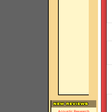
Acoustic Research