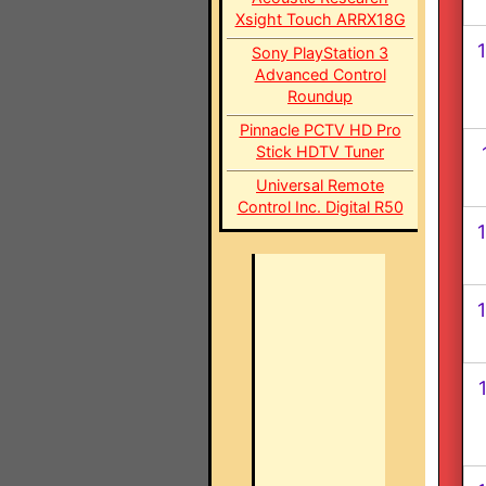
Xsight Touch ARRX18G
1
Sony PlayStation 3
Advanced Control
Roundup
Pinnacle PCTV HD Pro
Stick HDTV Tuner
Universal Remote
Control Inc. Digital R50
1
1