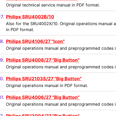
Original technical service manual in PDF format.
7.
Philips SRU4002B/10
Also for the SRU4002X/10. Original operations manua
in PDF format.
8.
Philips SRU4106/27 "Icon"
Original operations manual and preprogrammed codes i
9.
Philips SRU4008/27 "Big Button"
Original operations manual and preprogrammed codes i
0.
Philips SRU2103S/27 "Big Button"
Original operations manual in PDF format.
31.
Philips SRU4006/27 "Big Button"
Original operations manual and preprogrammed codes i
2.
Philips SRU3004/27 "Big Button"