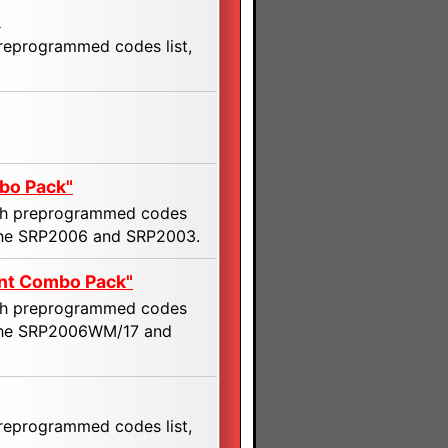
"
preprogrammed codes list,
bo Pack"
with preprogrammed codes
 the SRP2006 and SRP2003.
nt Combo Pack"
with preprogrammed codes
f the SRP2006WM/17 and
preprogrammed codes list,