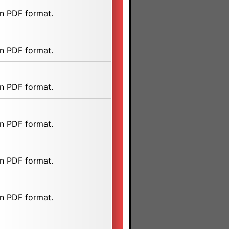
n PDF format.
n PDF format.
n PDF format.
n PDF format.
n PDF format.
n PDF format.