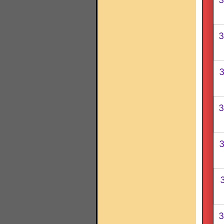
3
3
3
3
3
3