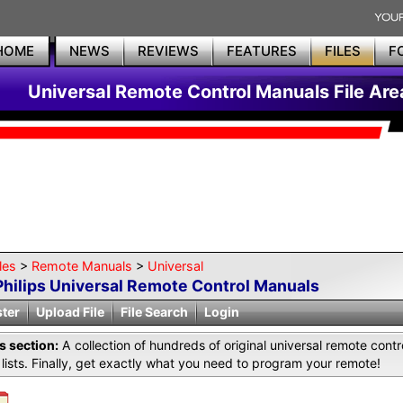
HOME
NEWS
REVIEWS
FEATURES
FILES
F
Universal Remote Control Manuals File Are
les
>
Remote Manuals
>
Universal
Philips Universal Remote Control Manuals
ster
Upload File
File Search
Login
is section:
A collection of hundreds of original universal remote co
lists. Finally, get exactly what you need to program your remote!