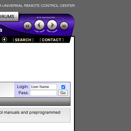
ORUMS
a
[
SEARCH
]
[
CONTACT
]
Login:
Pass:
ntrol manuals and preprogrammed