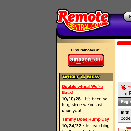
Find remotes at:
Double whoa! We're
Fi
Back!
10/10/25
- It’s been so
Regi
long since we’ve last
seen you!
In th
code 
Timmy Does Hump Day
10/24/22
- In searching