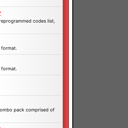
"
preprogrammed codes list,
 format.
 format.
a combo pack comprised of