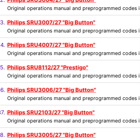
Original operations manual and preprogrammed codes i
3.
Philips SRU3007/27 "Big Button"
Original operations manual and preprogrammed codes i
4.
Philips SRU4007/27 "Big Button"
Original operations manual and preprogrammed codes i
5.
Philips SRU8112/27 "Prestigo"
Original operations manual and preprogrammed codes i
6.
Philips SRU3006/27 "Big Button"
Original operations manual and preprogrammed codes i
7.
Philips SRU2103/27 "Big Button"
Original operations manual and preprogrammed codes i
8.
Philips SRU3005/27 "Big Button"