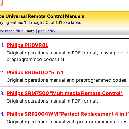
ips Universal Remote Control Manuals
aying entries
1
through
50
, of
131
available.
by:
model/title
|
date
|
popularity
1.
Philips PHDVR8L
Original operations manual in PDF format, plus a poor qu
preprogrammed codes list.
2.
Philips SRU5100 "5 in 1"
Original operations manual and preprogrammed codes li
3.
Philips SRM7500 "Multimedia Remote Control"
Original operations manual in PDF format.
4.
Philips SRP2004WM "Perfect Replacement 4 in 1
Original operations manual with preprogrammed codes l