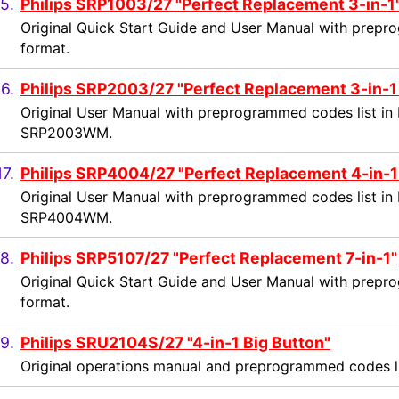
5.
Philips SRP1003/27 "Perfect Replacement 3-in-1
Original Quick Start Guide and User Manual with prepr
format.
16.
Philips SRP2003/27 "Perfect Replacement 3-in-1
Original User Manual with preprogrammed codes list in 
SRP2003WM.
17.
Philips SRP4004/27 "Perfect Replacement 4-in-1
Original User Manual with preprogrammed codes list in 
SRP4004WM.
8.
Philips SRP5107/27 "Perfect Replacement 7-in-1"
Original Quick Start Guide and User Manual with prepr
format.
9.
Philips SRU2104S/27 "4-in-1 Big Button"
Original operations manual and preprogrammed codes li