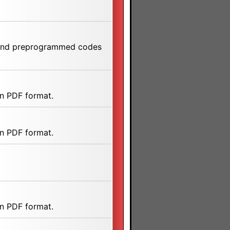
l and preprogrammed codes
n PDF format.
n PDF format.
n PDF format.