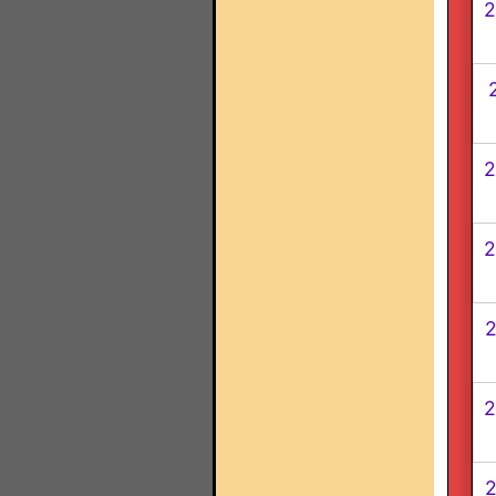
2
2
2
2
2
2