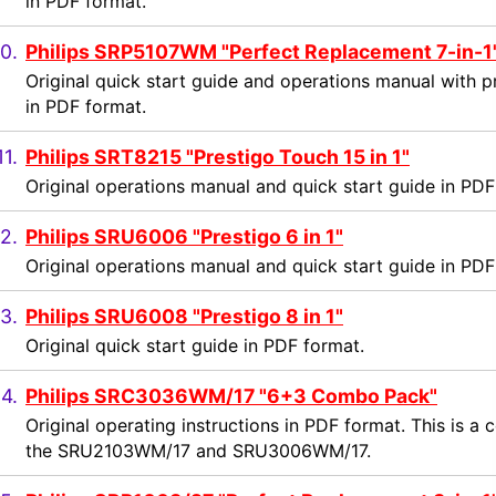
in PDF format.
0.
Philips SRP5107WM "Perfect Replacement 7-in-1
Original quick start guide and operations manual with 
in PDF format.
11.
Philips SRT8215 "Prestigo Touch 15 in 1"
Original operations manual and quick start guide in PDF
2.
Philips SRU6006 "Prestigo 6 in 1"
Original operations manual and quick start guide in PDF
3.
Philips SRU6008 "Prestigo 8 in 1"
Original quick start guide in PDF format.
14.
Philips SRC3036WM/17 "6+3 Combo Pack"
Original operating instructions in PDF format. This is 
the SRU2103WM/17 and SRU3006WM/17.