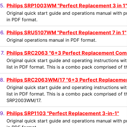
5.
Philips SRP1003WM "Perfect Replacement 3 in 1
Original quick start guide and operations manual with 
in PDF format.
6.
Philips SRU5107WM "Perfect Replacement 7 in 1"
Original operations manual in PDF format.
7.
Philips SRC2063 "6+3 Perfect Replacement Com
Original quick start guide and operating instructions 
list in PDF format. This is a combo pack comprised of
8.
Philips SRC2063WM/17 "6+3 Perfect Replaceme
Original quick start guide and operating instructions 
list in PDF format. This is a combo pack comprised o
SRP2003WM/17.
9.
Philips SRP1103 "Perfect Replacement 3-in-1"
Original quick start guide and operations manual with 