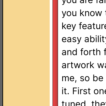
you know t
key featur
easy abilit
and forth
artwork w
me, so be 
it. First o
tuned, the