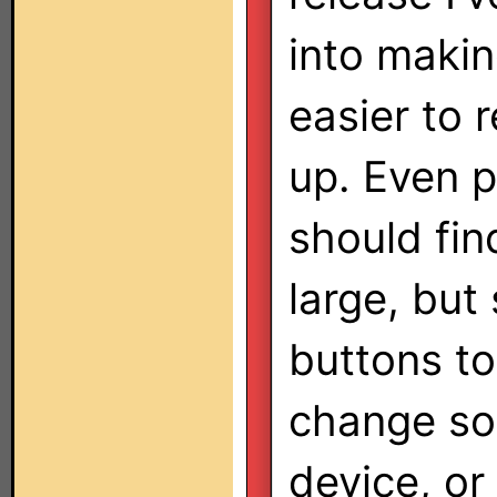
into makin
easier to 
up. Even p
should fin
large, but
buttons to 
change sou
device, or