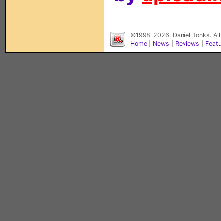
©1998-2026, Daniel Tonks. All
Home
|
News
|
Reviews
|
Feat