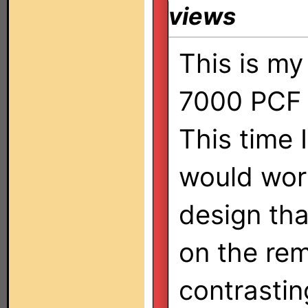
views
This is m
7000 PCF 
This time 
would wor
design tha
on the re
contrastin