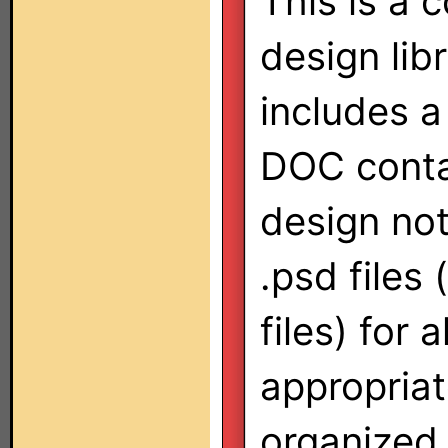
This is a 
design lib
includes a
DOC conta
design no
.psd files
files) for 
appropria
organized 