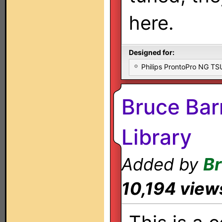
here.
Designed for:
Philips ProntoPro NG T
Bruce Bar
Library
Added by
Br
10,194 view