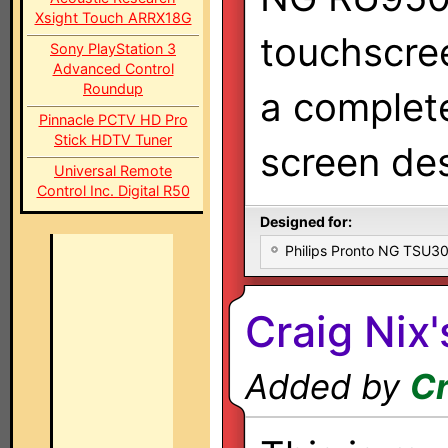
Xsight Touch ARRX18G
touchscree
Sony PlayStation 3
Advanced Control
Roundup
a complete
Pinnacle PCTV HD Pro
Stick HDTV Tuner
screen des
Universal Remote
Control Inc. Digital R50
Designed for:
Philips Pronto NG TSU
Craig Nix
Added by
Cr