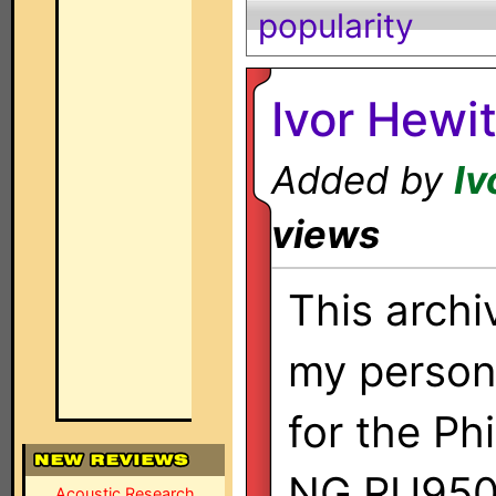
popularity
Ivor Hewi
Added by
Iv
views
This archi
my persona
for the Ph
NG RU950
Acoustic Research