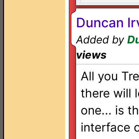
Duncan Ir
Added by
Du
views
All you Tr
there will 
one... is t
interface 