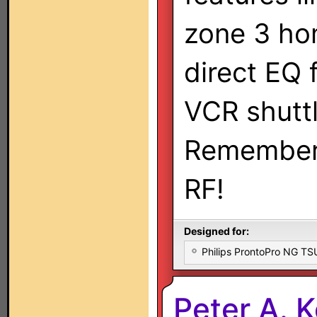
zone 3 ho
direct EQ 
VCR shuttl
Remember:
RF!
Designed for:
Philips ProntoPro NG T
Peter A. 