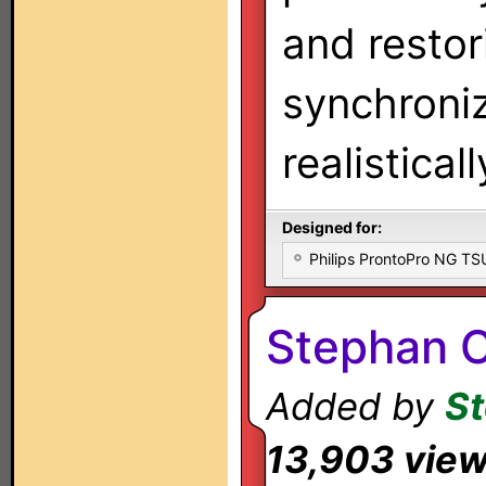
and restor
synchroniz
realistical
Designed for:
Philips ProntoPro NG T
Stephan C
Added by
St
13,903 vie