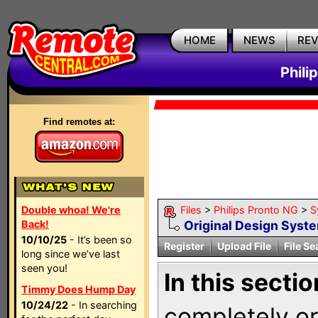
HOME
NEWS
RE
Phili
Find remotes at:
Double whoa! We're
Files
>
Philips Pronto NG
>
S
Back!
Original Design Syst
10/10/25
- It’s been so
Register
Upload File
File Se
long since we’ve last
seen you!
In this sectio
Timmy Does Hump Day
10/24/22
- In searching
completely ori