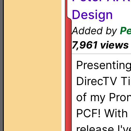
Design
Added by
Pe
7,961 views
Presentin
DirecTV Ti
of my Pro
PCF! With
release I'v