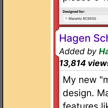
Designed for:
Marantz RC9500
Hagen Sc
Added by
H
13,814 view
My new "m
design. M
features l