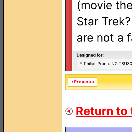
(movie the
Star Trek? 
are not a 
Designed for:
Philips Pronto NG TSU
⏴Previous
Return to 