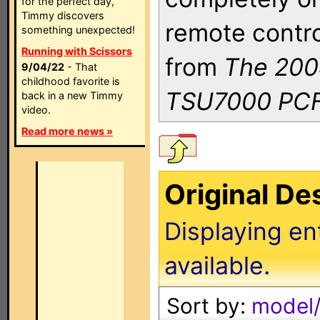
for the perfect day,
Timmy discovers
remote contro
something unexpected!
Running with Scissors
from
The 200
9/04/22
- That
childhood favorite is
TSU7000 PCF
back in a new Timmy
video.
Read more news »
Original D
Displaying en
available.
Sort by:
model/