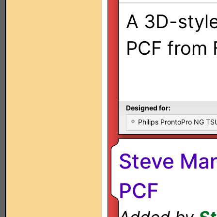
A 3D-style
PCF from 
Designed for:
Philips ProntoPro NG T
Steve Mar
PCF