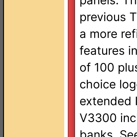
panels. Th
previous 
a more ref
features i
of 100 pl
choice log
extended 
V3300 inc
banks. See