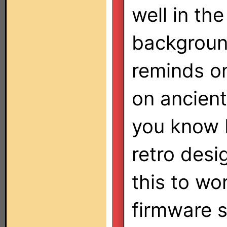
well in th
backgroun
reminds on
on ancien
you know I
retro desi
this to wo
firmware so