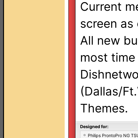
Current me
screen as 
All new bu
most time 
Dishnetwo
(Dallas/Ft
Themes.
Designed for:
Philips ProntoPro NG T