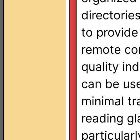
directorie
to provide
remote con
quality in
can be us
minimal tr
reading gl
particularl