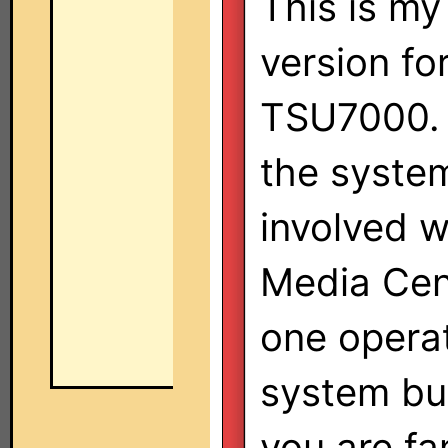
This is my 
version fo
TSU7000. 
the syste
involved 
Media Cent
one operat
system bu
you are fa