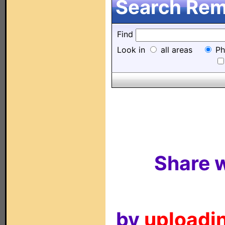
Search Remo
Find
Look in
all areas
Ph
Share w
by
uploadin