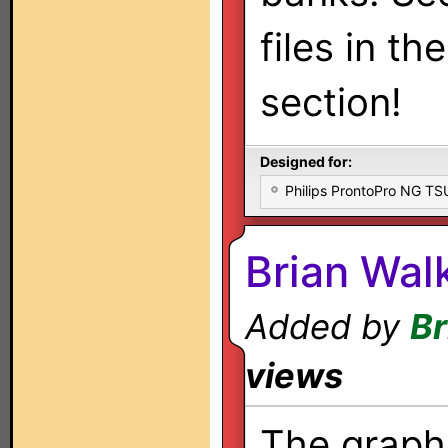
files in th
section!
Designed for:
Philips ProntoPro NG T
Brian Walk
Added by
Br
views
The graphi