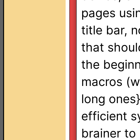
pages usi
title bar,
that shoul
the beginn
macros (wi
long ones
efficient 
brainer to