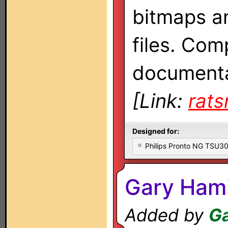
bitmaps a
files. Com
documenta
[Link:
rat
Designed for:
Philips Pronto NG TSU
Gary Hami
Added by
Ga