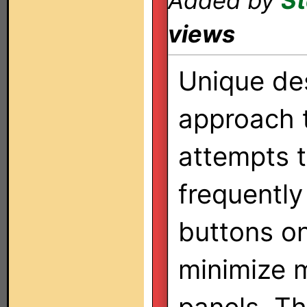
Added by
St
views
Unique de
approach 
attempts t
frequently
buttons on
minimize