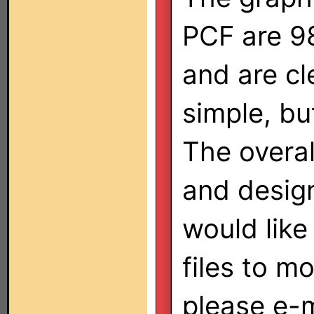
PCF are 98
and are c
simple, bu
The overal
and design
would like
files to m
please e-m