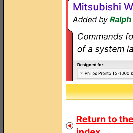
Mitsubishi 
Added by
Ralph
Commands for 
of a system la
Designed for:
Philips Pronto TS-1000
Return to th
index...