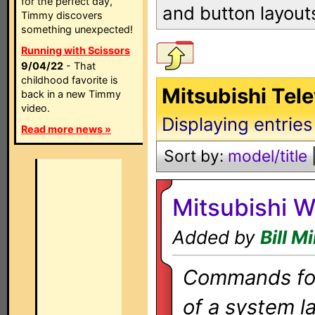
for the perfect day,
and button layout
Timmy discovers
something unexpected!
Running with Scissors
9/04/22
- That
childhood favorite is
Mitsubishi Tele
back in a new Timmy
video.
Displaying entries
Read more news »
Sort by:
model/title
Mitsubishi 
Added by
Bill Mi
Commands for 
of a system la