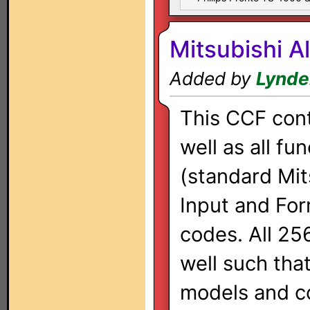
Mitsubishi A
Added by
Lynde
This CCF cont
well as all fu
(standard Mits
Input and Fo
codes. All 25
well such tha
models and c