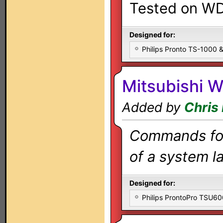
Tested on W
Designed for:
Philips Pronto TS-1000
Mitsubishi 
Added by
Chris
Commands for 
of a system la
Designed for:
Philips ProntoPro TSU6