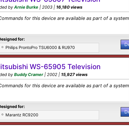
ded by
Arnie Burke
| 2003 |
16,180 views
Commands for this device are available as part of a system 
Designed for:
D
Philips ProntoPro TSU6000 & RU970
itsubishi WS-65905 Television
ded by
Buddy Cramer
| 2002 |
15,927 views
Commands for this device are available as part of a system 
Designed for:
D
Marantz RC9200