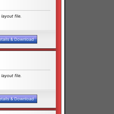
layout file.
etails & Download
layout file.
etails & Download