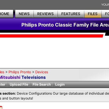
HOME
NEWS
REVIEWS
FEATURES
FILES
F
Philips Pronto Classic Family File Are
les
>
Philips Pronto
>
Devices
Mitsubishi
Televisions
ster
Upload File
File Search
Login
is section:
Device Configurations Our large database of individual de
 and button layouts!