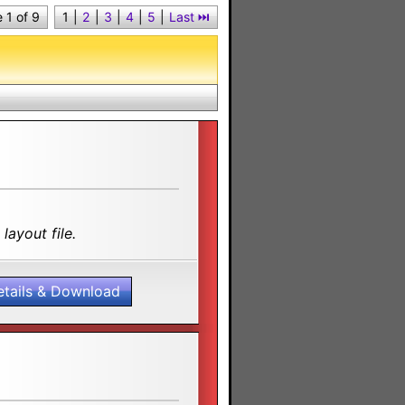
 1 of 9
1
|
2
|
3
|
4
|
5
|
Last ⏭︎
layout file.
etails & Download