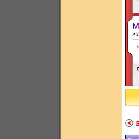
M
Ad
R