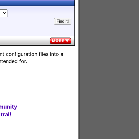
 configuration files into a
ntended for.
munity
ral!