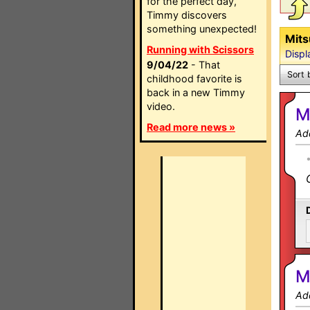
for the perfect day,
Timmy discovers
something unexpected!
Mits
Running with Scissors
Displ
9/04/22
- That
Sort 
childhood favorite is
back in a new Timmy
video.
M
Read more news »
Ad
M
Ad