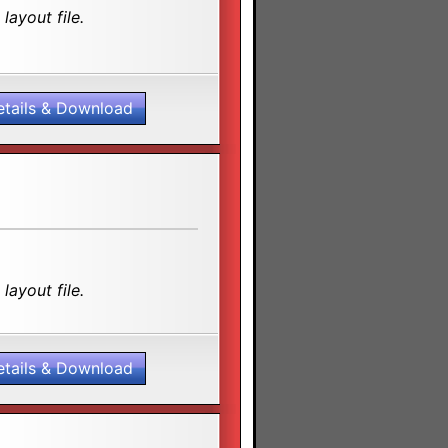
layout file.
etails & Download
layout file.
etails & Download