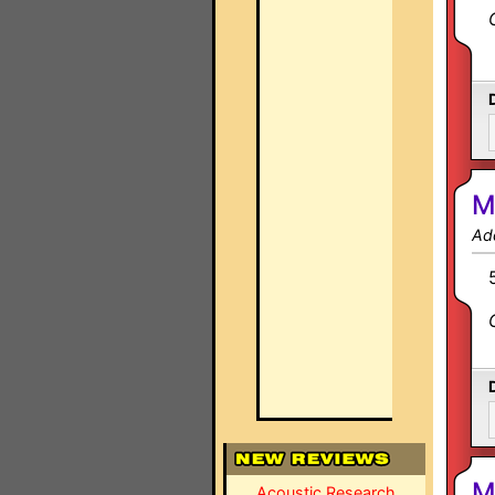
M
Ad
M
Acoustic Research