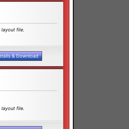
layout file.
etails & Download
layout file.