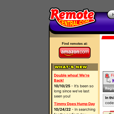
Find remotes at:
Double whoa! We're
Fi
Back!
10/10/25
- It’s been so
Regi
long since we’ve last
seen you!
In th
codes
Timmy Does Hump Day
10/24/22
- In searching