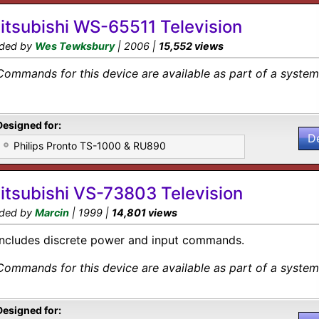
itsubishi WS-65511 Television
ded by
Wes Tewksbury
| 2006 |
15,552 views
Commands for this device are available as part of a system 
Designed for:
D
Philips Pronto TS-1000 & RU890
itsubishi VS-73803 Television
ded by
Marcin
| 1999 |
14,801 views
Includes discrete power and input commands.
Commands for this device are available as part of a system 
Designed for: