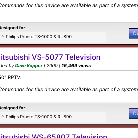
Commands for this device are available as part of a system 
Designed for:
D
Philips Pronto TS-1000 & RU890
itsubishi VS-5077 Television
ded by
Dave Kopper
| 2000 |
16,469 views
50" RPTV.
Commands for this device are available as part of a system 
Designed for:
D
Philips Pronto TS-1000 & RU890
itsubishi WS-65807 Television