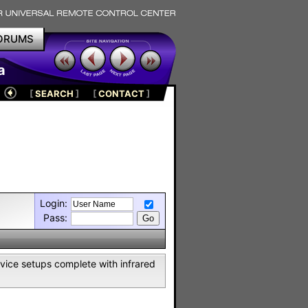
ORUMS
a
[
SEARCH
]
[
CONTACT
]
Login:
Pass:
vice setups complete with infrared