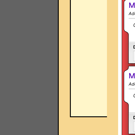
M
Ad
M
Ad