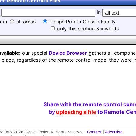
ch Remote Central's Files
d
in
k in
all areas
Philips Pronto Classic Family
only this section & inwards
available:
our special
Device Browser
gathers all component
e place, regardless of the remote control model they were i
Share with the remote control com
by
uploading a file
to Remote Cent
©1998-2026, Daniel Tonks. All rights reserved.
Contact
|
Advertise