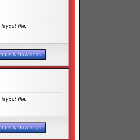
layout file.
etails & Download
layout file.
etails & Download