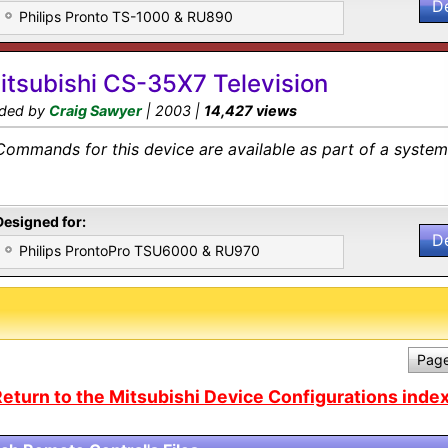
D
Philips Pronto TS-1000 & RU890
itsubishi CS-35X7 Television
ded by
Craig Sawyer
| 2003 |
14,427 views
Commands for this device are available as part of a system 
Designed for:
D
Philips ProntoPro TSU6000 & RU970
Page
eturn to the Mitsubishi Device Configurations index.