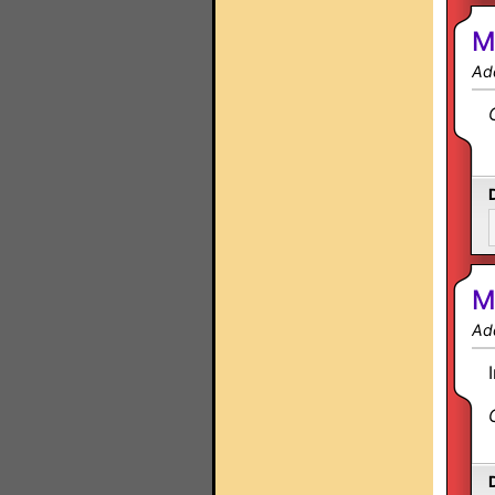
M
Ad
M
Ad