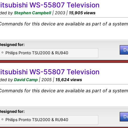
itsubishi WS-55807 Television
ded by
Stephen Campbell
| 2003 |
15,905 views
Commands for this device are available as part of a system 
Designed for:
D
Philips Pronto TSU2000 & RU940
itsubishi WS-55807 Television
ded by
David Camp
| 2005 |
15,624 views
Commands for this device are available as part of a system 
Designed for:
D
Philips Pronto TSU2000 & RU940