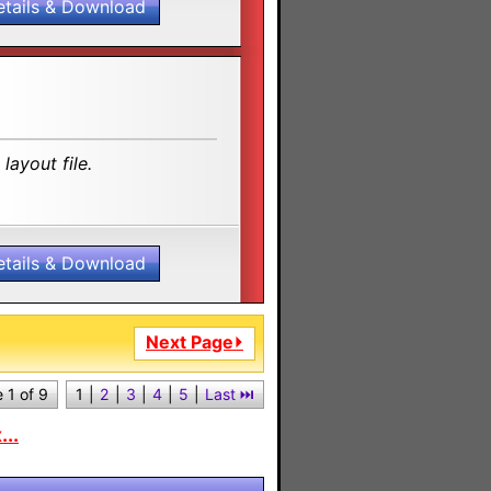
etails & Download
layout file.
etails & Download
Next Page⏵
 1 of 9
1
|
2
|
3
|
4
|
5
|
Last ⏭︎
..