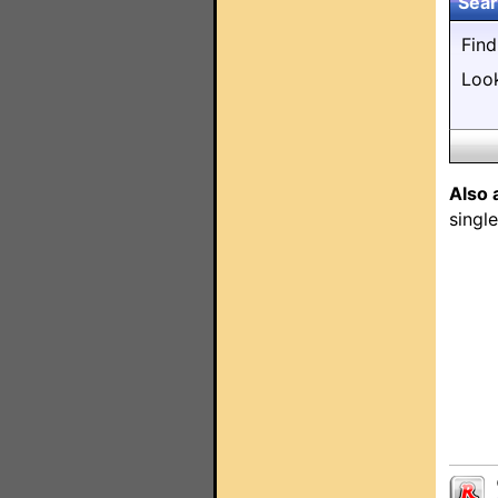
Sear
Fin
Loo
Also 
singl