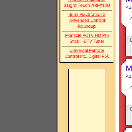
Xsight Touch ARRX18G
Ad
Sony PlayStation 3
Advanced Control
Roundup
Pinnacle PCTV HD Pro
Stick HDTV Tuner
Universal Remote
Control Inc. Digital R50
M
Ad