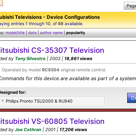
Page
ubishi Televisions - Device Configurations
aying entries
1
through
10
, of
88
available.
by:
model/title
|
date
|
author name
|
popularity
itsubishi CS-35307 Television
ded by
Tony Silvestro
| 2003 |
18,861 views
•
Operated by model
RC9304
original remote control.
Commands for this device are available as part of a system 
Designed for:
D
Philips Pronto TSU2000 & RU940
itsubishi VS-60805 Television
ded by
Joe Cothran
| 2001 |
17,206 views